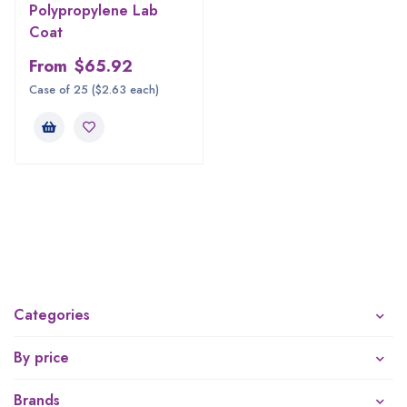
Polypropylene Lab
Coat
From
$
65.92
Case of 25 ($2.63 each)
Categories
By price
Brands