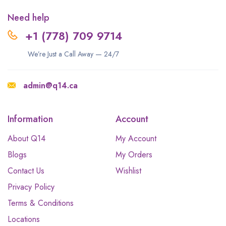
Need help
+1 (778) 709 9714
We’re Just a Call Away — 24/7
admin@q14.ca
Information
Account
About Q14
My Account
Blogs
My Orders
Contact Us
Wishlist
Privacy Policy
Terms & Conditions
Locations