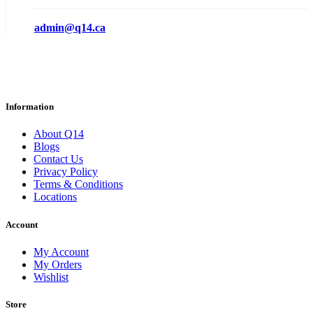
admin@q14.ca
Information
About Q14
Blogs
Contact Us
Privacy Policy
Terms & Conditions
Locations
Account
My Account
My Orders
Wishlist
Store