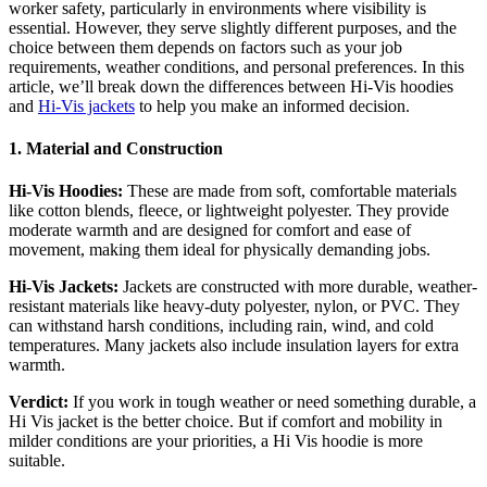
worker safety, particularly in environments where visibility is
essential. However, they serve slightly different purposes, and the
choice between them depends on factors such as your job
requirements, weather conditions, and personal preferences. In this
article, we’ll break down the differences between Hi-Vis hoodies
and
Hi-Vis jackets
to help you make an informed decision.
1. Material and Construction
Hi-Vis Hoodies:
These are made from soft, comfortable materials
like cotton blends, fleece, or lightweight polyester. They provide
moderate warmth and are designed for comfort and ease of
movement, making them ideal for physically demanding jobs.
Hi-Vis Jackets:
Jackets are constructed with more durable, weather-
resistant materials like heavy-duty polyester, nylon, or PVC. They
can withstand harsh conditions, including rain, wind, and cold
temperatures. Many jackets also include insulation layers for extra
warmth.
Verdict:
If you work in tough weather or need something durable, a
Hi Vis jacket is the better choice. But if comfort and mobility in
milder conditions are your priorities, a Hi Vis hoodie is more
suitable.