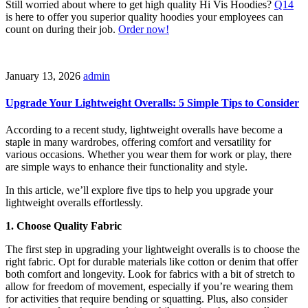
Still worried about where to get high quality Hi Vis Hoodies?
Q14
is here to offer you superior quality hoodies your employees can
count on during their job.
Order now!
January 13, 2026
admin
Upgrade Your Lightweight Overalls: 5 Simple Tips to Consider
According to a recent study, lightweight overalls have become a
staple in many wardrobes, offering comfort and versatility for
various occasions. Whether you wear them for work or play, there
are simple ways to enhance their functionality and style.
In this article, we’ll explore five tips to help you upgrade your
lightweight overalls effortlessly.
1. Choose Quality Fabric
The first step in upgrading your lightweight overalls is to choose the
right fabric. Opt for durable materials like cotton or denim that offer
both comfort and longevity. Look for fabrics with a bit of stretch to
allow for freedom of movement, especially if you’re wearing them
for activities that require bending or squatting. Plus, also consider