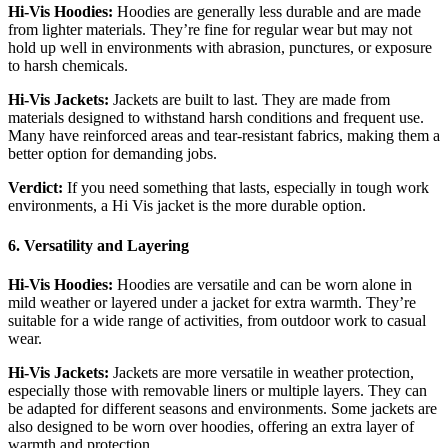
Hi-Vis Hoodies:
Hoodies are generally less durable and are made
from lighter materials. They’re fine for regular wear but may not
hold up well in environments with abrasion, punctures, or exposure
to harsh chemicals.
Hi-Vis Jackets:
Jackets are built to last. They are made from
materials designed to withstand harsh conditions and frequent use.
Many have reinforced areas and tear-resistant fabrics, making them a
better option for demanding jobs.
Verdict:
If you need something that lasts, especially in tough work
environments, a Hi Vis jacket is the more durable option.
6. Versatility and Layering
Hi-Vis Hoodies:
Hoodies are versatile and can be worn alone in
mild weather or layered under a jacket for extra warmth. They’re
suitable for a wide range of activities, from outdoor work to casual
wear.
Hi-Vis Jackets:
Jackets are more versatile in weather protection,
especially those with removable liners or multiple layers. They can
be adapted for different seasons and environments. Some jackets are
also designed to be worn over hoodies, offering an extra layer of
warmth and protection.