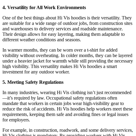
4. Versatility for All Work Environments
One of the best things about Hi Vis hoodies is their versatility. They
are suitable for a wide range of outdoor jobs, from construction sites
and warehouses to delivery services and roadside maintenance.
Their design allows for easy layering, making them adaptable to
different weather conditions and seasons.
In warmer months, they can be worn over a t-shirt for added
visibility without overheating. In colder months, they can be layered
under a heavier jacket for warmth while still providing the necessary
high visibility. This versatility makes Hi Vis hoodies a smart
investment for any outdoor worker.
5. Meeting Safety Regulations
In many industries, wearing Hi Vis clothing isn’t just recommended
—it’s required by law. Occupational safety regulations often
mandate that workers in certain jobs wear high-visibility gear to
reduce the risk of accidents. Hi Vis hoodies help workers meet these
requirements, keeping them safe and avoiding fines or legal issues
for employers.
For example, in construction, roadwork, and some delivery services,
Hi Vis clothing is mandatory. By providing workers with Hi Vis