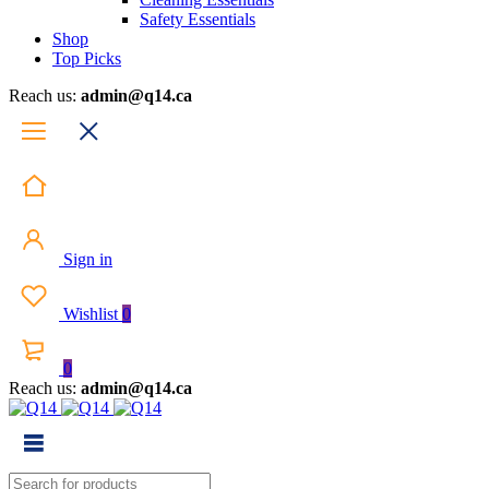
Safety Essentials
Shop
Top Picks
Reach us:
admin@q14.ca
Sign in
Wishlist
0
0
Reach us:
admin@q14.ca