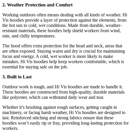
2. Weather Protection and Comfort
Working outdoors often means dealing with all kinds of weather. Hi
Vis hoodies provide a layer of protection against the elements, from
the hot sun to cold, wet conditions. Made from durable, weather-
resistant materials, these hoodies help shield workers from wind,
rain, and chilly temperatures.
The hood offers extra protection for the head and neck, areas that
are often exposed. Staying warm and dry is crucial for maintaining
focus and energy. A cold, wet worker is more likely to make
mistakes. Hi Vis hoodies help keep workers comfortable, which is
essential for staying safe on the job.
3. Built to Last
Outdoor work is tough, and Hi Vis hoodies are made to handle it.
These hoodies are constructed from high-quality, durable materials
like polyester, which can withstand daily wear and tear.
Whether it’s brushing against rough surfaces, getting caught in
machinery, or facing harsh weather, Hi Vis hoodies are designed to
last. Reinforced stitching and strong fabrics ensure that these
hoodies won’t easily rip or fray, providing long-lasting protection for
workers.