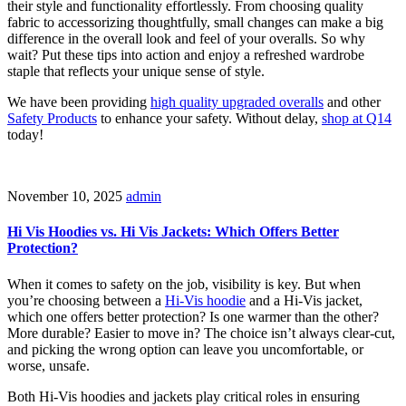
their style and functionality effortlessly. From choosing quality
fabric to accessorizing thoughtfully, small changes can make a big
difference in the overall look and feel of your overalls. So why
wait? Put these tips into action and enjoy a refreshed wardrobe
staple that reflects your unique sense of style.
We have been providing
high quality upgraded overalls
and other
Safety Products
to enhance your safety. Without delay,
shop at Q14
today!
November 10, 2025
admin
Hi Vis Hoodies vs. Hi Vis Jackets: Which Offers Better
Protection?
When it comes to safety on the job, visibility is key. But when
you’re choosing between a
Hi-Vis hoodie
and a Hi-Vis jacket,
which one offers better protection? Is one warmer than the other?
More durable? Easier to move in? The choice isn’t always clear-cut,
and picking the wrong option can leave you uncomfortable, or
worse, unsafe.
Both Hi-Vis hoodies and jackets play critical roles in ensuring