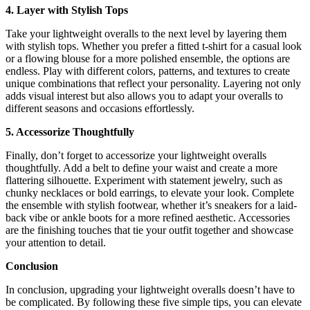
4. Layer with Stylish Tops
Take your lightweight overalls to the next level by layering them
with stylish tops. Whether you prefer a fitted t-shirt for a casual look
or a flowing blouse for a more polished ensemble, the options are
endless. Play with different colors, patterns, and textures to create
unique combinations that reflect your personality. Layering not only
adds visual interest but also allows you to adapt your overalls to
different seasons and occasions effortlessly.
5. Accessorize Thoughtfully
Finally, don’t forget to accessorize your lightweight overalls
thoughtfully. Add a belt to define your waist and create a more
flattering silhouette. Experiment with statement jewelry, such as
chunky necklaces or bold earrings, to elevate your look. Complete
the ensemble with stylish footwear, whether it’s sneakers for a laid-
back vibe or ankle boots for a more refined aesthetic. Accessories
are the finishing touches that tie your outfit together and showcase
your attention to detail.
Conclusion
In conclusion, upgrading your lightweight overalls doesn’t have to
be complicated. By following these five simple tips, you can elevate