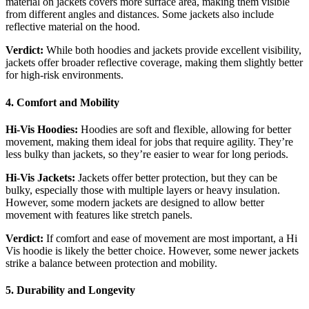
material on jackets covers more surface area, making them visible
from different angles and distances. Some jackets also include
reflective material on the hood.
Verdict:
While both hoodies and jackets provide excellent visibility,
jackets offer broader reflective coverage, making them slightly better
for high-risk environments.
4. Comfort and Mobility
Hi-Vis Hoodies:
Hoodies are soft and flexible, allowing for better
movement, making them ideal for jobs that require agility. They’re
less bulky than jackets, so they’re easier to wear for long periods.
Hi-Vis Jackets:
Jackets offer better protection, but they can be
bulky, especially those with multiple layers or heavy insulation.
However, some modern jackets are designed to allow better
movement with features like stretch panels.
Verdict:
If comfort and ease of movement are most important, a Hi
Vis hoodie is likely the better choice. However, some newer jackets
strike a balance between protection and mobility.
5. Durability and Longevity