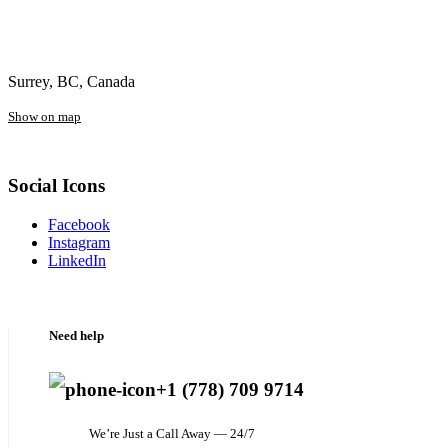
Surrey, BC, Canada
Show on map
Social Icons
Facebook
Instagram
LinkedIn
Need help
+1 (778) 709 9714
We’re Just a Call Away — 24/7