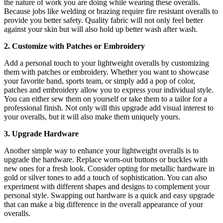
the nature of work you are doing while wearing these overalls.
Because jobs like welding or brazing require fire resistant overalls to
provide you better safety. Quality fabric will not only feel better
against your skin but will also hold up better wash after wash.
2. Customize with Patches or Embroidery
Add a personal touch to your lightweight overalls by customizing
them with patches or embroidery. Whether you want to showcase
your favorite band, sports team, or simply add a pop of color,
patches and embroidery allow you to express your individual style.
You can either sew them on yourself or take them to a tailor for a
professional finish. Not only will this upgrade add visual interest to
your overalls, but it will also make them uniquely yours.
3. Upgrade Hardware
Another simple way to enhance your lightweight overalls is to
upgrade the hardware. Replace worn-out buttons or buckles with
new ones for a fresh look. Consider opting for metallic hardware in
gold or silver tones to add a touch of sophistication. You can also
experiment with different shapes and designs to complement your
personal style. Swapping out hardware is a quick and easy upgrade
that can make a big difference in the overall appearance of your
overalls.