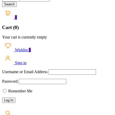
0
Cart (0)
Your cart is currently empty
Wishlist
0
Sign in
Username or Email Address
Password
Remember Me