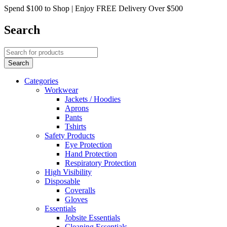
Spend $100 to Shop | Enjoy FREE Delivery Over $500
Search
Categories
Workwear
Jackets / Hoodies
Aprons
Pants
Tshirts
Safety Products
Eye Protection
Hand Protection
Respiratory Protection
High Visibility
Disposable
Coveralls
Gloves
Essentials
Jobsite Essentials
Cleaning Essentials