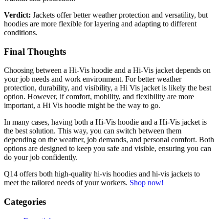
Verdict:
Jackets offer better weather protection and versatility, but
hoodies are more flexible for layering and adapting to different
conditions.
Final Thoughts
Choosing between a Hi-Vis hoodie and a Hi-Vis jacket depends on
your job needs and work environment. For better weather
protection, durability, and visibility, a Hi Vis jacket is likely the best
option. However, if comfort, mobility, and flexibility are more
important, a Hi Vis hoodie might be the way to go.
In many cases, having both a Hi-Vis hoodie and a Hi-Vis jacket is
the best solution. This way, you can switch between them
depending on the weather, job demands, and personal comfort. Both
options are designed to keep you safe and visible, ensuring you can
do your job confidently.
Q14 offers both high-quality hi-vis hoodies and hi-vis jackets to
meet the tailored needs of your workers.
Shop now!
Categories