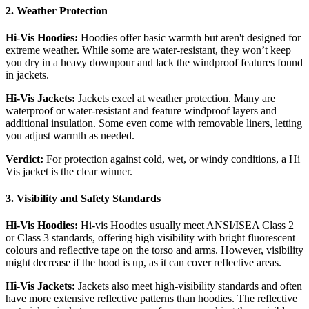
2. Weather Protection
Hi-Vis Hoodies:
Hoodies offer basic warmth but aren't designed for
extreme weather. While some are water-resistant, they won’t keep
you dry in a heavy downpour and lack the windproof features found
in jackets.
Hi-
Vis Jackets:
Jackets excel at weather protection. Many are
waterproof or water-resistant and feature windproof layers and
additional insulation. Some even come with removable liners, letting
you adjust warmth as needed.
Verdict:
For protection against cold, wet, or windy conditions, a Hi
Vis jacket is the clear winner.
3. Visibility and Safety Standards
Hi-Vis Hoodies:
Hi-vis Hoodies usually meet ANSI/ISEA Class 2
or Class 3 standards, offering high visibility with bright fluorescent
colours and reflective tape on the torso and arms. However, visibility
might decrease if the hood is up, as it can cover reflective areas.
Hi-Vis Jackets:
Jackets also meet high-visibility standards and often
have more extensive reflective patterns than hoodies. The reflective