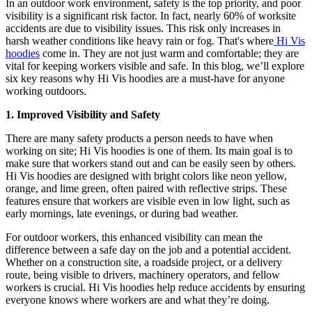
In an outdoor work environment, safety is the top priority, and poor
visibility is a significant risk factor. In fact, nearly 60% of worksite
accidents are due to visibility issues. This risk only increases in
harsh weather conditions like heavy rain or fog. That's where
Hi Vis
hoodies
come in. They are not just warm and comfortable; they are
vital for keeping workers visible and safe. In this blog, we’ll explore
six key reasons why Hi Vis hoodies are a must-have for anyone
working outdoors.
1. Improved Visibility and Safety
There are many safety products a person needs to have when
working on site; Hi Vis hoodies is one of them. Its main goal is to
make sure that workers stand out and can be easily seen by others.
Hi Vis hoodies are designed with bright colors like neon yellow,
orange, and lime green, often paired with reflective strips. These
features ensure that workers are visible even in low light, such as
early mornings, late evenings, or during bad weather.
For outdoor workers, this enhanced visibility can mean the
difference between a safe day on the job and a potential accident.
Whether on a construction site, a roadside project, or a delivery
route, being visible to drivers, machinery operators, and fellow
workers is crucial. Hi Vis hoodies help reduce accidents by ensuring
everyone knows where workers are and what they’re doing.