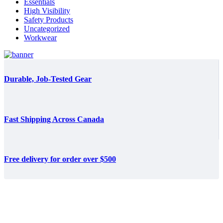
Essentials
High Visibility
Safety Products
Uncategorized
Workwear
Durable, Job-Tested Gear
Fast Shipping Across Canada
Free delivery for order over $500