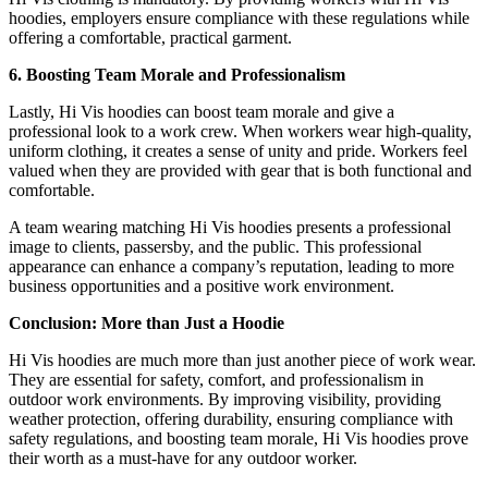
hoodies, employers ensure compliance with these regulations while
offering a comfortable, practical garment.
6. Boosting Team Morale and Professionalism
Lastly, Hi Vis hoodies can boost team morale and give a
professional look to a work crew. When workers wear high-quality,
uniform clothing, it creates a sense of unity and pride. Workers feel
valued when they are provided with gear that is both functional and
comfortable.
A team wearing matching Hi Vis hoodies presents a professional
image to clients, passersby, and the public. This professional
appearance can enhance a company’s reputation, leading to more
business opportunities and a positive work environment.
Conclusion: More than Just a Hoodie
Hi Vis hoodies are much more than just another piece of work wear.
They are essential for safety, comfort, and professionalism in
outdoor work environments. By improving visibility, providing
weather protection, offering durability, ensuring compliance with
safety regulations, and boosting team morale, Hi Vis hoodies prove
their worth as a must-have for any outdoor worker.