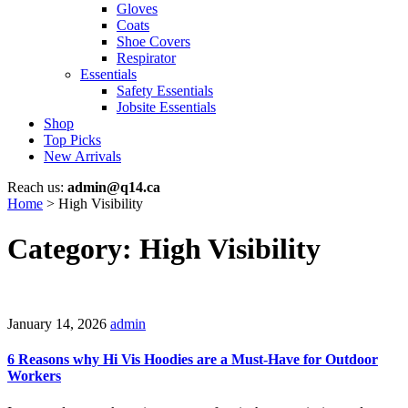
Gloves
Coats
Shoe Covers
Respirator
Essentials
Safety Essentials
Jobsite Essentials
Shop
Top Picks
New Arrivals
Reach us:
admin@q14.ca
Home
>
High Visibility
Category: High Visibility
January 14, 2026
admin
6 Reasons why Hi Vis Hoodies are a Must-Have for Outdoor
Workers