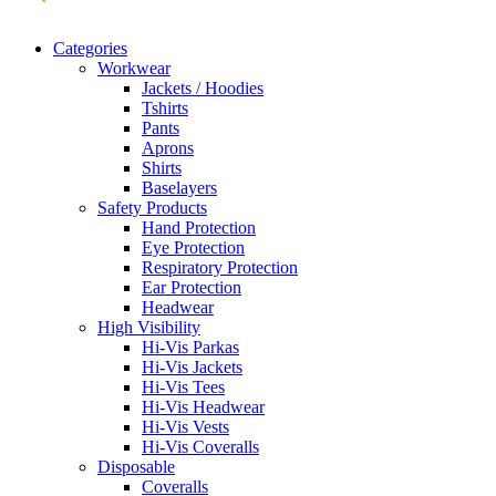
Categories
Workwear
Jackets / Hoodies
Tshirts
Pants
Aprons
Shirts
Baselayers
Safety Products
Hand Protection
Eye Protection
Respiratory Protection
Ear Protection
Headwear
High Visibility
Hi-Vis Parkas
Hi-Vis Jackets
Hi-Vis Tees
Hi-Vis Headwear
Hi-Vis Vests
Hi-Vis Coveralls
Disposable
Coveralls