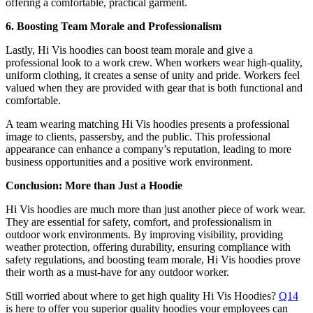
offering a comfortable, practical garment.
6. Boosting Team Morale and Professionalism
Lastly, Hi Vis hoodies can boost team morale and give a
professional look to a work crew. When workers wear high-quality,
uniform clothing, it creates a sense of unity and pride. Workers feel
valued when they are provided with gear that is both functional and
comfortable.
A team wearing matching Hi Vis hoodies presents a professional
image to clients, passersby, and the public. This professional
appearance can enhance a company’s reputation, leading to more
business opportunities and a positive work environment.
Conclusion: More than Just a Hoodie
Hi Vis hoodies are much more than just another piece of work wear.
They are essential for safety, comfort, and professionalism in
outdoor work environments. By improving visibility, providing
weather protection, offering durability, ensuring compliance with
safety regulations, and boosting team morale, Hi Vis hoodies prove
their worth as a must-have for any outdoor worker.
Still worried about where to get high quality Hi Vis Hoodies?
Q14
is here to offer you superior quality hoodies your employees can