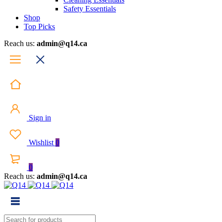
Safety Essentials
Shop
Top Picks
Reach us:
admin@q14.ca
Sign in
Wishlist
0
0
Reach us:
admin@q14.ca