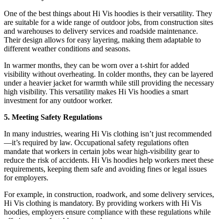
One of the best things about Hi Vis hoodies is their versatility. They
are suitable for a wide range of outdoor jobs, from construction sites
and warehouses to delivery services and roadside maintenance.
Their design allows for easy layering, making them adaptable to
different weather conditions and seasons.
In warmer months, they can be worn over a t-shirt for added
visibility without overheating. In colder months, they can be layered
under a heavier jacket for warmth while still providing the necessary
high visibility. This versatility makes Hi Vis hoodies a smart
investment for any outdoor worker.
5. Meeting Safety Regulations
In many industries, wearing Hi Vis clothing isn’t just recommended
—it’s required by law. Occupational safety regulations often
mandate that workers in certain jobs wear high-visibility gear to
reduce the risk of accidents. Hi Vis hoodies help workers meet these
requirements, keeping them safe and avoiding fines or legal issues
for employers.
For example, in construction, roadwork, and some delivery services,
Hi Vis clothing is mandatory. By providing workers with Hi Vis
hoodies, employers ensure compliance with these regulations while