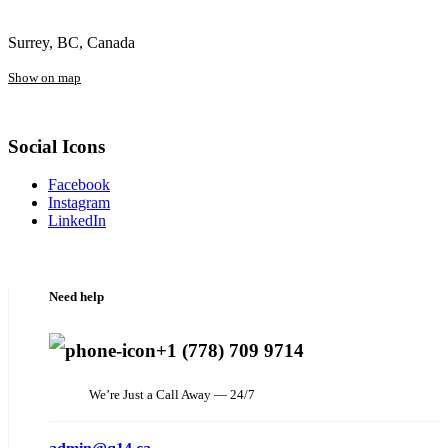
Surrey, BC, Canada
Show on map
Social Icons
Facebook
Instagram
LinkedIn
Need help
+1 (778) 709 9714
We’re Just a Call Away — 24/7