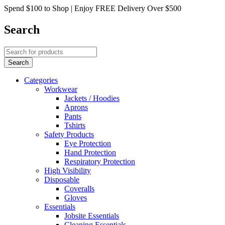
Spend $100 to Shop | Enjoy FREE Delivery Over $500
Search
Categories
Workwear
Jackets / Hoodies
Aprons
Pants
Tshirts
Safety Products
Eye Protection
Hand Protection
Respiratory Protection
High Visibility
Disposable
Coveralls
Gloves
Essentials
Jobsite Essentials
Cleaning Essentials