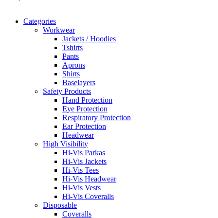
Categories
Workwear
Jackets / Hoodies
Tshirts
Pants
Aprons
Shirts
Baselayers
Safety Products
Hand Protection
Eye Protection
Respiratory Protection
Ear Protection
Headwear
High Visibility
Hi-Vis Parkas
Hi-Vis Jackets
Hi-Vis Tees
Hi-Vis Headwear
Hi-Vis Vests
Hi-Vis Coveralls
Disposable
Coveralls