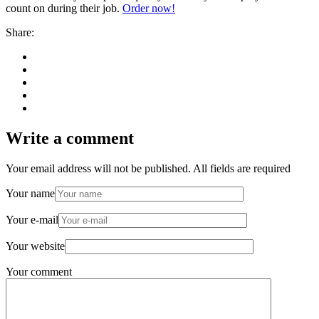
count on during their job.
Order now!
Share:
Write a comment
Your email address will not be published. All fields are required
Your name
Your e-mail
Your website
Your comment