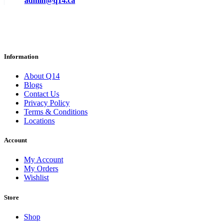
admin@q14.ca
Information
About Q14
Blogs
Contact Us
Privacy Policy
Terms & Conditions
Locations
Account
My Account
My Orders
Wishlist
Store
Shop