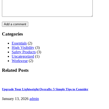
Add a comment
Categories
Essentials
(2)
High Visibility
(3)
Safety Products
(3)
Uncategorized
(1)
Workwear
(2)
Related Posts
Upgrade Your Lightweight Overalls: 5 Simple Tips to Consider
January 13, 2026
admin