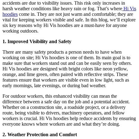
accidents are due to visibility issues. This risk only increases in
harsh weather conditions like heavy rain or fog. That’s where
Hi Vis
hoodies
come in. They are not just warm and comfortable; they are
vital for keeping workers visible and safe. In this blog, we’ll explore
six key reasons why Hi Vis hoodies are a must-have for anyone
working outdoors.
1. Improved Visibility and Safety
There are many safety products a person needs to have when
working on site; Hi Vis hoodies is one of them. Its main goal is to
make sure that workers stand out and can be easily seen by others.
Hi Vis hoodies are designed with bright colors like neon yellow,
orange, and lime green, often paired with reflective strips. These
features ensure that workers are visible even in low light, such as
early mornings, late evenings, or during bad weather.
For outdoor workers, this enhanced visibility can mean the
difference between a safe day on the job and a potential accident.
Whether on a construction site, a roadside project, or a delivery
route, being visible to drivers, machinery operators, and fellow
workers is crucial. Hi Vis hoodies help reduce accidents by ensuring
everyone knows where workers are and what they’re doing.
2. Weather Protection and Comfort