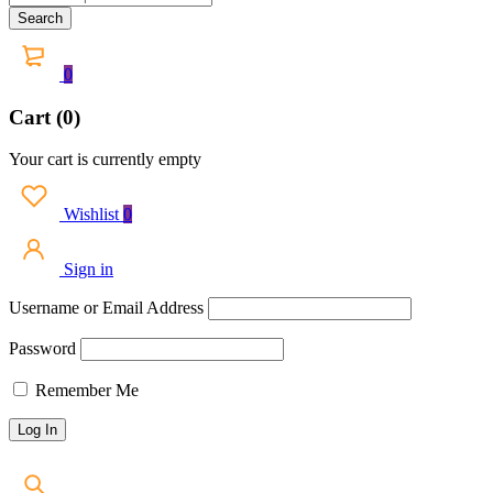
0
Cart (0)
Your cart is currently empty
Wishlist
0
Sign in
Username or Email Address
Password
Remember Me