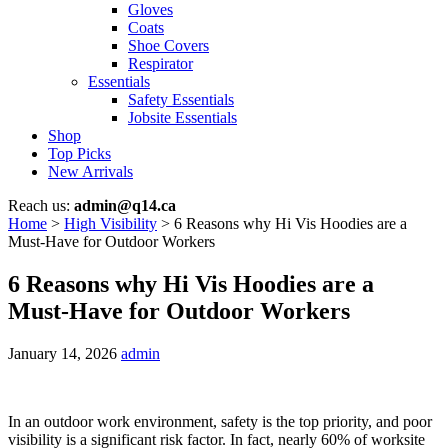
Gloves
Coats
Shoe Covers
Respirator
Essentials
Safety Essentials
Jobsite Essentials
Shop
Top Picks
New Arrivals
Reach us:
admin@q14.ca
Home
>
High Visibility
>
6 Reasons why Hi Vis Hoodies are a
Must-Have for Outdoor Workers
6 Reasons why Hi Vis Hoodies are a
Must-Have for Outdoor Workers
January 14, 2026
admin
In an outdoor work environment, safety is the top priority, and poor
visibility is a significant risk factor. In fact, nearly 60% of worksite