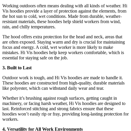
Working outdoors often means dealing with all kinds of weather. Hi
Vis hoodies provide a layer of protection against the elements, from
the hot sun to cold, wet conditions. Made from durable, weather-
resistant materials, these hoodies help shield workers from wind,
rain, and chilly temperatures.
The hood offers extra protection for the head and neck, areas that
are often exposed. Staying warm and dry is crucial for maintaining
focus and energy. A cold, wet worker is more likely to make
mistakes. Hi Vis hoodies help keep workers comfortable, which is
essential for staying safe on the job.
3. Built to Last
Outdoor work is tough, and Hi Vis hoodies are made to handle it.
These hoodies are constructed from high-quality, durable materials
like polyester, which can withstand daily wear and tear.
Whether it’s brushing against rough surfaces, getting caught in
machinery, or facing harsh weather, Hi Vis hoodies are designed to
last. Reinforced stitching and strong fabrics ensure that these
hoodies won’t easily rip or fray, providing long-lasting protection for
workers.
4. Versatility for All Work Environments