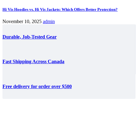
Hi Vis Hoodies vs. Hi Vis Jackets: Which Offers Better Protection?
November 10, 2025
admin
Durable, Job-Tested Gear
Fast Shipping Across Canada
Free delivery for order over $500