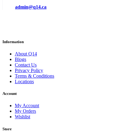
admin@q14.ca
Information
About Q14
Blogs
Contact Us
Privacy Policy
Terms & Conditions
Locations
Account
My Account
My Orders
Wishlist
Store