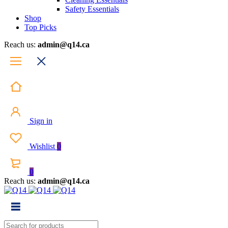
Safety Essentials
Shop
Top Picks
Reach us:
admin@q14.ca
Sign in
Wishlist
0
0
Reach us:
admin@q14.ca