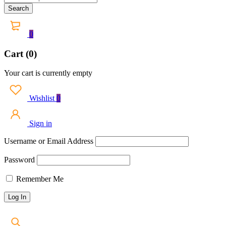
0
Cart (0)
Your cart is currently empty
Wishlist
0
Sign in
Username or Email Address
Password
Remember Me