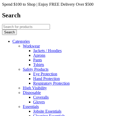
Spend $100 to Shop | Enjoy FREE Delivery Over $500
Search
Categories
Workwear
Jackets / Hoodies
Aprons
Pants
Tshirts
Safety Products
Eye Protection
Hand Protection
Respiratory Protection
High Visibility
Disposable
Coveralls
Gloves
Essentials
Jobsite Essentials
Cleaning Essentials