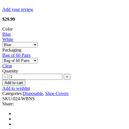
Add your review
$
29.99
Color
Blue
White
Packaging
Bag of 60 Pairs
Clear
Quantity
Forcefield
-
Add to cart
Polypropylene
Add to wishlist
Shoe
Categories:
Disposable
,
Shoe Covers
Cover
SKU:
024-WBNS
quantity
Share: