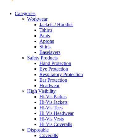
Categories
Workwear
Jackets / Hoodies
Tshirts
Pants
Aprons
Shirts
Baselayers
Safety Products
Hand Protection
Eye Protection
Respiratory Protection
Ear Protection
Headwear
High Visibility
Hi-Vis Parkas
Hi-Vis Jackets
Hi-Vis Tees
Hi-Vis Headwear
Hi-Vis Vests
Hi-Vis Coveralls
Disposable
Coveralls