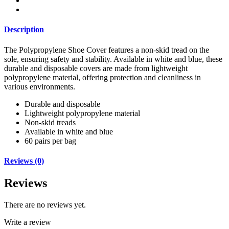
Description
The Polypropylene Shoe Cover features a non-skid tread on the
sole, ensuring safety and stability. Available in white and blue, these
durable and disposable covers are made from lightweight
polypropylene material, offering protection and cleanliness in
various environments.
Durable and disposable
Lightweight polypropylene material
Non-skid treads
Available in white and blue
60 pairs per bag
Reviews (0)
Reviews
There are no reviews yet.
Write a review