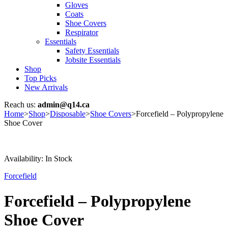
Gloves
Coats
Shoe Covers
Respirator
Essentials
Safety Essentials
Jobsite Essentials
Shop
Top Picks
New Arrivals
Reach us:
admin@q14.ca
Home
>
Shop
>
Disposable
>
Shoe Covers
>
Forcefield – Polypropylene
Shoe Cover
Availability:
In Stock
Forcefield
Forcefield – Polypropylene
Shoe Cover