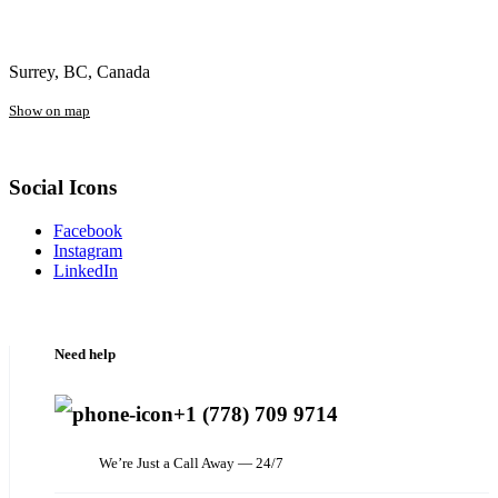
Surrey, BC, Canada
Show on map
Social Icons
Facebook
Instagram
LinkedIn
Need help
+1 (778) 709 9714
We’re Just a Call Away — 24/7