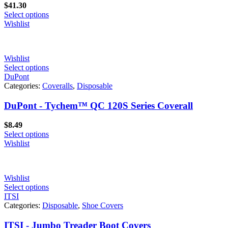
$
41.30
Select options
Wishlist
Wishlist
Select options
DuPont
Categories:
Coveralls
,
Disposable
DuPont - Tychem™ QC 120S Series Coverall
$
8.49
Select options
Wishlist
Wishlist
Select options
ITSI
Categories:
Disposable
,
Shoe Covers
ITSI - Jumbo Treader Boot Covers