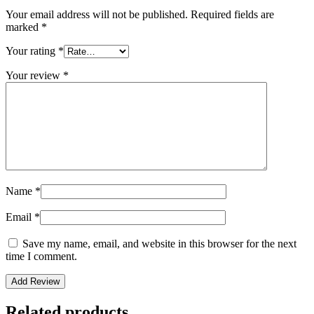
Your email address will not be published.
Required fields are
marked
*
Your rating
*
Your review
*
Name
*
Email
*
Save my name, email, and website in this browser for the next
time I comment.
Related products