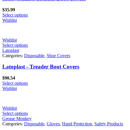
$
35.99
Select options
Wishlist
Wishlist
Select options
Latoplast
Categories:
Disposable
,
Shoe Covers
Latoplast - Treader Boot Covers
$
90.54
Select options
Wishlist
Wishlist
Select options
Grease Monkey
Categories:
Disposable
,
Gloves
,
Hand Protection
,
Safety Products