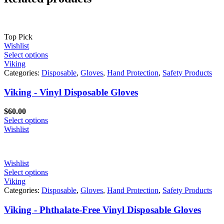
Top Pick
Wishlist
Select options
Viking
Categories:
Disposable
,
Gloves
,
Hand Protection
,
Safety Products
Viking - Vinyl Disposable Gloves
$
60.00
Select options
Wishlist
Wishlist
Select options
Viking
Categories:
Disposable
,
Gloves
,
Hand Protection
,
Safety Products
Viking - Phthalate-Free Vinyl Disposable Gloves