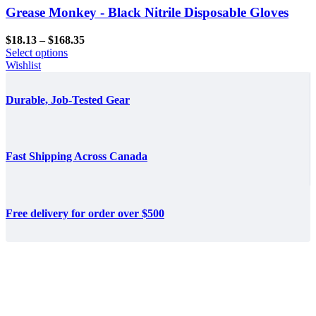
Grease Monkey - Black Nitrile Disposable Gloves
Price
$
18.13
–
$
168.35
range:
Select options
$18.13
Wishlist
through
$168.35
Durable, Job-Tested Gear
Fast Shipping Across Canada
Free delivery for order over $500