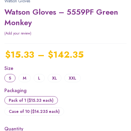
Watson Gloves
Watson Gloves – 5559PF Green
Monkey
Add your review
$
15.33
–
$
142.35
Size
S
M
L
XL
XXL
Packaging
Pack of 1 ($15.33 each)
Case of 10 ($14.235 each)
Quantity