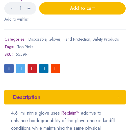
Add to cart
Categories:
Disposable
,
Gloves
,
Hand Protection
,
Safety Products
Tags:
Top Picks
SKU:
5559PF
Description
4.6 mil nitrile glove uses
Reclaim™
additive to
enhance biodegradability of the glove once in landfill
conditions while maintaining the same physical