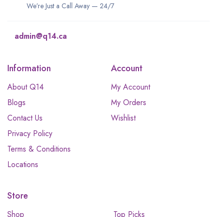
We’re Just a Call Away — 24/7
admin@q14.ca
Information
Account
About Q14
My Account
Blogs
My Orders
Contact Us
Wishlist
Privacy Policy
Terms & Conditions
Locations
Store
Shop
Top Picks