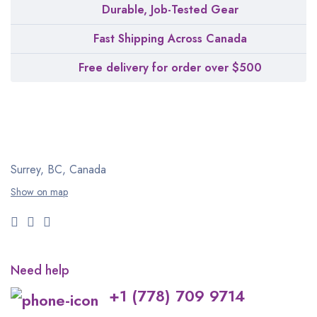
Durable, Job-Tested Gear
Fast Shipping Across Canada
Free delivery for order over $500
Surrey, BC, Canada
Show on map
Need help
+1 (778) 709 9714