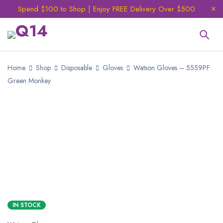
Spend $100 to Shop | Enjoy FREE Delivery Over $500
Home
Shop
Disposable
Gloves
Watson Gloves – 5559PF
Green Monkey
IN STOCK