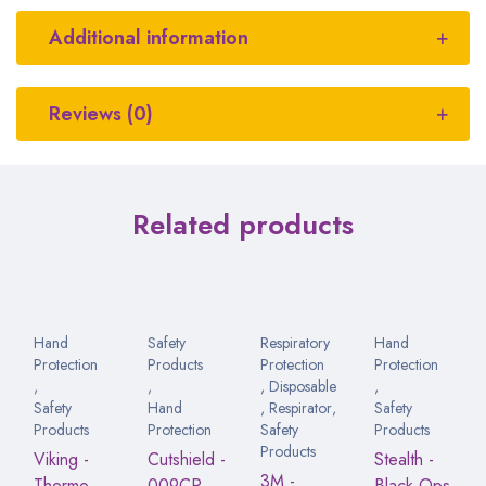
Additional information
Reviews (0)
Related products
Hand
Safety
Respiratory
Hand
Protection
Products
Protection
Protection
,
,
,
Disposable
,
Safety
Hand
,
Respirator
,
Safety
Products
Protection
Safety
Products
Products
Viking -
Cutshield -
Stealth -
3M -
Thermo
009CR
Black Ops