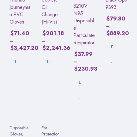
8210V
Journeyma
Oil
9393
N95
n PVC
Change
$
79.80
Disposabl
Gloves
(Hi-Vis)
–
e
$
71.40
$
201.18
$
889.20
Particulate
–
–
Respirator
$
3,427.20
$
2,241.36
$
37.99
–
$
230.93
Disposable
,
Ear
Gloves
,
Protection