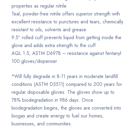
properties as regular nitrile
Teal, powder-free nitrile offers superior strength with
excellent resistance to punctures and tears, chemically
resistant to oils, solvents and grease
9.5″ rolled cuff prevents liquid from getting inside the
glove and adds extra strength to the cuff
AQL 1.5, ASTM D6978 – resistance against fentanyl
100 gloves/dispenser
*Will fully degrade in 8-11 years in moderate landfill
conditions (ASTM D5511) compared to 200 years for
regular disposable gloves. The gloves show up to
78% biodegradation in 986 days. Once
biodegradation begins, the gloves are converted into
biogas and create energy to fuel our homes,
businesses, and communities.