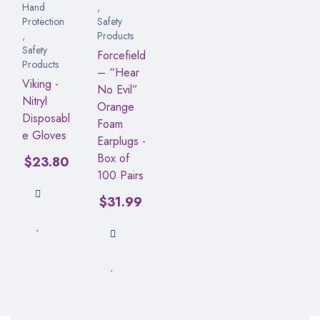
Hand
,
Protection
Safety
,
Products
Safety
Forcefield
Products
– “Hear
Viking -
No Evil”
Nitryl
Orange
Disposabl
Foam
e Gloves
Earplugs -
Box of
$
23.80
100 Pairs
$
31.99