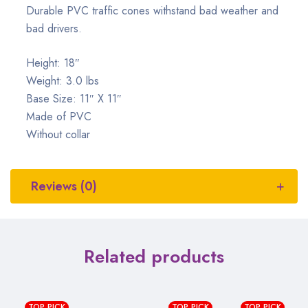
Durable PVC traffic cones withstand bad weather and
bad drivers.
Height: 18″
Weight: 3.0 lbs
Base Size: 11″ X 11″
Made of PVC
Without collar
Reviews (0)
Related products
TOP PICK
TOP PICK
TOP PICK