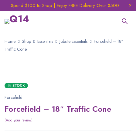
Spend $100 to Shop | Enjoy FREE Delivery Over $500
Home
Shop
Essentials
Jobsite Essentials
Forcefield – 18″
Traffic Cone
SALE
IN STOCK
Forcefield
Forcefield – 18″ Traffic Cone
Add your review