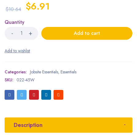
$
6.91
$
10.64
Quantity
Add to cart
Categories:
Jobsite Essentials
,
Essentials
SKU:
022-45W
Description