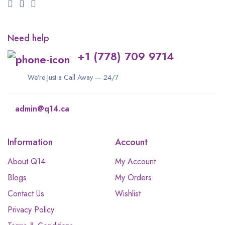
Need help
+1 (778) 709 9714
We’re Just a Call Away — 24/7
admin@q14.ca
Information
Account
About Q14
My Account
Blogs
My Orders
Contact Us
Wishlist
Privacy Policy