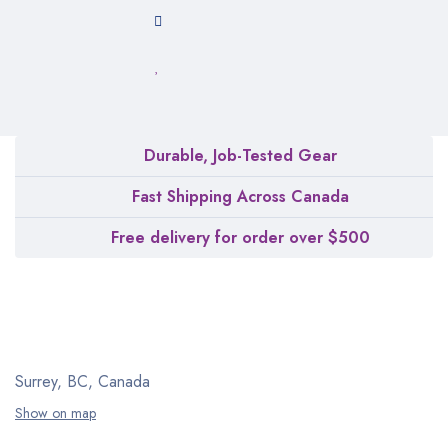
Durable, Job-Tested Gear
Fast Shipping Across Canada
Free delivery for order over $500
Surrey, BC, Canada
Show on map