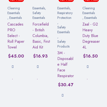
Cleaning
Essentials
,
Essentials
,
Cleaning
Essentials
Safety
Respiratory
Essentials
,
Essentials
Essentials
Protection
,
Essentials
,
Cascades
Forcefield
Zaal - G2
Safety
PRO
- British
Heavy
Essentials
Select -
Columbia,
Duty Blue
,
Roll Paper
Basic, First
Degreaser
Safety
Products
Towel
Aid Kit
4L
3M -
$
45.00
$
16.93
$
16.50
Disposabl
e Half
Face
Respirator
$
30.47