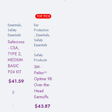
TOP PICK
Essentials
,
Ear
Safety
Protection
Essentials
,
Essentials
,
Safety
Safecross
Essentials
- CSA,
,
TYPE 2,
Safety
MEDIUM
Products
BASIC
3M -
P24 KIT
Peltor™
Optime 98
$
41.59
Over-the-
Head
Earmuffs
$
43.87