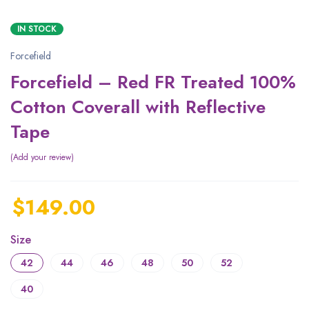
IN STOCK
Forcefield
Forcefield – Red FR Treated 100%
Cotton Coverall with Reflective
Tape
Add your review
$
149.00
Size
42
44
46
48
50
52
40