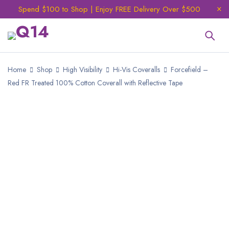
Spend $100 to Shop | Enjoy FREE Delivery Over $500
Home
Shop
High Visibility
Hi-Vis Coveralls
Forcefield –
Red FR Treated 100% Cotton Coverall with Reflective Tape