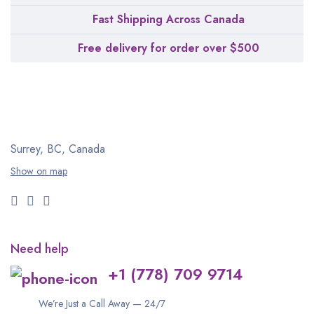
Fast Shipping Across Canada
Free delivery for order over $500
Surrey, BC, Canada
Show on map
Need help
+1 (778) 709 9714
We’re Just a Call Away — 24/7