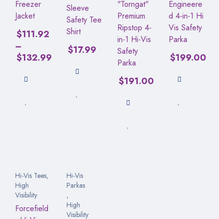
Freezer
"Torngat"
Engineere
Sleeve
Jacket
Premium
d 4-in-1 Hi
Safety Tee
Ripstop 4-
Vis Safety
Shirt
$
111.92
in-1 Hi-Vis
Parka
–
$
17.99
Safety
$
132.99
$
199.00
Parka
$
191.00
Hi-Vis Tees
,
Hi-Vis
High
Parkas
Visibility
,
High
Forcefield
Visibility