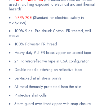
used in clothing exposed to electrical arc and thermal
hazards)
NFPA 70E
(Standard for electrical safety in
workplace)
100% 9 oz. Pre-shrunk Cotton, FR treated, twill
weave
100% Polyester FR thread
Heavy duty # 5 FR brass zipper on aramid tape
2″ FR retroreflective tape in CSA configuration
Double-needle stitching on reflective tape
Bar-tacked at all stress points
All metal thermally protected from the skin
Protective shirt collar
Storm guard over front zipper with snap closure