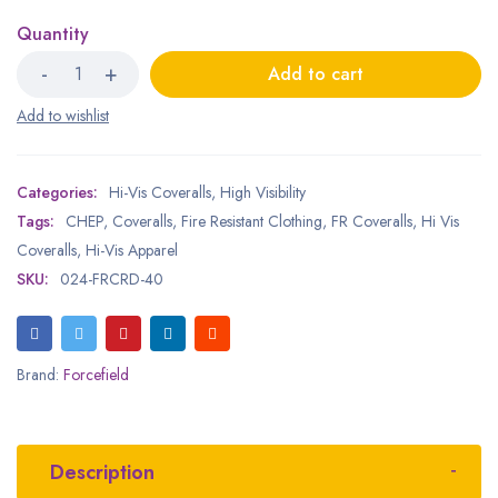
Quantity
Add to cart
Categories:
Hi-Vis Coveralls
,
High Visibility
Tags:
CHEP
,
Coveralls
,
Fire Resistant Clothing
,
FR Coveralls
,
Hi Vis
Coveralls
,
Hi-Vis Apparel
SKU:
024-FRCRD-40
Brand:
Forcefield
Description