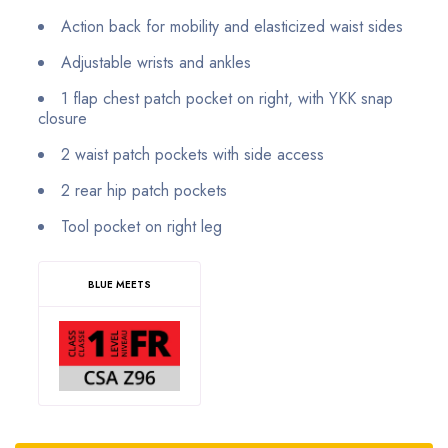
Action back for mobility and elasticized waist sides
Adjustable wrists and ankles
1 flap chest patch pocket on right, with YKK snap
closure
2 waist patch pockets with side access
2 rear hip patch pockets
Tool pocket on right leg
BLUE MEETS