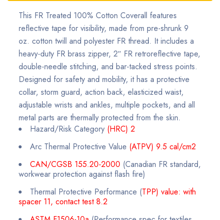
This FR Treated 100% Cotton Coverall features
reflective tape for visibility, made from pre-shrunk 9
oz. cotton twill and polyester FR thread. It includes a
heavy-duty FR brass zipper, 2″ FR retroreflective tape,
double-needle stitching, and bar-tacked stress points.
Designed for safety and mobility, it has a protective
collar, storm guard, action back, elasticized waist,
adjustable wrists and ankles, multiple pockets, and all
metal parts are thermally protected from the skin.
Hazard/Risk Category
(HRC) 2
Arc Thermal Protective Value
(ATPV) 9.5 cal/cm2
CAN/CGSB 155.20-2000
(Canadian FR standard,
workwear protection against flash fire)
Thermal Protective Performance (
TPP) value: with
spacer 11, contact test 8.2
ASTM F1506-10a
(Performance spec for textiles