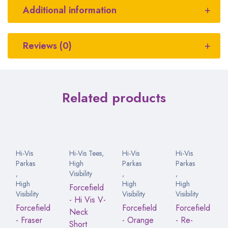
Additional information
Reviews (0)
Related products
Hi-Vis
Hi-Vis Tees
,
Hi-Vis
Hi-Vis
Parkas
High
Parkas
Parkas
,
Visibility
,
,
High
High
High
Forcefield
Visibility
Visibility
Visibility
- Hi Vis V-
Forcefield
Forcefield
Forcefield
Neck
- Fraser
- Orange
- Re-
Short