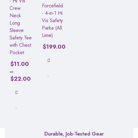
- Hi Vis
Forcefield
Crew
- 4-in-1 Hi
Neck
Vis Safety
Long
Parka (All
Sleeve
Lime)
Safety Tee
with Chest
$
199.00
Pocket
$
11.00
–
$
22.00
Durable, Job-Tested Gear