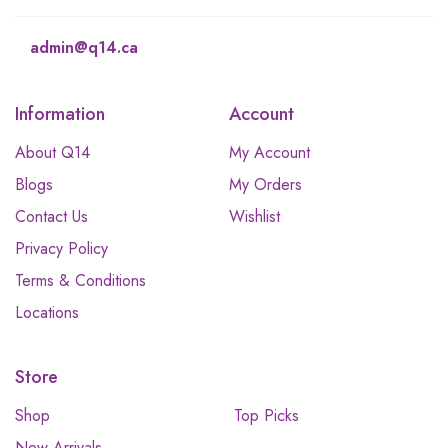
admin@q14.ca
Information
Account
About Q14
My Account
Blogs
My Orders
Contact Us
Wishlist
Privacy Policy
Terms & Conditions
Locations
Store
Shop
Top Picks
New Arrivals