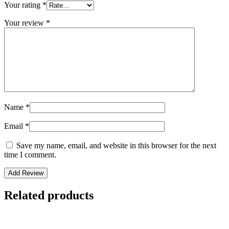
Your rating
*
Your review
*
Name
*
Email
*
Save my name, email, and website in this browser for the next
time I comment.
Related products