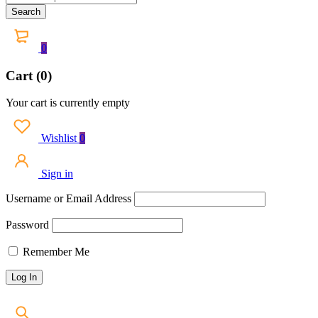
0
Cart (0)
Your cart is currently empty
Wishlist
0
Sign in
Username or Email Address
Password
Remember Me