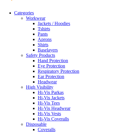
Categories
Workwear
Jackets / Hoodies
Tshirts
Pants
Aprons
Shirts
Baselayers
Safety Products
Hand Protection
Eye Protection
Respiratory Protection
Ear Protection
Headwear
High Visibility
Hi-Vis Parkas
Hi-Vis Jackets
Hi-Vis Tees
Hi-Vis Headwear
Hi-Vis Vests
Hi-Vis Coveralls
Disposable
Coveralls