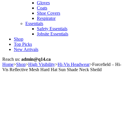
Gloves
Coats
Shoe Covers
Respirator
Essentials
Safety Essentials
Jobsite Essentials
Shop
Top Picks
New Arrivals
Reach us:
admin@q14.ca
Home
>
Shop
>
High Visibility
>
Hi-Vis Headwear
>
Forcefield – Hi-
Vis Reflective Mesh Hard Hat Sun Shade Neck Sheild