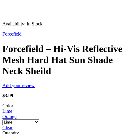
Availability:
In Stock
Forcefield
Forcefield – Hi-Vis Reflective
Mesh Hard Hat Sun Shade
Neck Sheild
Add your review
$
3.99
Color
Lime
Orange
Clear
Quantity