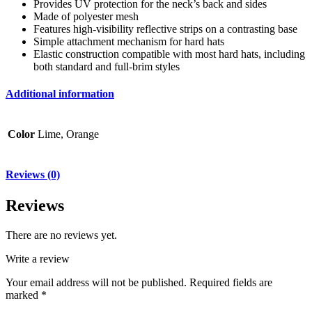
Provides UV protection for the neck’s back and sides
Made of polyester mesh
Features high-visibility reflective strips on a contrasting base
Simple attachment mechanism for hard hats
Elastic construction compatible with most hard hats, including
both standard and full-brim styles
Additional information
Color
Lime, Orange
Reviews (0)
Reviews
There are no reviews yet.
Write a review
Your email address will not be published.
Required fields are
marked
*