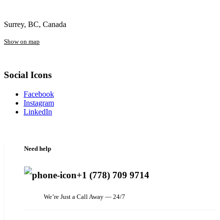
Surrey, BC, Canada
Show on map
Social Icons
Facebook
Instagram
LinkedIn
Need help
+1 (778) 709 9714
We’re Just a Call Away — 24/7