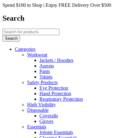
Spend $100 to Shop | Enjoy FREE Delivery Over $500
Search
Categories
Workwear
Jackets / Hoodies
Aprons
Pants
Tshirts
Safety Products
Eye Protection
Hand Protection
Respiratory Protection
High Visibility
Disposable
Coveralls
Gloves
Essentials
Jobsite Essentials
Cleaning Essentials