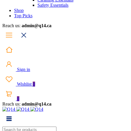
Safety Essentials
Shop
Top Picks
Reach us:
admin@q14.ca
Sign in
Wishlist
0
0
Reach us:
admin@q14.ca