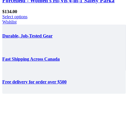
Forcefield - Women's Hi-Vis 4-in-1 Safety Parka
$
134.00
Select options
Wishlist
Durable, Job-Tested Gear
Fast Shipping Across Canada
Free delivery for order over $500