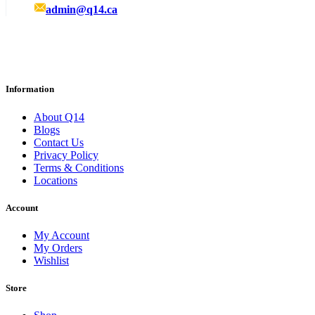
admin@q14.ca
Information
About Q14
Blogs
Contact Us
Privacy Policy
Terms & Conditions
Locations
Account
My Account
My Orders
Wishlist
Store