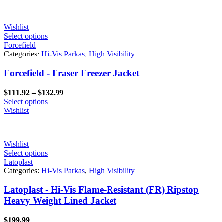
through
$199.00
Wishlist
Select options
Forcefield
Categories:
Hi-Vis Parkas
,
High Visibility
Forcefield - Fraser Freezer Jacket
Price
$
111.92
–
$
132.99
range:
Select options
$111.92
Wishlist
through
$132.99
Wishlist
Select options
Latoplast
Categories:
Hi-Vis Parkas
,
High Visibility
Latoplast - Hi-Vis Flame-Resistant (FR) Ripstop
Heavy Weight Lined Jacket
$
199.99