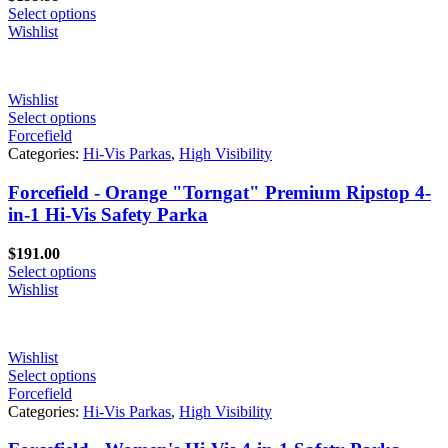
Select options
Wishlist
Wishlist
Select options
Forcefield
Categories:
Hi-Vis Parkas
,
High Visibility
Forcefield - Orange "Torngat" Premium Ripstop 4-
in-1 Hi-Vis Safety Parka
$
191.00
Select options
Wishlist
Wishlist
Select options
Forcefield
Categories:
Hi-Vis Parkas
,
High Visibility