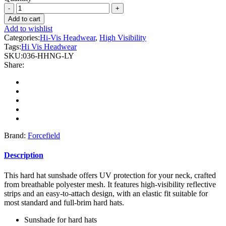
Forcefield
-
Add to cart
Hi-
Add to wishlist
Vis
Categories:
Hi-Vis Headwear
,
High Visibility
Reflective
Tags:
Hi Vis Headwear
Mesh
SKU:
036-HHNG-LY
Hard
Share:
Hat
Sun
Shade
Neck
Sheild
quantity
Brand:
Forcefield
Description
This hard hat sunshade offers UV protection for your neck, crafted
from breathable polyester mesh. It features high-visibility reflective
strips and an easy-to-attach design, with an elastic fit suitable for
most standard and full-brim hard hats.
Sunshade for hard hats