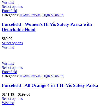
Wishlist
Select options
Forcefield
Categories:
Hi-Vis Parkas
,
High Visibility
Forcefield - Women's Hi-Vis Safety Parka with
Detachable Hood
$
89.00
Select options
Wishlist
Wishlist
Select options
Forcefield
Categories:
Hi-Vis Parkas
,
High Visibility
Forcefield - All Orange 4-in-1 Hi Vis Safety Parka
Price
$
141.19
–
$
199.00
range:
Select options
$141.19
Wishlist