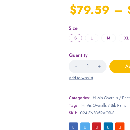
$
79.59
–
Size
S
L
M
XL
Quantity
Ad
Categories:
Hi-Vis Overalls / Pant
Tags:
Hi Vis Overalls / Bib Pants
SKU:
024-EN835RAOR-S