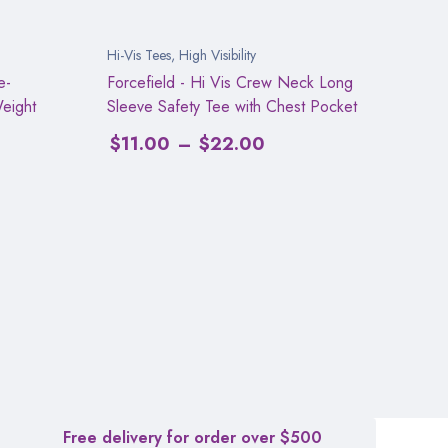
Hi-Vis Tees
,
High Visibility
e-
Forcefield - Hi Vis Crew Neck Long
Weight
Sleeve Safety Tee with Chest Pocket
$
11.00
–
$
22.00
Free delivery for order over $500