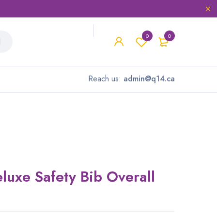
0
0
Reach us:
admin@q14.ca
luxe Safety Bib Overall