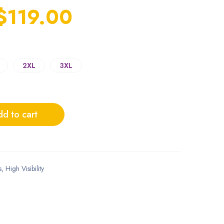
$
119.00
2XL
3XL
d to cart
s
,
High Visibility