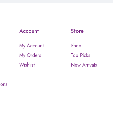
Account
Store
My Account
Shop
My Orders
Top Picks
Wishlist
New Arrivals
ions