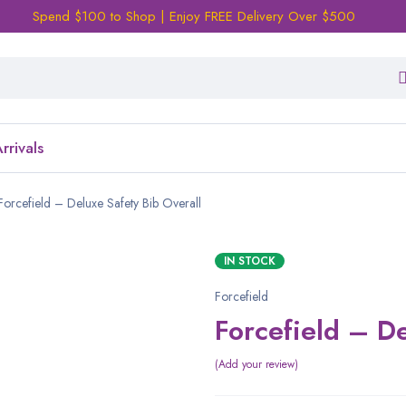
Spend $100 to Shop | Enjoy FREE Delivery Over $500
rrivals
Forcefield – Deluxe Safety Bib Overall
IN STOCK
Forcefield
Forcefield – De
Add your review