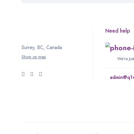
Need help
Surrey, BC, Canada
Show on map
We’re Ju
admin@q1