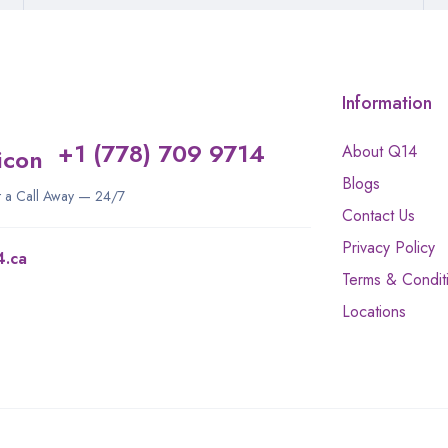
Information
+1 (778) 709 9714
About Q14
Blogs
st a Call Away — 24/7
Contact Us
Privacy Policy
4.ca
Terms & Condit
Locations