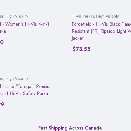
as
,
High Visibility
Hi-Vis Parkas
,
High Visibility
d - Women's Hi-Vis 4-in-1
Forcefield - Hi-Vis Black Flam
rka
Resistant (FR) Ripstop Light 
Jacket
00
$
73.55
as
,
High Visibility
d - Lime "Torngat" Premium
-in-1 Hi-Vis Safety Parka
99
Fast Shipping Across Canada