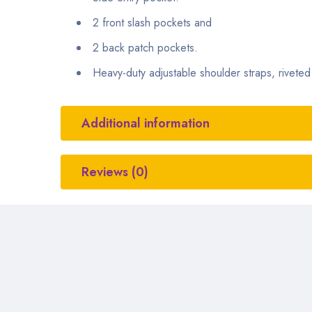
2 front slash pockets and
2 back patch pockets.
Heavy-duty adjustable shoulder straps, riveted i
Additional information
Reviews (0)