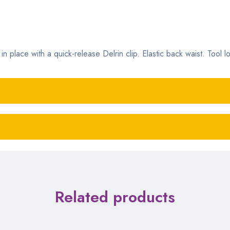
n place with a quick-release Delrin clip. Elastic back waist. Tool l
Related products