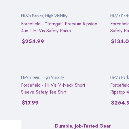
Hi-Vis Parkas
,
High Visibility
Hi-Vis Park
Forcefield - "Torngat" Premium Ripstop
Forcefiel
4-in-1 Hi-Vis Safety Parka
Safety Pa
$
254.99
$
134.
Hi-Vis Tees
,
High Visibility
Hi-Vis Park
Forcefield - Hi Vis V-Neck Short
Forcefiel
Sleeve Safety Tee Shirt
Ripstop 4
$
17.99
$
254.
Durable, Job-Tested Gear