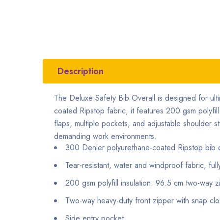
Description
The Deluxe Safety Bib Overall is designed for ul
coated Ripstop fabric, it features 200 gsm polyfil
flaps, multiple pockets, and adjustable shoulder str
demanding work environments.
300 Denier polyurethane-coated Ripstop bib o
Tear-resistant, water and windproof fabric, ful
200 gsm polyfill insulation. 96.5 cm two-way 
Two-way heavy-duty front zipper with snap clo
Side entry pocket.