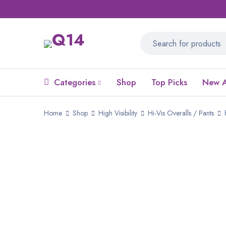
Categories
Shop
Top Picks
New A
Home
Shop
High Visibility
Hi-Vis Overalls / Pants