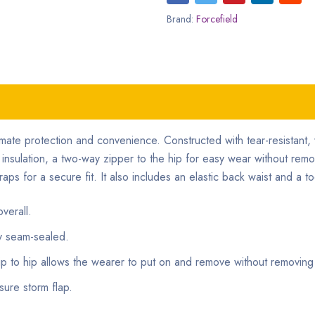
Brand:
Forcefield
timate protection and convenience. Constructed with tear-resistan
l insulation, a two-way zipper to the hip for easy wear without rem
aps for a secure fit. It also includes an elastic back waist and a to
verall.
ly seam-sealed.
zip to hip allows the wearer to put on and remove without removing
sure storm flap.