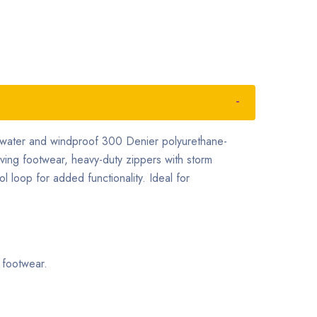
t, water and windproof 300 Denier polyurethane-
oving footwear, heavy-duty zippers with storm
ol loop for added functionality. Ideal for
 footwear.