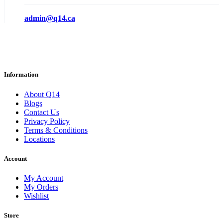
admin@q14.ca
Information
About Q14
Blogs
Contact Us
Privacy Policy
Terms & Conditions
Locations
Account
My Account
My Orders
Wishlist
Store