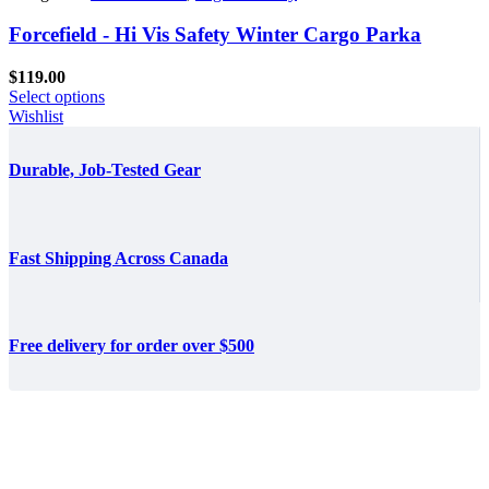
Forcefield - Hi Vis Safety Winter Cargo Parka
$
119.00
Select options
Wishlist
Durable, Job-Tested Gear
Fast Shipping Across Canada
Free delivery for order over $500