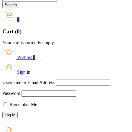
0
Cart (0)
Your cart is currently empty
Wishlist
0
Sign in
Username or Email Address
Password
Remember Me