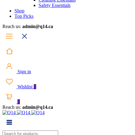
Safety Essentials
Shop
Top Picks
Reach us:
admin@q14.ca
Sign in
Wishlist
0
0
Reach us:
admin@q14.ca