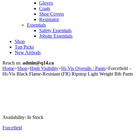
Gloves
Coats
Shoe Covers
Respirator
Essentials
Safety Essentials
Jobsite Essentials
Shop
Top Picks
New Arrivals
Reach us:
admin@q14.ca
Home
>
Shop
>
High Visibility
>
Hi-Vis Overalls / Pants
>
Forcefield –
Hi-Vis Black Flame-Resistant (FR) Ripstop Light Weight Bib Pants
Availability:
In Stock
Forcefield