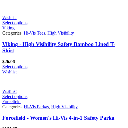
Wishlist
Select options
Viking
Categories:
Hi-Vis Tees
,
High Visibility
Viking - High Visibility Safety Bamboo Lined T-
Shirt
$
26.06
Select options
Wishlist
Wishlist
Select options
Forcefield
Categories:
Hi-Vis Parkas
,
High Visibility
Forcefield - Women's Hi-Vis 4-in-1 Safety Parka