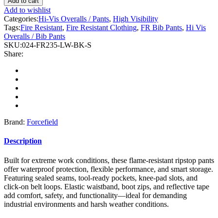
Add to cart
Hi-
Add to wishlist
Vis
Categories:
Hi-Vis Overalls / Pants
,
High Visibility
Black
Tags:
Fire Resistant
,
Fire Resistant Clothing
,
FR Bib Pants
,
Hi Vis
Flame-
Overalls / Bib Pants
Resistant
SKU:
024-FR235-LW-BK-S
(FR)
Share:
Ripstop
Light
Weight
Bib
Pants
quantity
Brand:
Forcefield
Description
Built for extreme work conditions, these flame-resistant ripstop pants
offer waterproof protection, flexible performance, and smart storage.
Featuring sealed seams, tool-ready pockets, knee-pad slots, and
click-on belt loops. Elastic waistband, boot zips, and reflective tape
add comfort, safety, and functionality—ideal for demanding
industrial environments and harsh weather conditions.