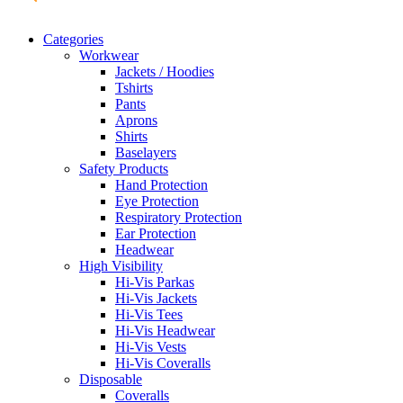
Categories
Workwear
Jackets / Hoodies
Tshirts
Pants
Aprons
Shirts
Baselayers
Safety Products
Hand Protection
Eye Protection
Respiratory Protection
Ear Protection
Headwear
High Visibility
Hi-Vis Parkas
Hi-Vis Jackets
Hi-Vis Tees
Hi-Vis Headwear
Hi-Vis Vests
Hi-Vis Coveralls
Disposable
Coveralls