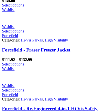
$
134.00
Select options
Wishlist
Wishlist
Select options
Forcefield
Categories:
Hi-Vis Parkas
,
High Visibility
Forcefield - Fraser Freezer Jacket
Price
$
111.92
–
$
132.99
range:
Select options
$111.92
Wishlist
through
$132.99
Wishlist
Select options
Forcefield
Categories:
Hi-Vis Parkas
,
High Visibility
Forcefield - Re-Engineered 4-in-1 Hi Vis Safety