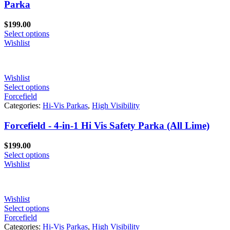
Parka
$
199.00
Select options
Wishlist
Wishlist
Select options
Forcefield
Categories:
Hi-Vis Parkas
,
High Visibility
Forcefield - 4-in-1 Hi Vis Safety Parka (All Lime)
$
199.00
Select options
Wishlist
Wishlist
Select options
Forcefield
Categories:
Hi-Vis Parkas
,
High Visibility