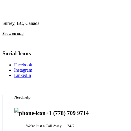
Surrey, BC, Canada
Show on map
Social Icons
Facebook
Instagram
LinkedIn
Need help
+1 (778) 709 9714
We’re Just a Call Away — 24/7