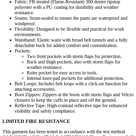
Fabric: FR-treated (Flame-Resistant) 300 denier ripstop
polyester with a PU coating for durability and weather
resistance.
Seams: Seam-sealed to ensure the pants are waterproof and
windproof.
Flexibility: Designed to be flexible and practical for work
environments.
Waistband: Elastic waist with broad belt tunnels and a fully
detachable back for added comfort and customization.
Pockets:
Two front pockets with storm flaps for protection.
Back and thigh pockets, also with storm flaps for
weather resistance.
Ruler pocket for easy access to tools.
Internal knee-pad pockets for additional protection.
Belt Loops: Includes belt loops with a click-on function for
attaching accessories.
Boot Zippers: Zippers at the boots with storm flaps and Velcro
closures to keep the cuffs in place and off the ground.
Reflective Tape: High-contrast reflective tape for enhanced
visibility and safety compliance.
LIMITED FIRE RESISTANCE
This garment has been tested in accordance with the test method