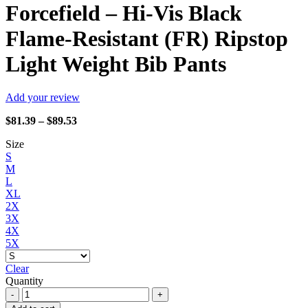
Forcefield – Hi-Vis Black
Flame-Resistant (FR) Ripstop
Light Weight Bib Pants
Add your review
Price
$
81.39
–
$
89.53
range:
Size
$81.39
S
through
M
$89.53
L
XL
2X
3X
4X
5X
Clear
Quantity
Forcefield
-