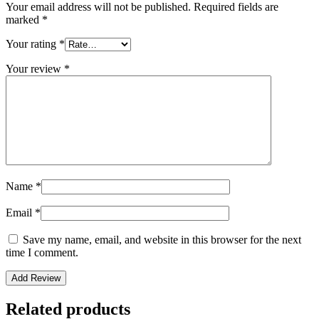
Your email address will not be published.
Required fields are
marked
*
Your rating
*
Your review
*
Name
*
Email
*
Save my name, email, and website in this browser for the next
time I comment.
Related products