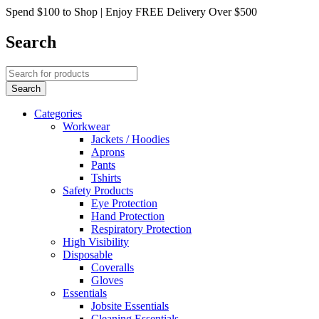
Spend $100 to Shop | Enjoy FREE Delivery Over $500
Search
Categories
Workwear
Jackets / Hoodies
Aprons
Pants
Tshirts
Safety Products
Eye Protection
Hand Protection
Respiratory Protection
High Visibility
Disposable
Coveralls
Gloves
Essentials
Jobsite Essentials
Cleaning Essentials