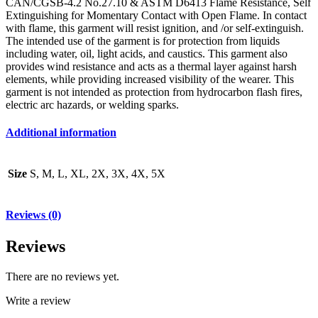
CAN/CGSB-4.2 No.27.10 & ASTM D6413 Flame Resistance, Self
Extinguishing for Momentary Contact with Open Flame. In contact
with flame, this garment will resist ignition, and /or self-extinguish.
The intended use of the garment is for protection from liquids
including water, oil, light acids, and caustics. This garment also
provides wind resistance and acts as a thermal layer against harsh
elements, while providing increased visibility of the wearer. This
garment is not intended as protection from hydrocarbon flash fires,
electric arc hazards, or welding sparks.
Additional information
Size
S, M, L, XL, 2X, 3X, 4X, 5X
Reviews (0)
Reviews
There are no reviews yet.
Write a review