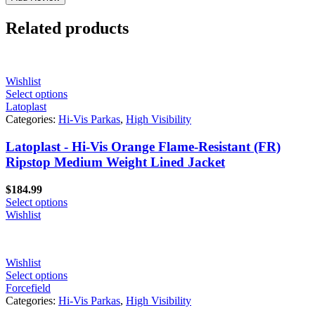
Related products
Wishlist
Select options
Latoplast
Categories:
Hi-Vis Parkas
,
High Visibility
Latoplast - Hi-Vis Orange Flame-Resistant (FR)
Ripstop Medium Weight Lined Jacket
$
184.99
Select options
Wishlist
Wishlist
Select options
Forcefield
Categories:
Hi-Vis Parkas
,
High Visibility