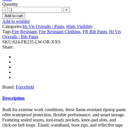
Quantity
Forcefield
-
Add to cart
Hi-
Add to wishlist
Vis
Categories:
Hi-Vis Overalls / Pants
,
High Visibility
Orange
Tags:
Fire Resistant
,
Fire Resistant Clothing
,
FR Bib Pants
,
Hi Vis
Flame-
Overalls / Bib Pants
Resistant
SKU:
024-FR235-LW-OR-XXS
(FR)
Share:
Ripstop
Light
Weight
Bib
Pants
quantity
Brand:
Forcefield
Description
Built for extreme work conditions, these flame-resistant ripstop pants
offer waterproof protection, flexible performance, and smart storage.
Featuring sealed seams, tool-ready pockets, knee-pad slots, and
click-on belt loops. Elastic waistband, boot zips, and reflective tape