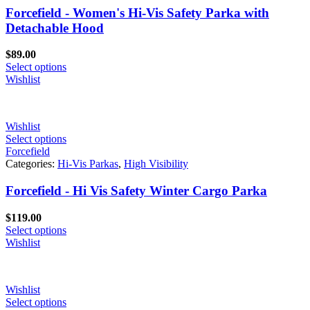
Forcefield - Women's Hi-Vis Safety Parka with
Detachable Hood
$
89.00
Select options
Wishlist
Wishlist
Select options
Forcefield
Categories:
Hi-Vis Parkas
,
High Visibility
Forcefield - Hi Vis Safety Winter Cargo Parka
$
119.00
Select options
Wishlist
Wishlist
Select options