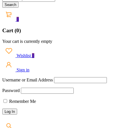
0
Cart (0)
Your cart is currently empty
Wishlist
0
Sign in
Username or Email Address
Password
Remember Me