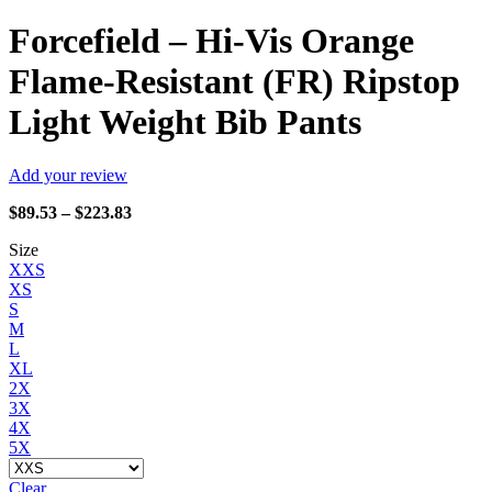
Forcefield – Hi-Vis Orange
Flame-Resistant (FR) Ripstop
Light Weight Bib Pants
Add your review
Price
$
89.53
–
$
223.83
range:
Size
$89.53
XXS
through
XS
$223.83
S
M
L
XL
2X
3X
4X
5X
Clear