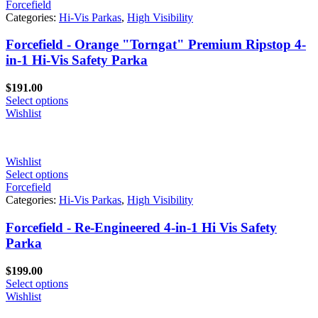
Forcefield
Categories:
Hi-Vis Parkas
,
High Visibility
Forcefield - Orange "Torngat" Premium Ripstop 4-
in-1 Hi-Vis Safety Parka
$
191.00
Select options
Wishlist
Wishlist
Select options
Forcefield
Categories:
Hi-Vis Parkas
,
High Visibility
Forcefield - Re-Engineered 4-in-1 Hi Vis Safety
Parka
$
199.00
Select options
Wishlist