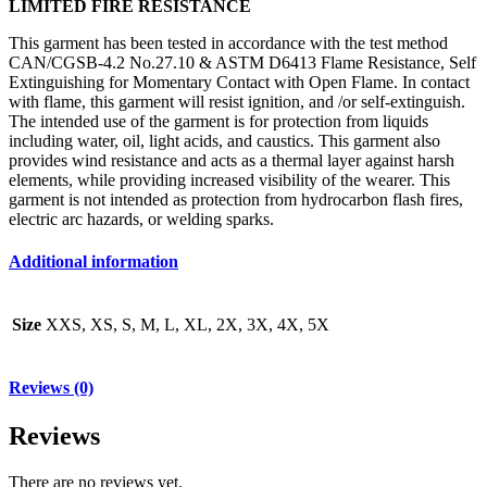
LIMITED FIRE RESISTANCE
This garment has been tested in accordance with the test method
CAN/CGSB-4.2 No.27.10 & ASTM D6413 Flame Resistance, Self
Extinguishing for Momentary Contact with Open Flame. In contact
with flame, this garment will resist ignition, and /or self-extinguish.
The intended use of the garment is for protection from liquids
including water, oil, light acids, and caustics. This garment also
provides wind resistance and acts as a thermal layer against harsh
elements, while providing increased visibility of the wearer. This
garment is not intended as protection from hydrocarbon flash fires,
electric arc hazards, or welding sparks.
Additional information
Size
XXS, XS, S, M, L, XL, 2X, 3X, 4X, 5X
Reviews (0)
Reviews
There are no reviews yet.