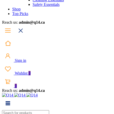
Safety Essentials
Shop
Top Picks
Reach us:
admin@q14.ca
Sign in
Wishlist
0
0
Reach us:
admin@q14.ca