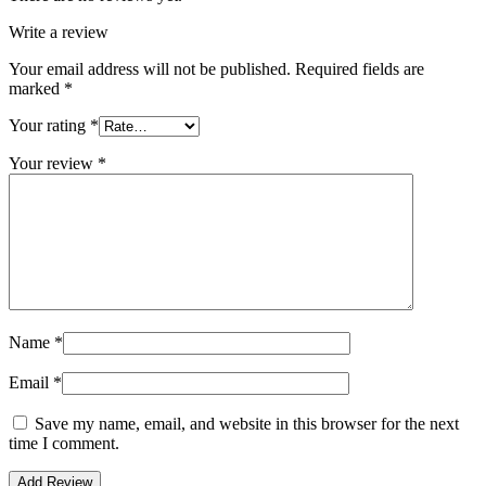
Write a review
Your email address will not be published.
Required fields are
marked
*
Your rating
*
Your review
*
Name
*
Email
*
Save my name, email, and website in this browser for the next
time I comment.