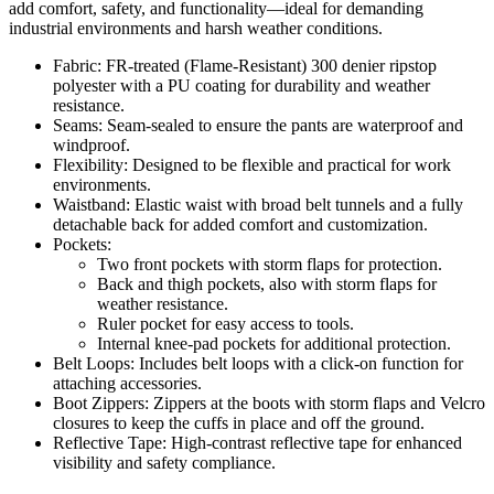
add comfort, safety, and functionality—ideal for demanding
industrial environments and harsh weather conditions.
Fabric: FR-treated (Flame-Resistant) 300 denier ripstop
polyester with a PU coating for durability and weather
resistance.
Seams: Seam-sealed to ensure the pants are waterproof and
windproof.
Flexibility: Designed to be flexible and practical for work
environments.
Waistband: Elastic waist with broad belt tunnels and a fully
detachable back for added comfort and customization.
Pockets:
Two front pockets with storm flaps for protection.
Back and thigh pockets, also with storm flaps for
weather resistance.
Ruler pocket for easy access to tools.
Internal knee-pad pockets for additional protection.
Belt Loops: Includes belt loops with a click-on function for
attaching accessories.
Boot Zippers: Zippers at the boots with storm flaps and Velcro
closures to keep the cuffs in place and off the ground.
Reflective Tape: High-contrast reflective tape for enhanced
visibility and safety compliance.