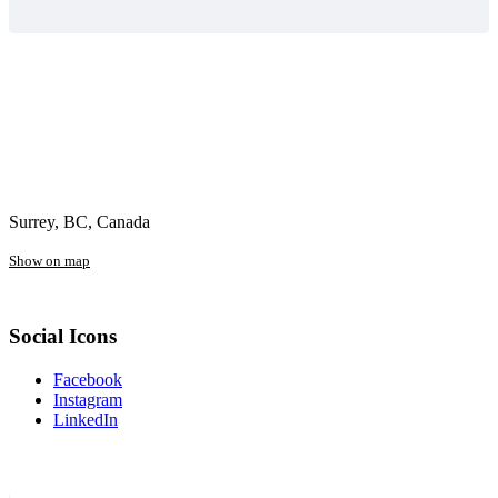
Surrey, BC, Canada
Show on map
Social Icons
Facebook
Instagram
LinkedIn