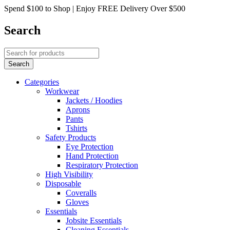
Spend $100 to Shop | Enjoy FREE Delivery Over $500
Search
Categories
Workwear
Jackets / Hoodies
Aprons
Pants
Tshirts
Safety Products
Eye Protection
Hand Protection
Respiratory Protection
High Visibility
Disposable
Coveralls
Gloves
Essentials
Jobsite Essentials
Cleaning Essentials