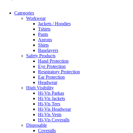
Categories
Workwear
Jackets / Hoodies
Tshirts
Pants
Aprons
Shirts
Baselayers
Safety Products
Hand Protection
Eye Protection
Respiratory Protection
Ear Protection
Headwear
High Visibility
Hi-Vis Parkas
Hi-Vis Jackets
Hi-Vis Tees
Hi-Vis Headwear
Hi-Vis Vests
Hi-Vis Coveralls
Disposable
Coveralls