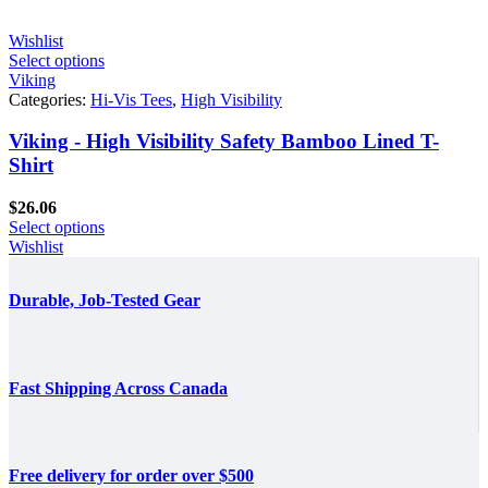
Wishlist
Select options
Viking
Categories:
Hi-Vis Tees
,
High Visibility
Viking - High Visibility Safety Bamboo Lined T-
Shirt
$
26.06
Select options
Wishlist
Durable, Job-Tested Gear
Fast Shipping Across Canada
Free delivery for order over $500