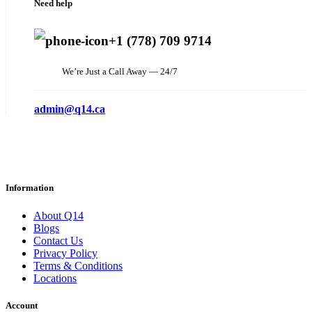
Need help
+1 (778) 709 9714
We’re Just a Call Away — 24/7
admin@q14.ca
Information
About Q14
Blogs
Contact Us
Privacy Policy
Terms & Conditions
Locations
Account