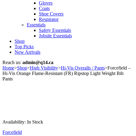
Gloves
Coats
Shoe Covers
Respirator
Essentials
Safety Essentials
Jobsite Essentials
Shop
Top Picks
New Arrivals
Reach us:
admin@q14.ca
Home
>
Shop
>
High Visibility
>
Hi-Vis Overalls / Pants
>
Forcefield –
Hi-Vis Orange Flame-Resistant (FR) Ripstop Light Weight Bib
Pants
Availability:
In Stock
Forcefield