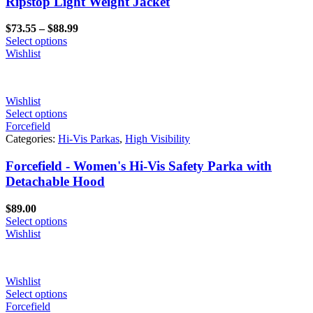
Ripstop Light Weight Jacket
Price
$
73.55
–
$
88.99
range:
Select options
$73.55
Wishlist
through
$88.99
Wishlist
Select options
Forcefield
Categories:
Hi-Vis Parkas
,
High Visibility
Forcefield - Women's Hi-Vis Safety Parka with
Detachable Hood
$
89.00
Select options
Wishlist
Wishlist
Select options
Forcefield