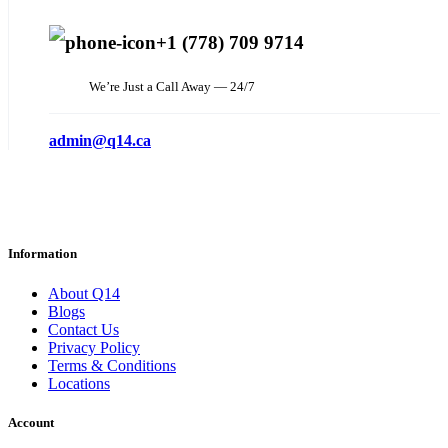
+1 (778) 709 9714
We’re Just a Call Away — 24/7
admin@q14.ca
Information
About Q14
Blogs
Contact Us
Privacy Policy
Terms & Conditions
Locations
Account