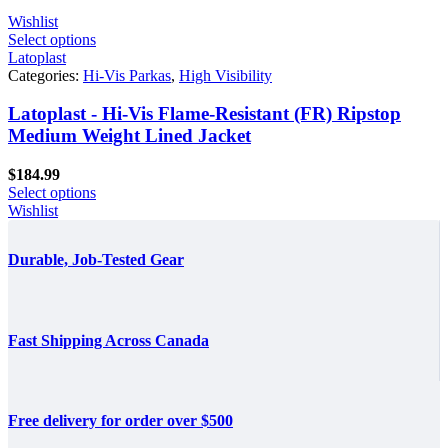
Wishlist
Select options
Latoplast
Categories:
Hi-Vis Parkas
,
High Visibility
Latoplast - Hi-Vis Flame-Resistant (FR) Ripstop
Medium Weight Lined Jacket
$
184.99
Select options
Wishlist
Durable, Job-Tested Gear
Fast Shipping Across Canada
Free delivery for order over $500