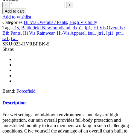
Forcefield
-
Add to cart
Hi
Add to wishlist
Vis
Categories:
Hi-Vis Overalls / Pants
,
High Visibility
Safety
Tags:
a1s
,
Battlefield Newfoundland
,
dxp1
,
fp1
,
Hi Vis Overalls /
Rain
Bib Pants
,
Hi Vis Rainwear
,
Hi-Vis Apparel
,
iss1
,
jtr1
,
lgi1
,
ptr1
,
Overall
sa1
,
tw1
quantity
SKU:
023-HVRBPBK-S
Share:
Brand:
Forcefield
Description
For wet settings, wind-blown environments, and days of high
precipitation, our rain overall provides full-body protection and
unrestricted mobility to team members working in such challenging
conditions. Give yourself the advantage of an overall that’s built to