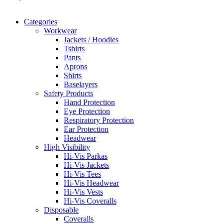
Categories
Workwear
Jackets / Hoodies
Tshirts
Pants
Aprons
Shirts
Baselayers
Safety Products
Hand Protection
Eye Protection
Respiratory Protection
Ear Protection
Headwear
High Visibility
Hi-Vis Parkas
Hi-Vis Jackets
Hi-Vis Tees
Hi-Vis Headwear
Hi-Vis Vests
Hi-Vis Coveralls
Disposable
Coveralls