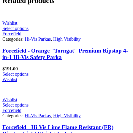
Related products
Wishlist
Select options
Forcefield
Categories:
Hi-Vis Parkas
,
High Visibility
Forcefield - Orange "Torngat" Premium Ripstop 4-
in-1 Hi-Vis Safety Parka
$
191.00
Select options
Wishlist
Wishlist
Select options
Forcefield
Categories:
Hi-Vis Parkas
,
High Visibility
Forcefield - Hi-Vis Lime Flame-Resistant (FR)