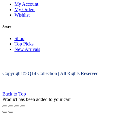
My Account
My Orders
Wishlist
Store
Shop
Top Picks
New Arrivals
Copyright © Q14 Collection | All Rights Reserved
Back to Top
Product has been added to your cart