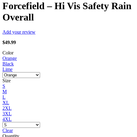
Forcefield – Hi Vis Safety Rain
Overall
Add your review
$
49.99
Color
Orange
Black
Lime
Size
S
M
L
XL
2XL
3XL
4XL
Clear
Quantity