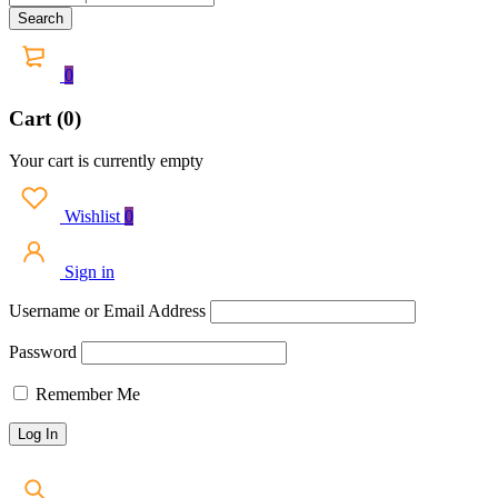
0
Cart (0)
Your cart is currently empty
Wishlist
0
Sign in
Username or Email Address
Password
Remember Me