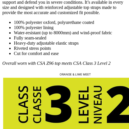
support and defend you in severe conditions. It’s available in every
size and designed with reinforced adjustable top straps made to
provide the most accurate and customized fit possible.
100% polyester oxford, polyurethane coated
100% polyester lining
Water-resistant (up to 8000mm) and wind-proof fabric
Fully seam-sealed
Heavy-duty adjustable elastic straps
Riveted stress points
Cut for comfort and ease
Overall worn with CSA Z96 top meets CSA Class 3 Level 2
ORANGE & LIME MEET