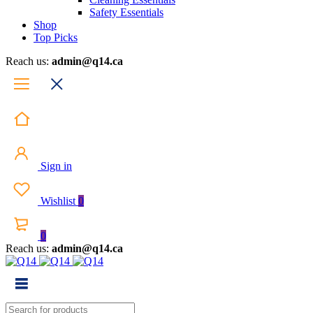
Safety Essentials
Shop
Top Picks
Reach us:
admin@q14.ca
Sign in
Wishlist
0
0
Reach us:
admin@q14.ca