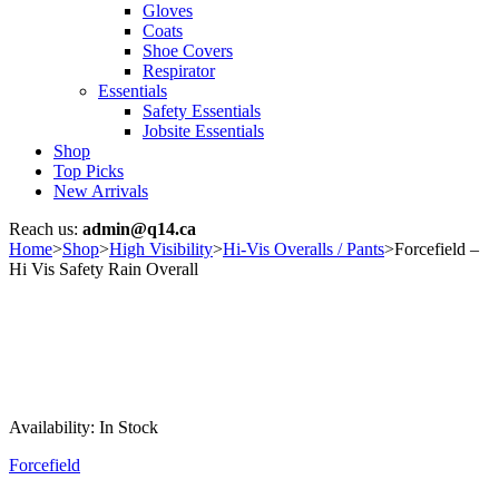
Gloves
Coats
Shoe Covers
Respirator
Essentials
Safety Essentials
Jobsite Essentials
Shop
Top Picks
New Arrivals
Reach us:
admin@q14.ca
Home
>
Shop
>
High Visibility
>
Hi-Vis Overalls / Pants
>
Forcefield –
Hi Vis Safety Rain Overall
Availability:
In Stock
Forcefield