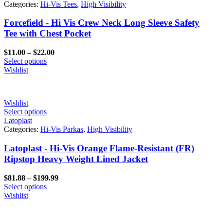
Categories:
Hi-Vis Tees
,
High Visibility
Forcefield - Hi Vis Crew Neck Long Sleeve Safety
Tee with Chest Pocket
Price
$
11.00
–
$
22.00
range:
Select options
$11.00
Wishlist
through
$22.00
Wishlist
Select options
Latoplast
Categories:
Hi-Vis Parkas
,
High Visibility
Latoplast - Hi-Vis Orange Flame-Resistant (FR)
Ripstop Heavy Weight Lined Jacket
Price
$
81.88
–
$
199.99
range:
Select options
$81.88
Wishlist
through
$199.99