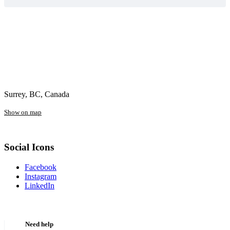
Surrey, BC, Canada
Show on map
Social Icons
Facebook
Instagram
LinkedIn
Need help