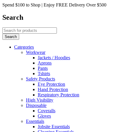
Spend $100 to Shop | Enjoy FREE Delivery Over $500
Search
Categories
Workwear
Jackets / Hoodies
Aprons
Pants
Tshirts
Safety Products
Eye Protection
Hand Protection
Respiratory Protection
High Visibility
Disposable
Coveralls
Gloves
Essentials
Jobsite Essentials
Cleaning Essentials