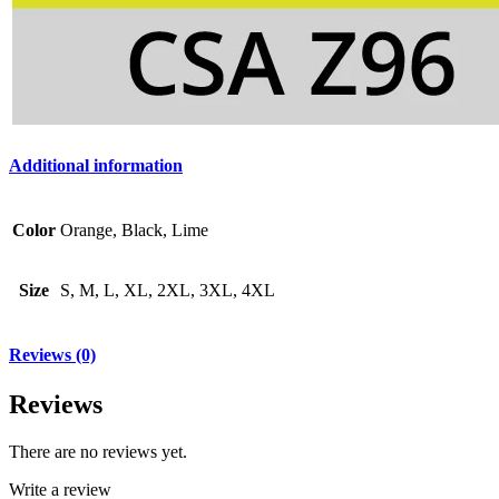
Additional information
Color
Orange, Black, Lime
Size
S, M, L, XL, 2XL, 3XL, 4XL
Reviews (0)
Reviews
There are no reviews yet.
Write a review