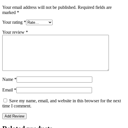
Your email address will not be published.
Required fields are
marked
*
Your rating
*
Your review
*
Name
*
Email
*
Save my name, email, and website in this browser for the next
time I comment.