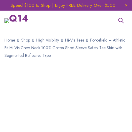
Spend $100 to Shop | Enjoy FREE Delivery Over $500
Home
Shop
High Visibility
Hi-Vis Tees
Forcefield – Athletic
Fit Hi Vis Crew Neck 100% Cotton Short Sleeve Safety Tee Shirt with
Segmented Reflective Tape