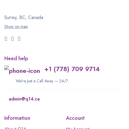
Surrey, BC, Canada
Show on map
Need help
+1 (778) 709 9714
We’re Just a Call Away — 24/7
admin@q14.ca
Information
Account