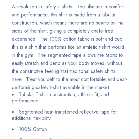
A revolution in safety T-shirts! The ultimate in comfort
and performance, this shirt is made from a tubular
construction, which means there are no seams on the
sides of the shirt, giving a completely chafe-free
experience. The 100% cotton fabric is soft and cool;
this is a shirt that performs like an athletic t-shirt would
in the gym. The segmented tape allows the fabric to
easily stretch and bend as your body moves, without
the constrictive feeling that traditional safety shirts
have. Treat yourself to the most comfortable and best-
performing safety t-shirt available in the market.
Tubular T-shirt construction, athletic fit, and
performance
Segmented heat-transferred reflective tape for
additional flexibility
100% Cotton