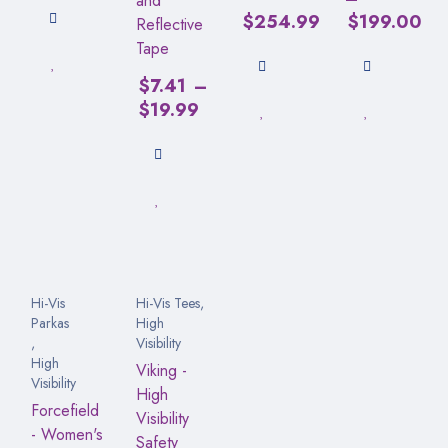
and
$
254.99
$
199.00
Reflective
Tape
$
7.41
–
$
19.99
Hi-Vis
Hi-Vis Tees
,
Parkas
High
,
Visibility
High
Viking -
Visibility
High
Forcefield
Visibility
- Women's
Safety