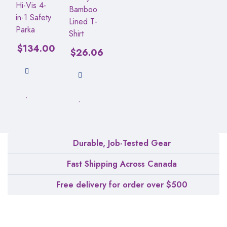
Hi-Vis 4-
Bamboo
in-1 Safety
Lined T-
Parka
Shirt
$
134.00
$
26.06
Durable, Job-Tested Gear
Fast Shipping Across Canada
Free delivery for order over $500