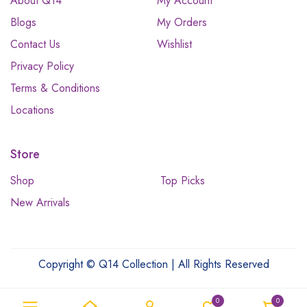
About Q14
My Account
Blogs
My Orders
Contact Us
Wishlist
Privacy Policy
Terms & Conditions
Locations
Store
Shop
Top Picks
New Arrivals
Copyright © Q14 Collection | All Rights Reserved
0
0