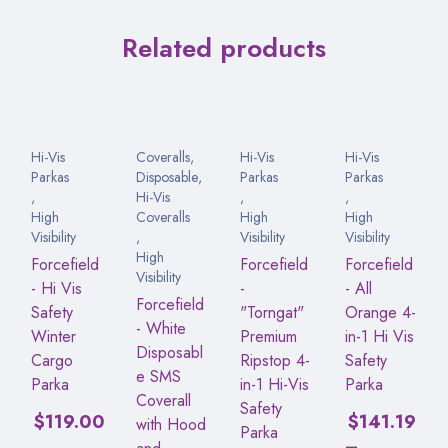
Related products
Hi-Vis
Coveralls
,
Hi-Vis
Hi-Vis
Parkas
Disposable
,
Parkas
Parkas
,
Hi-Vis
,
,
High
Coveralls
High
High
Visibility
,
Visibility
Visibility
High
Forcefield
Forcefield
Forcefield
Visibility
- Hi Vis
-
- All
Forcefield
Safety
"Torngat"
Orange 4-
- White
Winter
Premium
in-1 Hi Vis
Disposabl
Cargo
Ripstop 4-
Safety
e SMS
Parka
in-1 Hi-Vis
Parka
Coverall
Safety
$
119.00
$
141.19
with Hood
Parka
–