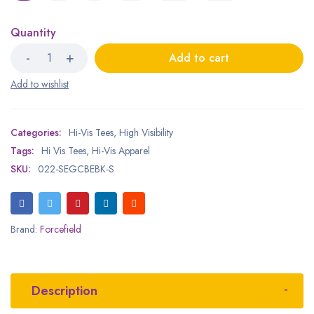
Quantity
Add to cart
Categories:
Hi-Vis Tees
,
High Visibility
Tags:
Hi Vis Tees
,
Hi-Vis Apparel
SKU:
022-SEGCBEBK-S
Brand:
Forcefield
Description