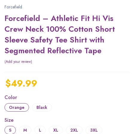
Forcefield
Forcefield – Athletic Fit Hi Vis
Crew Neck 100% Cotton Short
Sleeve Safety Tee Shirt with
Segmented Reflective Tape
Add your review
$
49.99
Color
Orange
Black
Size
S
M
L
XL
2XL
3XL