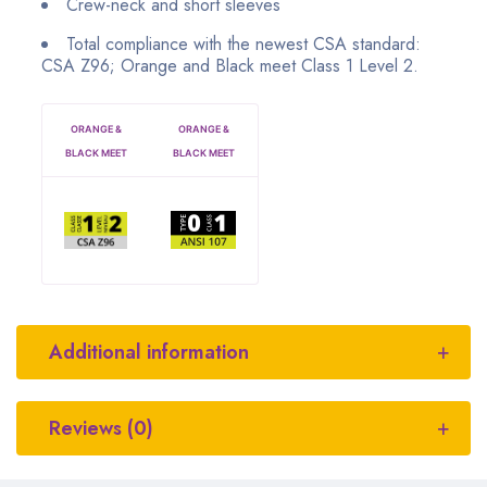
Crew-neck and short sleeves
Total compliance with the newest CSA standard:
CSA Z96; Orange and Black meet Class 1 Level 2.
ORANGE &
ORANGE &
BLACK MEET
BLACK MEET
Additional information
Reviews (0)