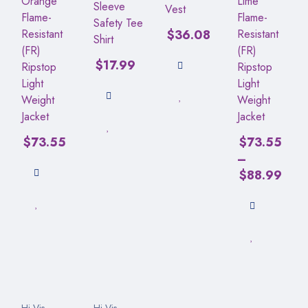
Orange
Lime
Sleeve
Vest
Flame-
Flame-
Safety Tee
Resistant
$
36.08
Resistant
Shirt
(FR)
(FR)
$
17.99
Ripstop
Ripstop
Light
Light
Weight
Weight
Jacket
Jacket
$
73.55
$
73.55
–
$
88.99
Hi-Vis
Hi-Vis