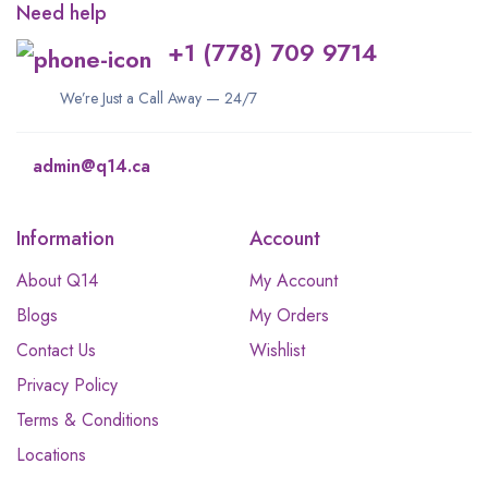
Need help
+1 (778) 709 9714
We’re Just a Call Away — 24/7
admin@q14.ca
Information
Account
About Q14
My Account
Blogs
My Orders
Contact Us
Wishlist
Privacy Policy
Terms & Conditions
Locations