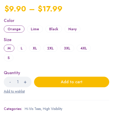
$
9.90
–
$
17.99
Color
Orange
Lime
Black
Navy
Size
M
L
XL
2XL
3XL
4XL
S
Quantity
Add to cart
Categories:
Hi-Vis Tees
,
High Visibility