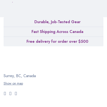
Durable, Job-Tested Gear
Fast Shipping Across Canada
Free delivery for order over $500
Surrey, BC, Canada
Show on map