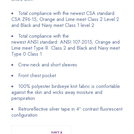
Total compliance with the newest CSA standard:
CSA Z96-15; Orange and Lime meet Class 2 Level 2
and Black and Navy meet Class 1 level 2
Total compliance with the
newest ANSI
standard:
ANSI 107-2015; Orange and
Lime meet Type R Class 2
and Black and Navy meet
Type 0 Class 1
Crew-neck and short sleeves
Front chest pocket
100% polyester birdseye knit fabric is comfortable
against the skin and wicks away moisture and
perspiration
Retroreflective silver tape in 4″ contrast fluorescent
configuration
NAVY &