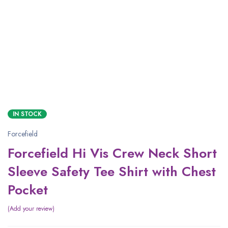
IN STOCK
Forcefield
Forcefield Hi Vis Crew Neck Short
Sleeve Safety Tee Shirt with Chest
Pocket
Add your review