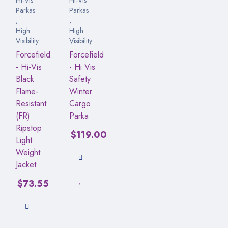
Parkas
Parkas
,
,
High
High
Visibility
Visibility
Forcefield
Forcefield
- Hi-Vis
- Hi Vis
Black
Safety
Flame-
Winter
Resistant
Cargo
(FR)
Parka
Ripstop
$
119.00
Light
Weight
Jacket
$
73.55