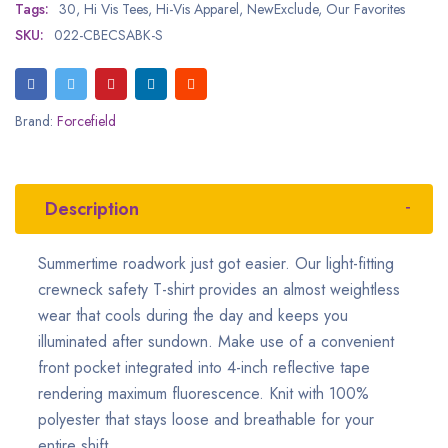
Tags:
30
,
Hi Vis Tees
,
Hi-Vis Apparel
,
NewExclude
,
Our Favorites
SKU:
022-CBECSABK-S
Brand:
Forcefield
Description
Summertime roadwork just got easier. Our light-fitting
crewneck safety T-shirt provides an almost weightless
wear that cools during the day and keeps you
illuminated after sundown. Make use of a convenient
front pocket integrated into 4-inch reflective tape
rendering maximum fluorescence. Knit with 100%
polyester that stays loose and breathable for your
entire shift.