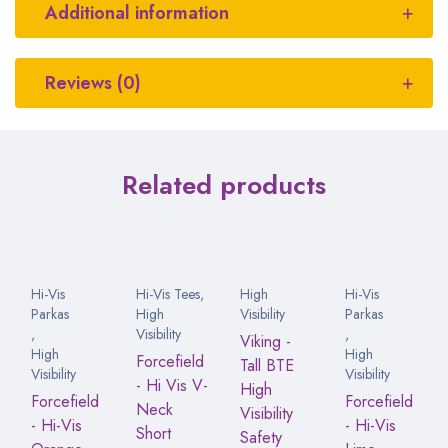
Additional information
Reviews (0)
Related products
Hi-Vis
Hi-Vis Tees
,
High
Hi-Vis
Parkas
High
Visibility
Parkas
,
Visibility
,
Viking -
High
High
Forcefield
Tall BTE
Visibility
Visibility
- Hi Vis V-
High
Forcefield
Forcefield
Neck
Visibility
- Hi-Vis
- Hi-Vis
Short
Safety