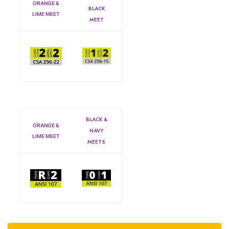
ORANGE &
BLACK
LIME MEET
MEET
BLACK &
ORANGE &
NAVY
LIME MEET
MEETS