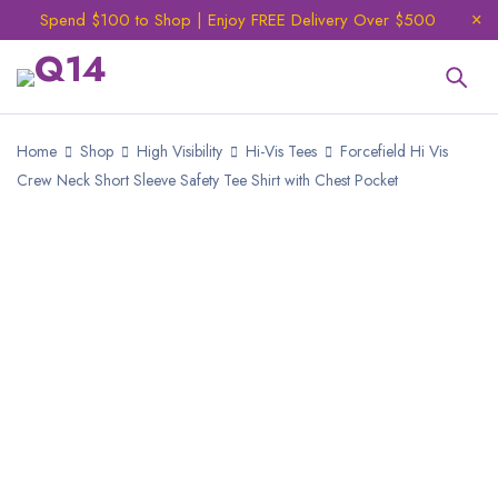
Spend $100 to Shop | Enjoy FREE Delivery Over $500
Home
Shop
High Visibility
Hi-Vis Tees
Forcefield Hi Vis
Crew Neck Short Sleeve Safety Tee Shirt with Chest Pocket