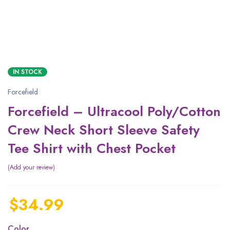
IN STOCK
Forcefield
Forcefield – Ultracool Poly/Cotton
Crew Neck Short Sleeve Safety
Tee Shirt with Chest Pocket
Add your review
$
34.99
Color