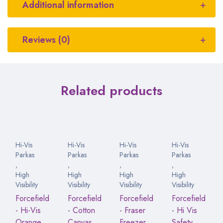
Additional information
Reviews (0)
Related products
Hi-Vis
Hi-Vis
Hi-Vis
Hi-Vis
Parkas
Parkas
Parkas
Parkas
,
,
,
,
High
High
High
High
Visibility
Visibility
Visibility
Visibility
Forcefield
Forcefield
Forcefield
Forcefield
- Hi-Vis
- Cotton
- Fraser
- Hi Vis
Orange
Canvas
Freezer
Safety