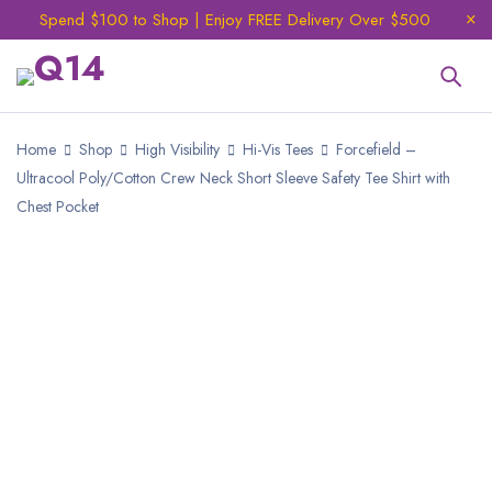
Spend $100 to Shop | Enjoy FREE Delivery Over $500
Home
Shop
High Visibility
Hi-Vis Tees
Forcefield –
Ultracool Poly/Cotton Crew Neck Short Sleeve Safety Tee Shirt with
Chest Pocket