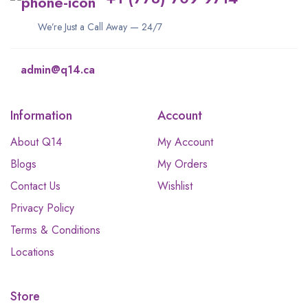
We’re Just a Call Away — 24/7
admin@q14.ca
Information
Account
About Q14
My Account
Blogs
My Orders
Contact Us
Wishlist
Privacy Policy
Terms & Conditions
Locations
Store