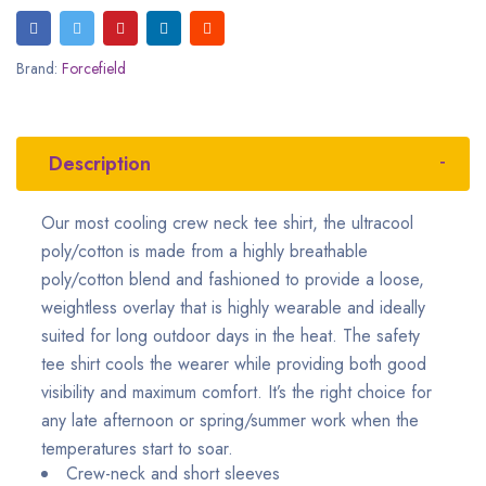
Brand:
Forcefield
Description
Our most cooling crew neck tee shirt, the ultracool
poly/cotton is made from a highly breathable
poly/cotton blend and fashioned to provide a loose,
weightless overlay that is highly wearable and ideally
suited for long outdoor days in the heat. The safety
tee shirt cools the wearer while providing both good
visibility and maximum comfort. It’s the right choice for
any late afternoon or spring/summer work when the
temperatures start to soar.
Crew-neck and short sleeves