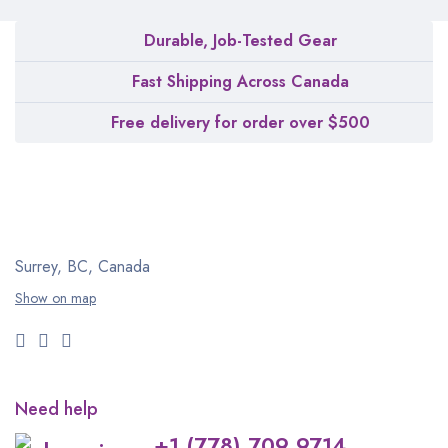
Durable, Job-Tested Gear
Fast Shipping Across Canada
Free delivery for order over $500
Surrey, BC, Canada
Show on map
Need help
+1 (778) 709 9714