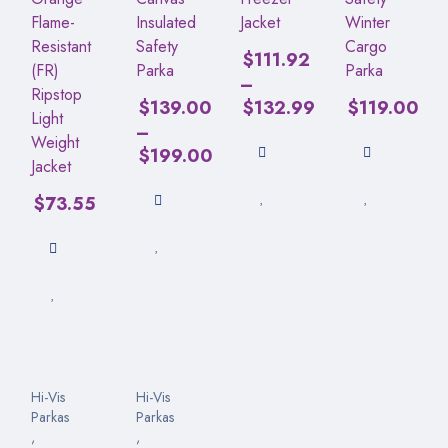
Flame-
Insulated
Jacket
Winter
Resistant
Safety
Cargo
$
111.92
(FR)
Parka
Parka
–
Ripstop
$
139.00
$
132.99
$
119.00
Light
–
Weight
$
199.00
Jacket
$
73.55
Hi-Vis
Hi-Vis
Parkas
Parkas
,
,