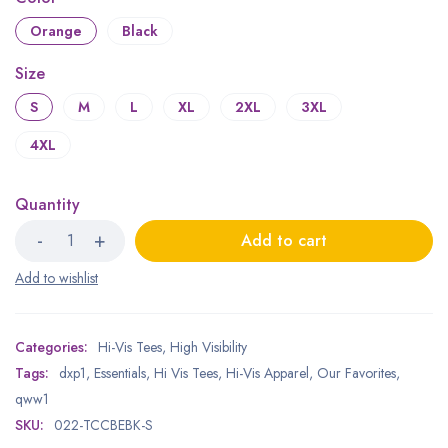
Orange
Black
Size
S
M
L
XL
2XL
3XL
4XL
Quantity
Add to cart
Categories:
Hi-Vis Tees
,
High Visibility
Tags:
dxp1
,
Essentials
,
Hi Vis Tees
,
Hi-Vis Apparel
,
Our Favorites
,
qww1
SKU:
022-TCCBEBK-S