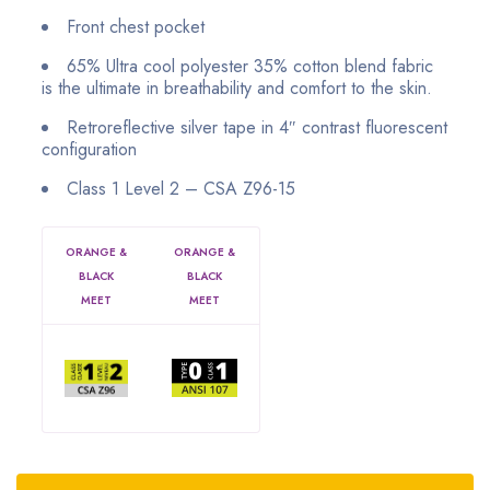
Front chest pocket
65% Ultra cool polyester 35% cotton blend fabric
is the ultimate in breathability and comfort to the skin.
Retroreflective silver tape in 4″ contrast fluorescent
configuration
Class 1 Level 2 – CSA Z96-15
ORANGE &
ORANGE &
BLACK
BLACK
MEET
MEET