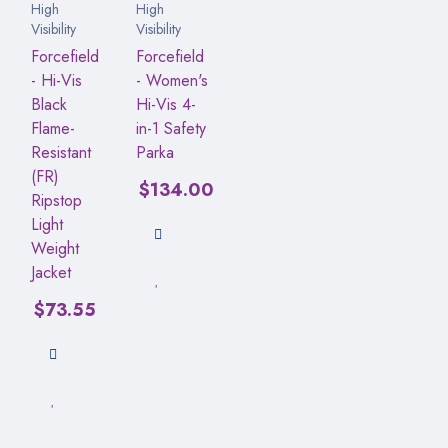
High
High
Visibility
Visibility
Forcefield
Forcefield
- Hi-Vis
- Women's
Black
Hi-Vis 4-
Flame-
in-1 Safety
Resistant
Parka
(FR)
$
134.00
Ripstop
Light
Weight
Jacket
$
73.55