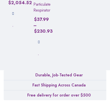
$
2,054.52
Particulate
Respirator
$
37.99
–
$
230.93
Durable, Job-Tested Gear
Fast Shipping Across Canada
Free delivery for order over $500