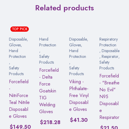
Related products
TOP PICK
Disposable
,
Hand
Disposable
,
Respiratory
Gloves
,
Protection
Gloves
,
Protection
Hand
,
Hand
,
Disposable
Protection
Safety
Protection
,
Respirator
,
,
Products
,
Safety
Safety
Safety
Products
Forcefield
Products
Products
Forcefield
- Delta
Forcefield
Viking -
- "Breathe
Force
-
Phthalate-
No Evil"
Goatskin
NitriForce
Free Vinyl
N95
TIG
Teal Nitrile
Disposabl
Disposabl
Welding
Disposabl
e Gloves
e
Gloves
e Gloves
Respirator
$
41.30
$
218.28
$
149.50
$
21.50