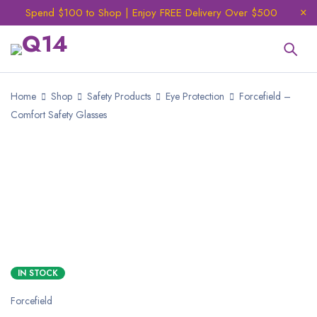
Spend $100 to Shop | Enjoy FREE Delivery Over $500
Home
Shop
Safety Products
Eye Protection
Forcefield –
Comfort Safety Glasses
NEW
IN STOCK
Forcefield