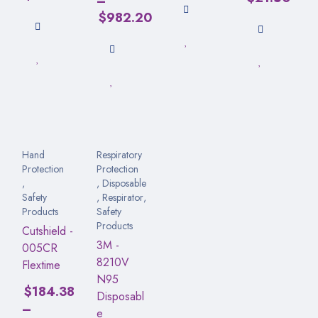
–
$
982.20
Hand
Respiratory
Protection
Protection
,
,
Disposable
Safety
,
Respirator
,
Products
Safety
Products
Cutshield -
3M -
005CR
8210V
Flextime
N95
$
184.38
Disposabl
–
e