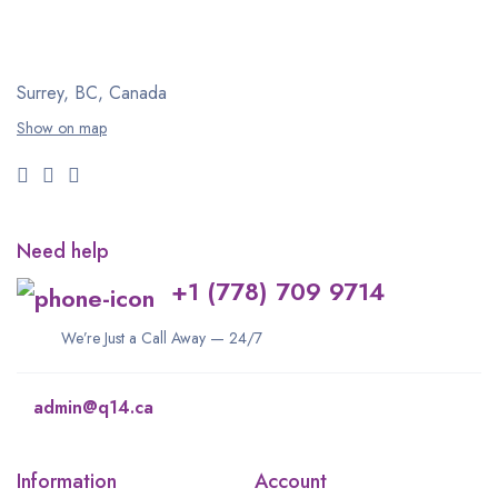
Surrey, BC, Canada
Show on map
Need help
+1 (778) 709 9714
We’re Just a Call Away — 24/7
admin@q14.ca
Information
Account