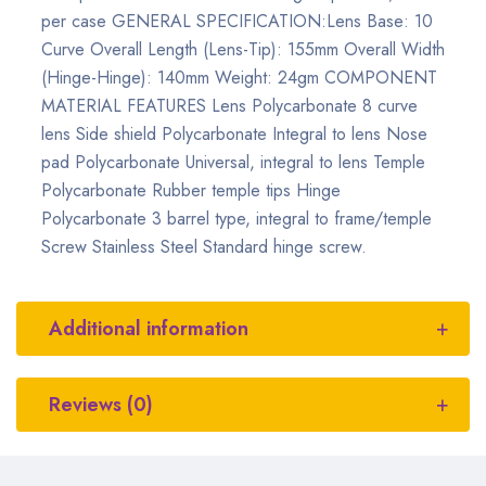
per case GENERAL SPECIFICATION:Lens Base: 10
Curve Overall Length (Lens-Tip): 155mm Overall Width
(Hinge-Hinge): 140mm Weight: 24gm COMPONENT
MATERIAL FEATURES Lens Polycarbonate 8 curve
lens Side shield Polycarbonate Integral to lens Nose
pad Polycarbonate Universal, integral to lens Temple
Polycarbonate Rubber temple tips Hinge
Polycarbonate 3 barrel type, integral to frame/temple
Screw Stainless Steel Standard hinge screw.
Additional information
Reviews (0)