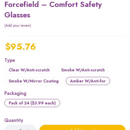
Forcefield – Comfort Safety
Glasses
Add your review
$
95.76
Type
Clear W/Anti-scratch
Smoke W/Anti-scratch
Smoke W/Mirror Coating
Amber W/Anti-for
Packaging
Pack of 24 ($3.99 each)
Quantity