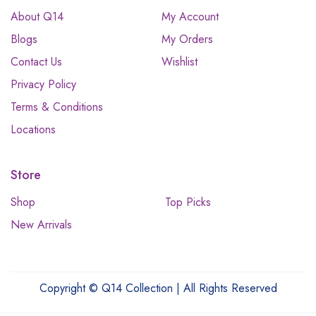
About Q14
My Account
Blogs
My Orders
Contact Us
Wishlist
Privacy Policy
Terms & Conditions
Locations
Store
Shop
Top Picks
New Arrivals
Copyright © Q14 Collection | All Rights Reserved