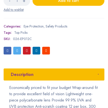
Add to cart
Categories:
Eye Protection
,
Safety Products
Tags:
Top Picks
SKU:
026-EP012C
Description
Economically priced to fit your budget Wrap-around fit
to provide excellent field of vision Lightweight one-
piece polycarbonate lens Provide 99.9% UVA and
UVB protection Anti-scratch coating 12 per box, 300