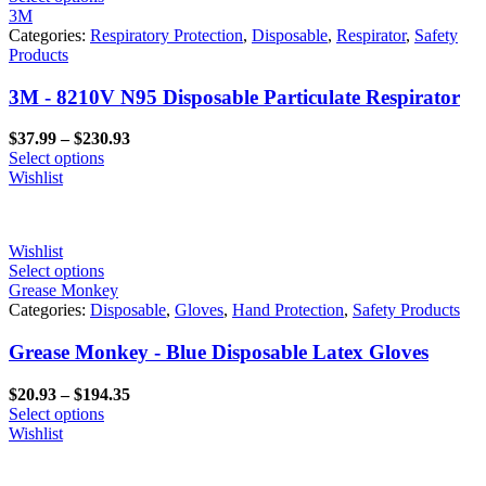
3M
Categories:
Respiratory Protection
,
Disposable
,
Respirator
,
Safety
Products
3M - 8210V N95 Disposable Particulate Respirator
Price
$
37.99
–
$
230.93
range:
Select options
$37.99
Wishlist
through
$230.93
Wishlist
Select options
Grease Monkey
Categories:
Disposable
,
Gloves
,
Hand Protection
,
Safety Products
Grease Monkey - Blue Disposable Latex Gloves
Price
$
20.93
–
$
194.35
range:
Select options
$20.93
Wishlist
through
$194.35