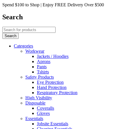
Spend $100 to Shop | Enjoy FREE Delivery Over $500
Search
Categories
Workwear
Jackets / Hoodies
Aprons
Pants
Tshirts
Safety Products
Eye Protection
Hand Protection
Respiratory Protection
High Visibility
Disposable
Coveralls
Gloves
Essentials
Jobsite Essentials
Cleaning Essentials