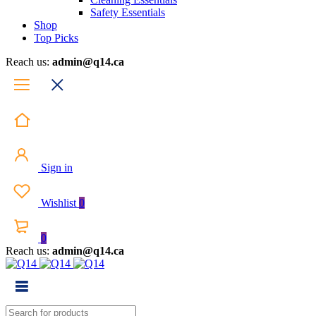
Safety Essentials
Shop
Top Picks
Reach us:
admin@q14.ca
Sign in
Wishlist
0
0
Reach us:
admin@q14.ca