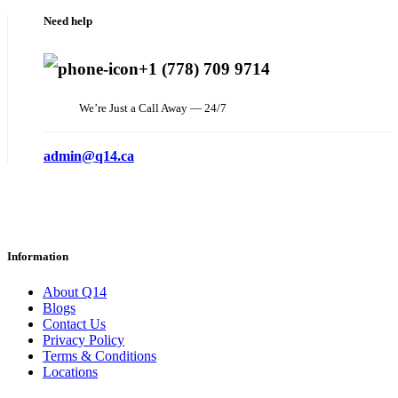
Need help
+1 (778) 709 9714
We’re Just a Call Away — 24/7
admin@q14.ca
Information
About Q14
Blogs
Contact Us
Privacy Policy
Terms & Conditions
Locations