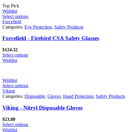
Top Pick
Wishlist
Select options
Forcefield
Categories:
Eye Protection
,
Safety Products
Forcefield - Firebird CSA Safety Glasses
$
124.32
Select options
Wishlist
Wishlist
Select options
Viking
Categories:
Disposable
,
Gloves
,
Hand Protection
,
Safety Products
Viking - Nitryl Disposable Gloves
$
23.80
Select options
Wishlist