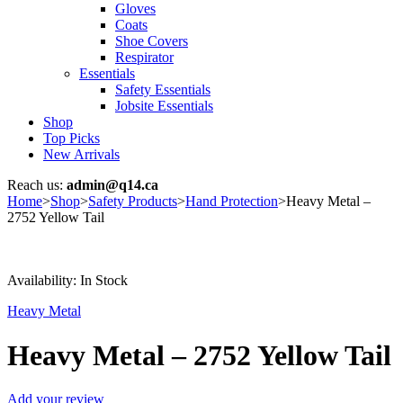
Gloves
Coats
Shoe Covers
Respirator
Essentials
Safety Essentials
Jobsite Essentials
Shop
Top Picks
New Arrivals
Reach us:
admin@q14.ca
Home
>
Shop
>
Safety Products
>
Hand Protection
>
Heavy Metal –
2752 Yellow Tail
Availability:
In Stock
Heavy Metal
Heavy Metal – 2752 Yellow Tail
Add your review