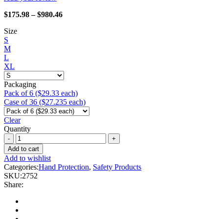
Price
$
175.98
–
$
980.46
range:
Size
$175.98
S
through
M
$980.46
L
XL
Packaging
Pack of 6 ($29.33 each)
Case of 36 ($27.235 each)
Clear
Quantity
Heavy
Metal
Add to cart
-
Add to wishlist
2752
Categories:
Hand Protection
,
Safety Products
Yellow
SKU:
2752
Tail
Share:
quantity