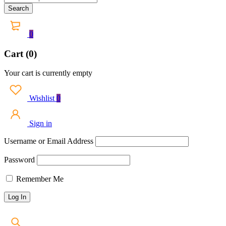
0
Cart (0)
Your cart is currently empty
Wishlist
0
Sign in
Username or Email Address
Password
Remember Me