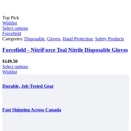
Top Pick
Wishlist
Select options
Forcefield
Categories:
Disposable
,
Gloves
,
Hand Protection
,
Safety Products
Forcefield - NitriForce Teal Nitrile Disposable Gloves
$
149.50
Select options
Wishlist
Durable, Job-Tested Gear
Fast Shipping Across Canada