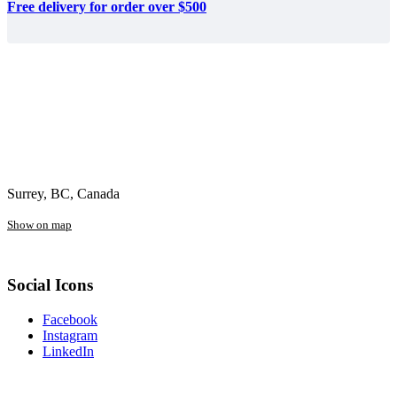
Free delivery for order over $500
Surrey, BC, Canada
Show on map
Social Icons
Facebook
Instagram
LinkedIn