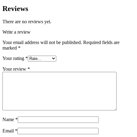
Reviews
There are no reviews yet.
Write a review
Your email address will not be published.
Required fields are
marked
*
Your rating
*
Your review
*
Name
*
Email
*