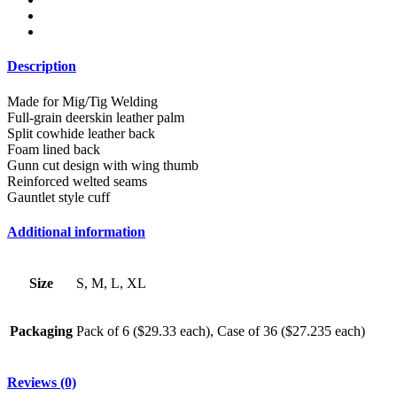
Description
Made for Mig/Tig Welding
Full-grain deerskin leather palm
Split cowhide leather back
Foam lined back
Gunn cut design with wing thumb
Reinforced welted seams
Gauntlet style cuff
Additional information
Size
S, M, L, XL
Packaging
Pack of 6 ($29.33 each), Case of 36 ($27.235 each)
Reviews (0)