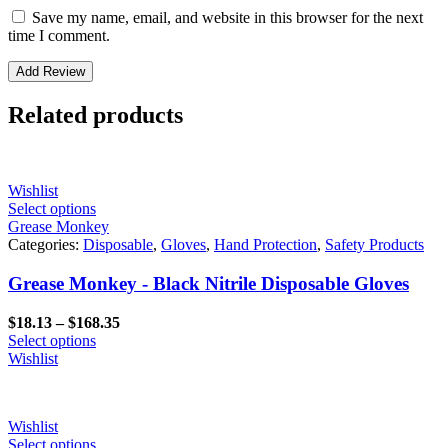
Save my name, email, and website in this browser for the next
time I comment.
Related products
Wishlist
Select options
Grease Monkey
Categories:
Disposable
,
Gloves
,
Hand Protection
,
Safety Products
Grease Monkey - Black Nitrile Disposable Gloves
Price
$
18.13
–
$
168.35
range:
Select options
$18.13
Wishlist
through
$168.35
Wishlist
Select options