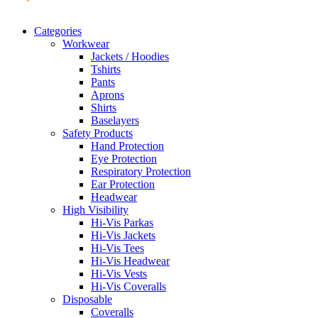
Categories
Workwear
Jackets / Hoodies
Tshirts
Pants
Aprons
Shirts
Baselayers
Safety Products
Hand Protection
Eye Protection
Respiratory Protection
Ear Protection
Headwear
High Visibility
Hi-Vis Parkas
Hi-Vis Jackets
Hi-Vis Tees
Hi-Vis Headwear
Hi-Vis Vests
Hi-Vis Coveralls
Disposable
Coveralls