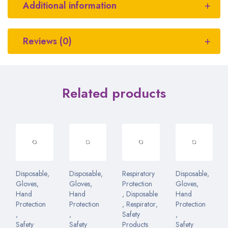
Additional information
Reviews (0)
Related products
Disposable
,
Disposable
,
Respiratory
Disposable
,
Gloves
,
Gloves
,
Protection
Gloves
,
Hand
Hand
,
Disposable
Hand
Protection
Protection
,
Respirator
,
Protection
,
,
Safety
,
Safety
Safety
Products
Safety