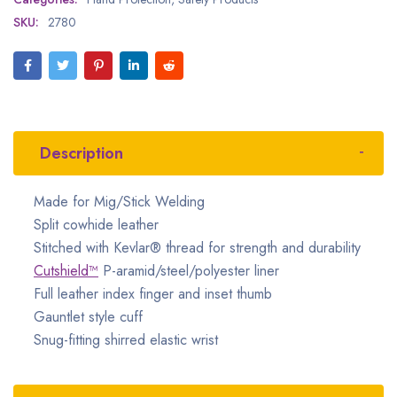
SKU:
2780
Description
Made for Mig/Stick Welding
Split cowhide leather
Stitched with Kevlar® thread for strength and durability
Cutshield™
P-aramid/steel/polyester liner
Full leather index finger and inset thumb
Gauntlet style cuff
Snug-fitting shirred elastic wrist