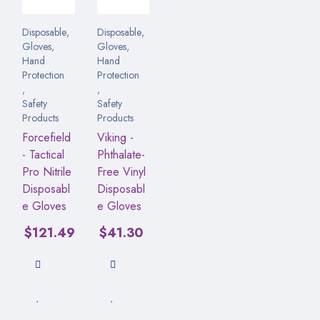
Disposable
,
Disposable
,
Gloves
,
Gloves
,
Hand
Hand
Protection
Protection
,
,
Safety
Safety
Products
Products
Forcefield
Viking -
- Tactical
Phthalate-
Pro Nitrile
Free Vinyl
Disposabl
Disposabl
e Gloves
e Gloves
$
121.49
$
41.30