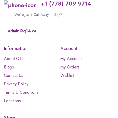
+1 (778) 709 9714
We’re Just a Call Away — 24/7
admin@q14.ca
Information
Account
About Q14
My Account
Blogs
My Orders
Contact Us
Wishlist
Privacy Policy
Terms & Conditions
Locations
Store