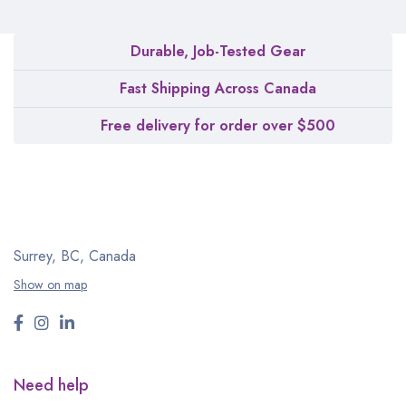
Durable, Job-Tested Gear
Fast Shipping Across Canada
Free delivery for order over $500
Surrey, BC, Canada
Show on map
Need help