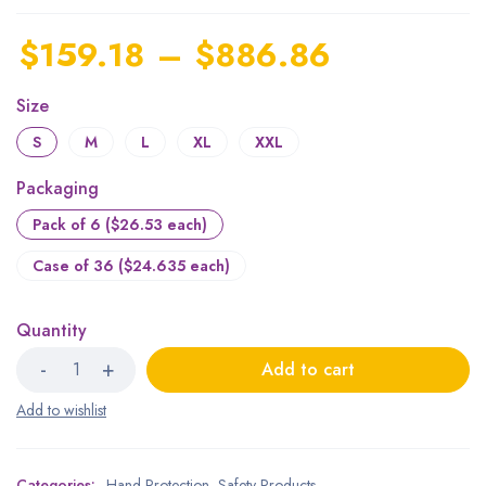
$
159.18
–
$
886.86
Size
S
M
L
XL
XXL
Packaging
Pack of 6 ($26.53 each)
Case of 36 ($24.635 each)
Quantity
Add to cart
Categories:
Hand Protection
,
Safety Products