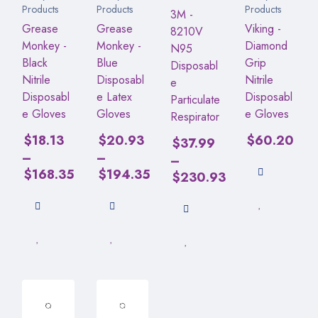
Products
Products
Products
3M -
Grease
Grease
Viking -
8210V
Monkey -
Monkey -
Diamond
N95
Black
Blue
Grip
Disposabl
Nitrile
Disposabl
Nitrile
e
Disposabl
e Latex
Disposabl
Particulate
e Gloves
Gloves
e Gloves
Respirator
$
18.13
$
20.93
$
60.20
$
37.99
–
–
–
$
168.35
$
194.35
$
230.93