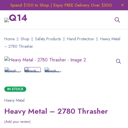
Spend $100 to Shop | Enjoy FREE Delivery Over $500
Home
Shop
Safety Products
Hand Protection
Heavy Metal
– 2780 Thrasher
IN STOCK
Heavy Metal
Heavy Metal – 2780 Thrasher
Add your review