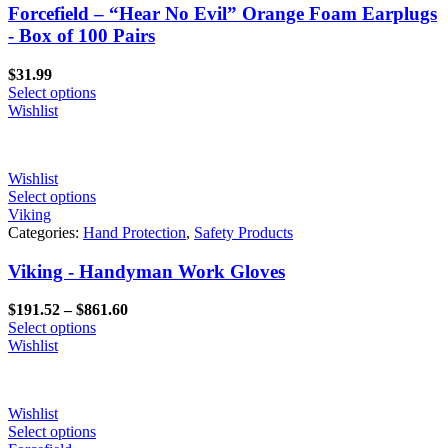
Forcefield – “Hear No Evil” Orange Foam Earplugs
- Box of 100 Pairs
$
31.99
Select options
Wishlist
Wishlist
Select options
Viking
Categories:
Hand Protection
,
Safety Products
Viking - Handyman Work Gloves
Price
$
191.52
–
$
861.60
range:
Select options
$191.52
Wishlist
through
$861.60
Wishlist
Select options