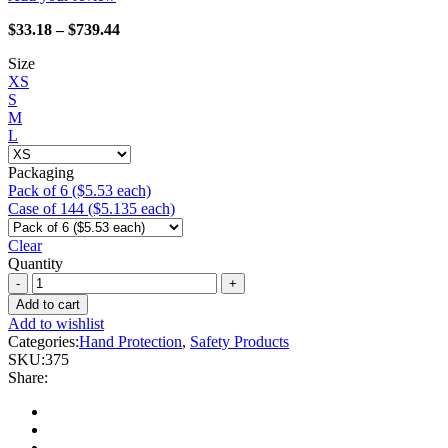
Price
$
33.18
–
$
739.44
range:
Size
$33.18
XS
through
S
$739.44
M
L
Packaging
Pack of 6 ($5.53 each)
Case of 144 ($5.135 each)
Clear
Quantity
Homegrown
-
Add to cart
375
Add to wishlist
Karma
Categories:
Hand Protection
,
Safety Products
quantity
SKU:
375
Share: