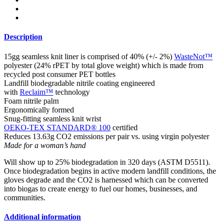
Description
15gg seamless knit liner is comprised of 40% (+/- 2%)
WasteNot™
polyester (24% rPET by total glove weight) which is made from
recycled post consumer PET bottles
Landfill biodegradable nitrile coating engineered
with
Reclaim™
technology
Foam nitrile palm
Ergonomically formed
Snug-fitting seamless knit wrist
OEKO-TEX STANDARD® 100
certified
Reduces 13.63g CO2 emissions per pair vs. using virgin polyester
Made for a woman’s hand
Will show up to 25% biodegradation in 320 days (ASTM D5511).
Once biodegradation begins in active modern landfill conditions, the
gloves degrade and the CO2 is harnessed which can be converted
into biogas to create energy to fuel our homes, businesses, and
communities.
Additional information