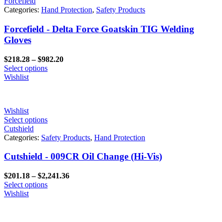
Forcefield
Categories:
Hand Protection
,
Safety Products
Forcefield - Delta Force Goatskin TIG Welding
Gloves
Price
$
218.28
–
$
982.20
range:
Select options
$218.28
Wishlist
through
$982.20
Wishlist
Select options
Cutshield
Categories:
Safety Products
,
Hand Protection
Cutshield - 009CR Oil Change (Hi-Vis)
Price
$
201.18
–
$
2,241.36
range:
Select options
$201.18
Wishlist
through
$2,241.36