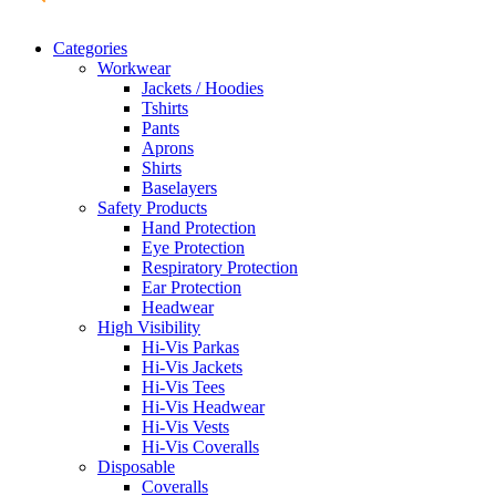
Categories
Workwear
Jackets / Hoodies
Tshirts
Pants
Aprons
Shirts
Baselayers
Safety Products
Hand Protection
Eye Protection
Respiratory Protection
Ear Protection
Headwear
High Visibility
Hi-Vis Parkas
Hi-Vis Jackets
Hi-Vis Tees
Hi-Vis Headwear
Hi-Vis Vests
Hi-Vis Coveralls
Disposable
Coveralls