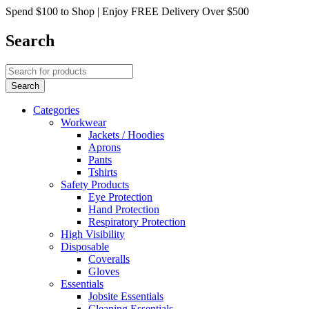
Spend $100 to Shop | Enjoy FREE Delivery Over $500
Search
Categories
Workwear
Jackets / Hoodies
Aprons
Pants
Tshirts
Safety Products
Eye Protection
Hand Protection
Respiratory Protection
High Visibility
Disposable
Coveralls
Gloves
Essentials
Jobsite Essentials
Cleaning Essentials