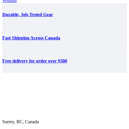
$39.36
Wishlist
through
$358.80
Durable, Job-Tested Gear
Fast Shipping Across Canada
Free delivery for order over $500
Surrey, BC, Canada