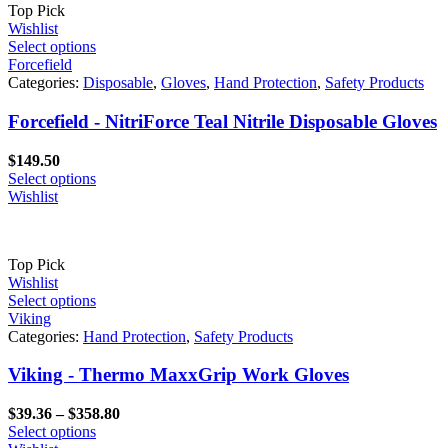
Top Pick
Wishlist
Select options
Forcefield
Categories:
Disposable
,
Gloves
,
Hand Protection
,
Safety Products
Forcefield - NitriForce Teal Nitrile Disposable Gloves
$
149.50
Select options
Wishlist
Top Pick
Wishlist
Select options
Viking
Categories:
Hand Protection
,
Safety Products
Viking - Thermo MaxxGrip Work Gloves
Price
$
39.36
–
$
358.80
range:
Select options