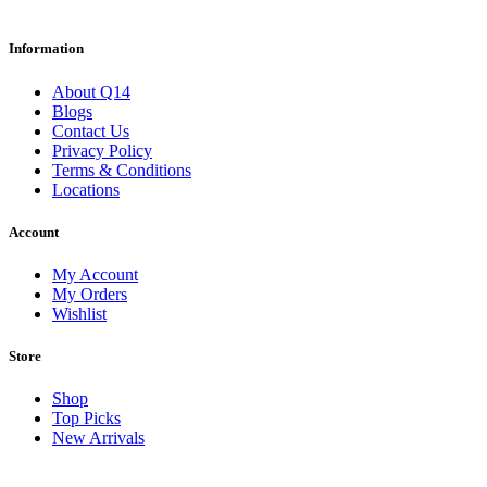
Information
About Q14
Blogs
Contact Us
Privacy Policy
Terms & Conditions
Locations
Account
My Account
My Orders
Wishlist
Store
Shop
Top Picks
New Arrivals