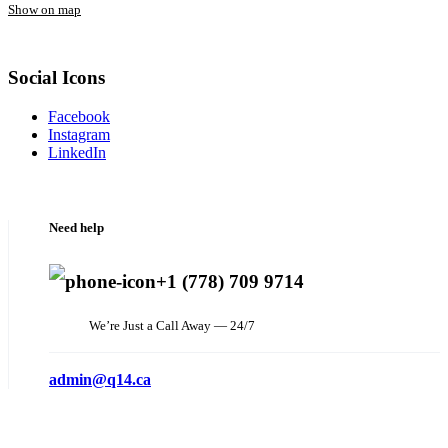
Show on map
Social Icons
Facebook
Instagram
LinkedIn
Need help
+1 (778) 709 9714
We’re Just a Call Away — 24/7
admin@q14.ca