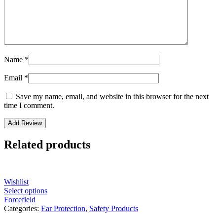
Name
*
Email
*
Save my name, email, and website in this browser for the next
time I comment.
Related products
Wishlist
Select options
Forcefield
Categories:
Ear Protection
,
Safety Products