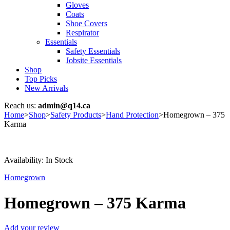
Gloves
Coats
Shoe Covers
Respirator
Essentials
Safety Essentials
Jobsite Essentials
Shop
Top Picks
New Arrivals
Reach us:
admin@q14.ca
Home
>
Shop
>
Safety Products
>
Hand Protection
>
Homegrown – 375
Karma
Availability:
In Stock
Homegrown
Homegrown – 375 Karma
Add your review