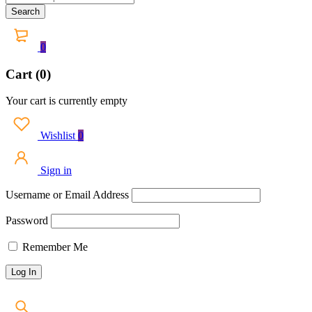
0
Cart (0)
Your cart is currently empty
Wishlist
0
Sign in
Username or Email Address
Password
Remember Me