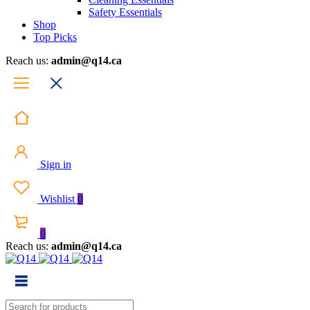
Safety Essentials
Shop
Top Picks
Reach us:
admin@q14.ca
Sign in
Wishlist
0
0
Reach us:
admin@q14.ca