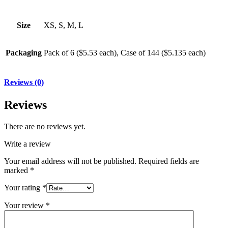
Size
XS, S, M, L
Packaging
Pack of 6 ($5.53 each), Case of 144 ($5.135 each)
Reviews (0)
Reviews
There are no reviews yet.
Write a review
Your email address will not be published.
Required fields are
marked
*
Your rating
*
Your review
*