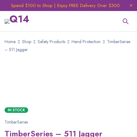
Spend $100 to Shop | Enjoy FREE Delivery Over $500
Home
Shop
Safety Products
Hand Protection
TimberSeries
– 511 Jagger
IN STOCK
TimberSeries
TimberSeries – 511 Jagger