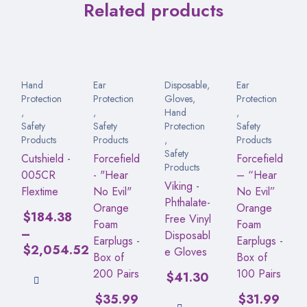
Related products
Hand
Ear
Disposable
,
Ear
Protection
Protection
Gloves
,
Protection
,
,
Hand
,
Safety
Safety
Protection
Safety
Products
Products
,
Products
Safety
Cutshield -
Forcefield
Forcefield
Products
005CR
- "Hear
– “Hear
Viking -
Flextime
No Evil"
No Evil”
Phthalate-
Orange
Orange
$
184.38
Free Vinyl
Foam
Foam
–
Disposabl
Earplugs -
Earplugs -
$
2,054.52
e Gloves
Box of
Box of
200 Pairs
100 Pairs
$
41.30
$
35.99
$
31.99