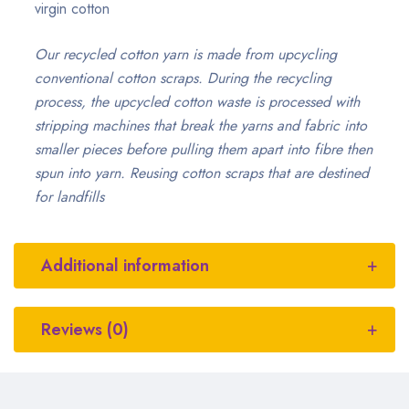
virgin cotton
Our recycled cotton yarn is made from upcycling
conventional cotton scraps. During the recycling
process, the upcycled cotton waste is processed with
stripping machines that break the yarns and fabric into
smaller pieces before pulling them apart into fibre then
spun into yarn. Reusing cotton scraps that are destined
for landfills
Additional information
Reviews (0)