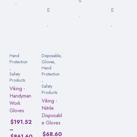
Hand
Disposable
,
Protection
Gloves
,
,
Hand
Safety
Protection
Products
,
Safety
Viking -
Products
Handyman
Viking -
Work
Nitrile
Gloves
Disposabl
$
191.52
e Gloves
–
$
68.60
$
861.60