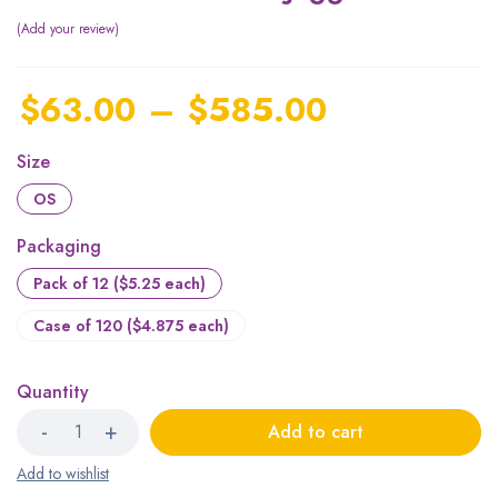
Add your review
$
63.00
–
$
585.00
Size
OS
Packaging
Pack of 12 ($5.25 each)
Case of 120 ($4.875 each)
Quantity
Add to cart