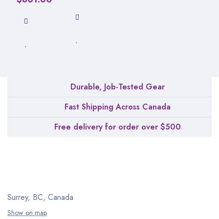
Durable, Job-Tested Gear
Fast Shipping Across Canada
Free delivery for order over $500
Surrey, BC, Canada
Show on map