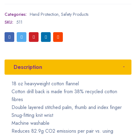
Categories:
Hand Protection
,
Safety Products
SKU:
511
Description
18 oz heavyweight cotton flannel
Cotton drill back is made from 38% recycled cotton
fibres
Double layered stitched palm, thumb and index finger
Snug-fitting knit wrist
Machine washable
Reduces 82.9g CO2 emissions per pair vs. using