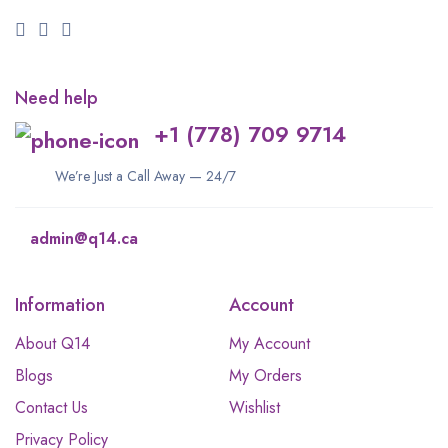
Need help
+1 (778) 709 9714
We’re Just a Call Away — 24/7
admin@q14.ca
Information
Account
About Q14
My Account
Blogs
My Orders
Contact Us
Wishlist
Privacy Policy