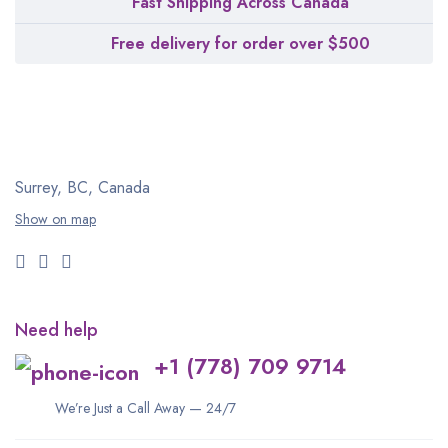
Fast Shipping Across Canada
Free delivery for order over $500
Surrey, BC, Canada
Show on map
Need help
+1 (778) 709 9714
We’re Just a Call Away — 24/7