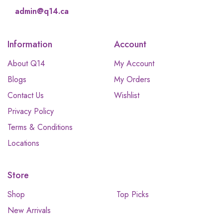
admin@q14.ca
Information
Account
About Q14
My Account
Blogs
My Orders
Contact Us
Wishlist
Privacy Policy
Terms & Conditions
Locations
Store
Shop
Top Picks
New Arrivals