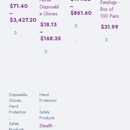
Earplugs -
$
71.40
–
Disposabl
Box of
–
$
861.60
e Gloves
100 Pairs
$
3,427.20
$
18.13
$
31.99
–
$
168.35
Disposable
,
Hand
Gloves
,
Protection
Hand
,
Protection
Safety
,
Products
Safety
Stealth -
Products