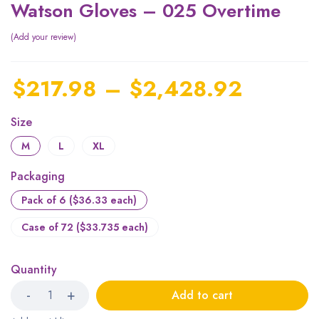
Watson Gloves – 025 Overtime
Add your review
$
217.98
–
$
2,428.92
Size
M
L
XL
Packaging
Pack of 6 ($36.33 each)
Case of 72 ($33.735 each)
Quantity
Add to cart