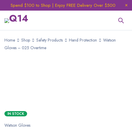
Spend $100 to Shop | Enjoy FREE Delivery Over $500
Home
Shop
Safety Products
Hand Protection
Watson
Gloves – 025 Overtime
IN STOCK
Watson Gloves