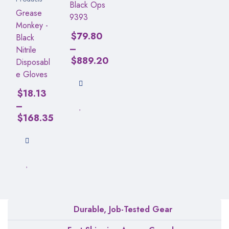
Black Ops
Grease
9393
Monkey -
$
79.80
Black
–
Nitrile
$
889.20
Disposabl
e Gloves
$
18.13
–
$
168.35
Durable, Job-Tested Gear