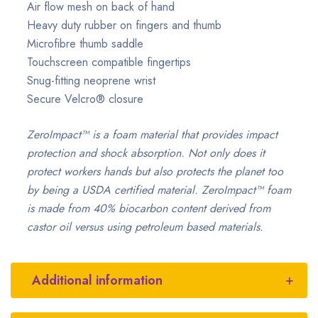
Air flow mesh on back of hand
Heavy duty rubber on fingers and thumb
Microfibre thumb saddle
Touchscreen compatible fingertips
Snug-fitting neoprene wrist
Secure Velcro® closure
ZeroImpact™ is a foam material that provides impact
protection and shock absorption. Not only does it
protect workers hands but also protects the planet too
by being a USDA certified material. ZeroImpact™ foam
is made from 40% biocarbon content derived from
castor oil versus using petroleum based materials.
Additional information