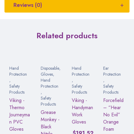
Reviews (0)
Related products
Hand
Disposable
,
Hand
Ear
Protection
Gloves
,
Protection
Protection
,
Hand
,
,
Safety
Protection
Safety
Safety
Products
,
Products
Products
Safety
Viking -
Viking -
Forcefield
Products
Thermo
Handyman
– “Hear
Grease
Journeyma
Work
No Evil”
Monkey -
n PVC
Gloves
Orange
Black
Gloves
Foam
$
191.52
Nitrile