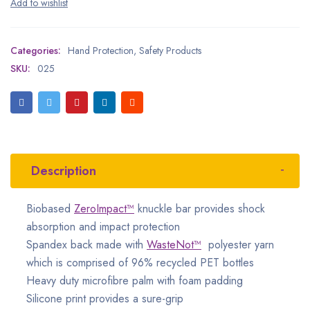
Categories:
Hand Protection
,
Safety Products
SKU:
025
Description
Biobased
ZeroImpact™
knuckle bar provides shock
absorption and impact protection
Spandex back made with
WasteNot™
polyester yarn
which is comprised of 96% recycled PET bottles
Heavy duty microfibre palm with foam padding
Silicone print provides a sure-grip