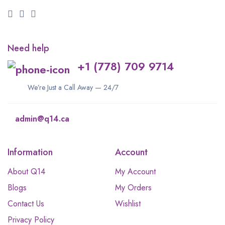
Need help
+1 (778) 709 9714
We’re Just a Call Away — 24/7
admin@q14.ca
Information
Account
About Q14
My Account
Blogs
My Orders
Contact Us
Wishlist
Privacy Policy