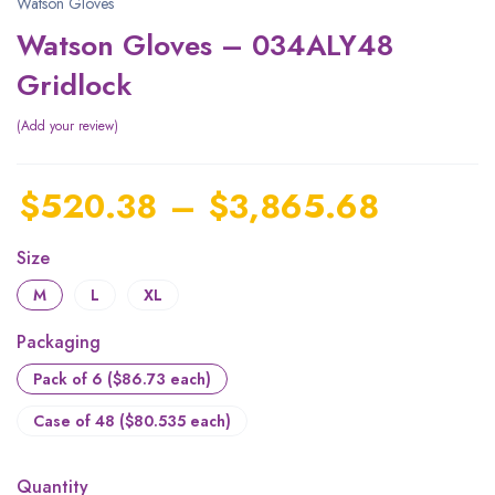
Watson Gloves
Watson Gloves – 034ALY48
Gridlock
Add your review
$
520.38
–
$
3,865.68
Size
M
L
XL
Packaging
Pack of 6 ($86.73 each)
Case of 48 ($80.535 each)
Quantity