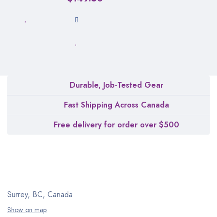
Durable, Job-Tested Gear
Fast Shipping Across Canada
Free delivery for order over $500
Surrey, BC, Canada
Show on map