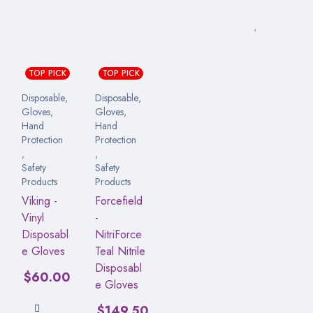
TOP PICK
TOP PICK
Disposable
,
Disposable
,
Gloves
,
Gloves
,
Hand
Hand
Protection
Protection
,
,
Safety
Safety
Products
Products
Viking -
Forcefield
Vinyl
-
Disposabl
NitriForce
e Gloves
Teal Nitrile
Disposabl
$
60.00
e Gloves
$
149.50