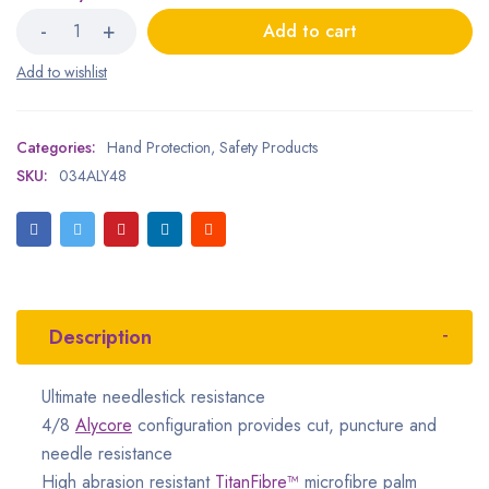
Add to cart
Categories:
Hand Protection
,
Safety Products
SKU:
034ALY48
Description
Ultimate needlestick resistance
4/8
Alycore
configuration provides cut, puncture and
needle resistance
High abrasion resistant
TitanFibre™
microfibre palm