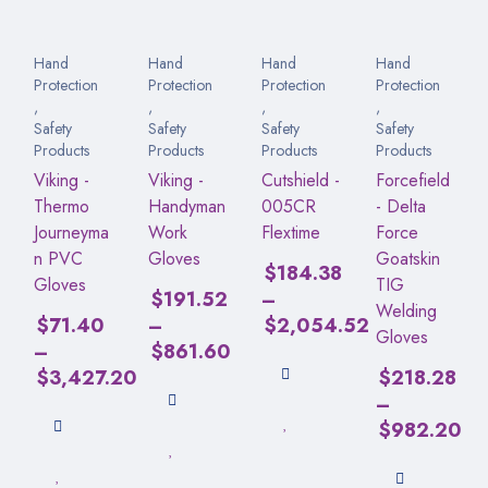
Hand
Hand
Hand
Hand
Protection
Protection
Protection
Protection
,
,
,
,
Safety
Safety
Safety
Safety
Products
Products
Products
Products
Viking -
Viking -
Cutshield -
Forcefield
Thermo
Handyman
005CR
- Delta
Journeyma
Work
Flextime
Force
n PVC
Gloves
Goatskin
$
184.38
Gloves
TIG
$
191.52
–
Welding
$
71.40
–
$
2,054.52
Gloves
–
$
861.60
$
3,427.20
$
218.28
–
$
982.20