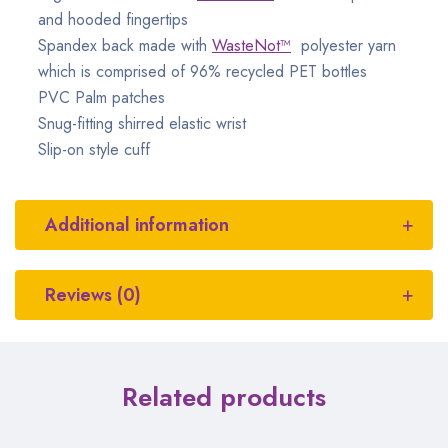
and hooded fingertips
Spandex back made with
WasteNot™
polyester yarn
which is comprised of 96% recycled PET bottles
PVC Palm patches
Snug-fitting shirred elastic wrist
Slip-on style cuff
Additional information
Reviews (0)
Related products