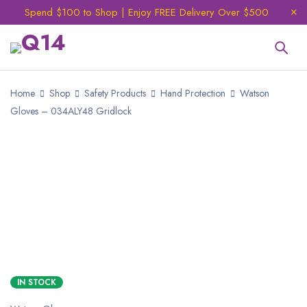
Spend $100 to Shop | Enjoy FREE Delivery Over $500
Home
Shop
Safety Products
Hand Protection
Watson
Gloves – 034ALY48 Gridlock
IN STOCK