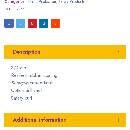
Categories:
Hand Protection
,
Safety Products
SKU:
3123
Description
3/4 dip
Resilient rubber coating
Sure-grip
crinkle finish
Cotton drill shell
Safety cuff
Additional information