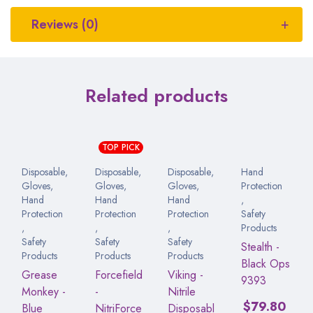
Reviews (0)
Related products
TOP PICK
Disposable
,
Disposable
,
Disposable
,
Hand
Gloves
,
Gloves
,
Gloves
,
Protection
Hand
Hand
Hand
,
Protection
Protection
Protection
Safety
,
,
,
Products
Safety
Safety
Safety
Stealth -
Products
Products
Products
Black Ops
Grease
Forcefield
Viking -
9393
Monkey -
-
Nitrile
$
79.80
Blue
NitriForce
Disposabl