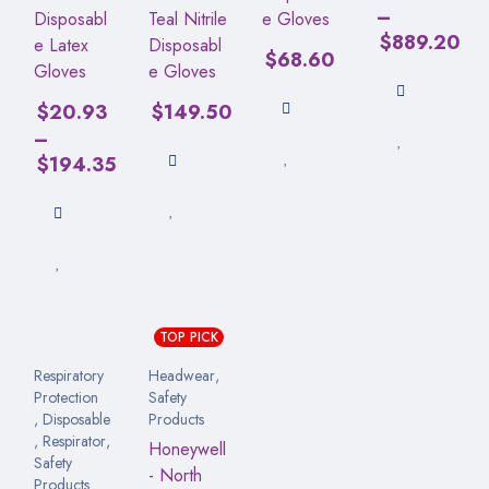
–
Disposabl
Teal Nitrile
e Gloves
$
889.20
e Latex
Disposabl
$
68.60
Gloves
e Gloves
$
20.93
$
149.50
–
$
194.35
TOP PICK
Respiratory
Headwear
,
Protection
Safety
,
Disposable
Products
,
Respirator
,
Honeywell
Safety
- North
Products