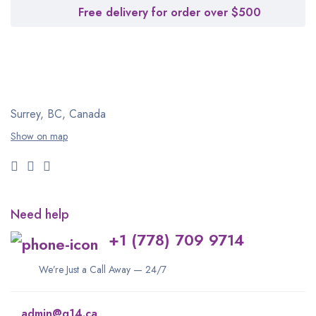
Free delivery for order over $500
Surrey, BC, Canada
Show on map
Need help
+1 (778) 709 9714
We’re Just a Call Away — 24/7
admin@q14.ca