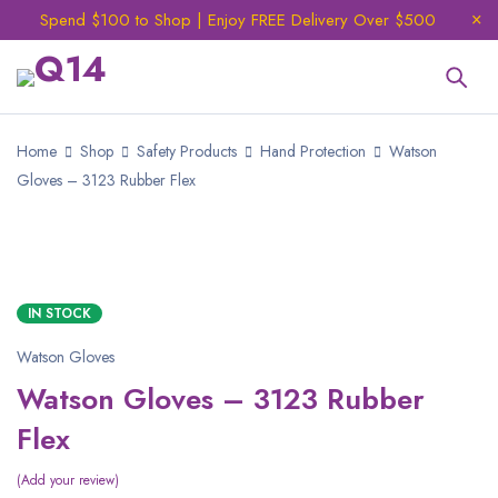
Spend $100 to Shop | Enjoy FREE Delivery Over $500
Home
Shop
Safety Products
Hand Protection
Watson
Gloves – 3123 Rubber Flex
IN STOCK
Watson Gloves
Watson Gloves – 3123 Rubber
Flex
Add your review