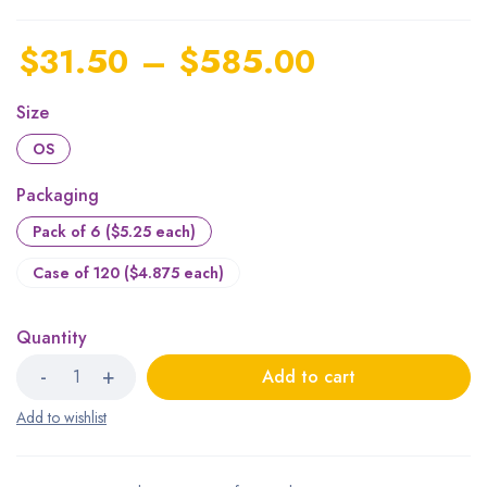
$
31.50
–
$
585.00
Size
OS
Packaging
Pack of 6 ($5.25 each)
Case of 120 ($4.875 each)
Quantity
Add to cart