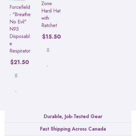
Zone
Forcefield
Hard Hat
- "Breathe
with
No Evil"
Ratchet
N95
Disposabl
$
15.50
e
Respirator
$
21.50
Durable, Job-Tested Gear
Fast Shipping Across Canada