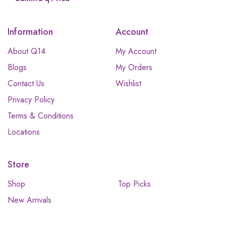
Information
Account
About Q14
My Account
Blogs
My Orders
Contact Us
Wishlist
Privacy Policy
Terms & Conditions
Locations
Store
Shop
Top Picks
New Arrivals