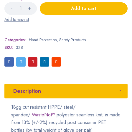
Add to cart
Categories:
Hand Protection
,
Safety Products
SKU:
338
Description
18gg cut resistant HPPE/ steel/
spandex/
WasteNot™
polyester seamless knit, is made
from 13% (+/-2%) recycled post consumer PET
bottles (by total weight of glove per pair)