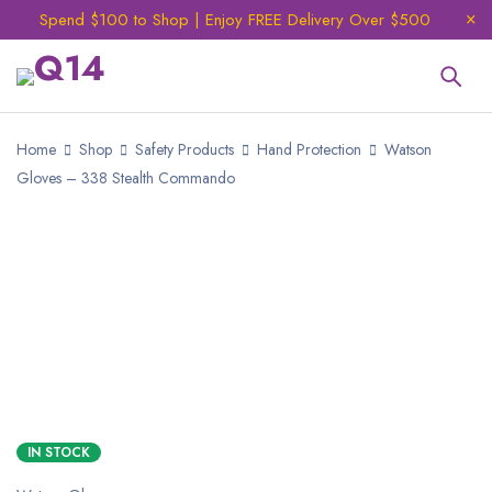
Spend $100 to Shop | Enjoy FREE Delivery Over $500
Home
Shop
Safety Products
Hand Protection
Watson
Gloves – 338 Stealth Commando
IN STOCK