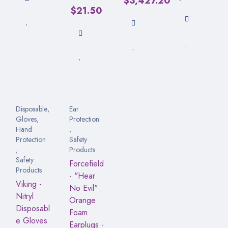
$
3,427.20
$
21.50
Disposable
,
Ear
Gloves
,
Protection
Hand
,
Protection
Safety
,
Products
Safety
Forcefield
Products
- "Hear
Viking -
No Evil"
Nitryl
Orange
Disposabl
Foam
e Gloves
Earplugs -