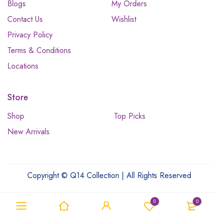
Blogs
My Orders
Contact Us
Wishlist
Privacy Policy
Terms & Conditions
Locations
Store
Shop
Top Picks
New Arrivals
Copyright © Q14 Collection | All Rights Reserved
0
0