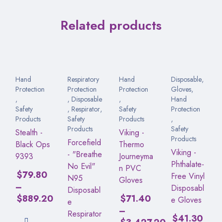
Related products
Hand
Respiratory
Hand
Disposable
,
Protection
Protection
Protection
Gloves
,
,
,
Disposable
,
Hand
Safety
,
Respirator
,
Safety
Protection
Products
Safety
Products
,
Products
Safety
Stealth -
Viking -
Products
Forcefield
Black Ops
Thermo
Viking -
- "Breathe
9393
Journeyma
Phthalate-
No Evil"
n PVC
$
79.80
Free Vinyl
N95
Gloves
–
Disposabl
Disposabl
$
889.20
$
71.40
e Gloves
e
–
Respirator
$
41.30