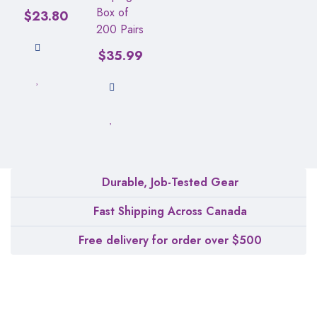
Box of
$
23.80
200 Pairs
$
35.99
Durable, Job-Tested Gear
Fast Shipping Across Canada
Free delivery for order over $500