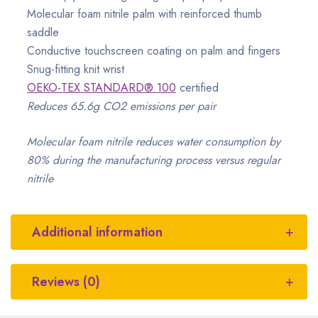
Molecular foam nitrile palm with reinforced thumb
saddle
Conductive touchscreen coating on palm and fingers
Snug-fitting knit wrist
OEKO-TEX STANDARD® 100
certified
Reduces 65.6g CO2 emissions per pair
Molecular foam nitrile reduces water consumption by
80% during the manufacturing process versus regular
nitrile
Additional information
Reviews (0)