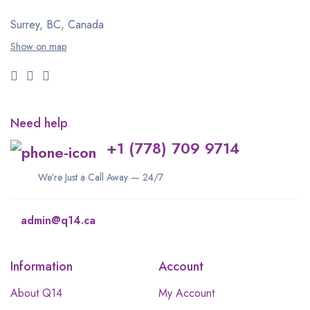
Surrey, BC, Canada
Show on map
Need help
+1 (778) 709 9714
We’re Just a Call Away — 24/7
admin@q14.ca
Information
Account
About Q14
My Account