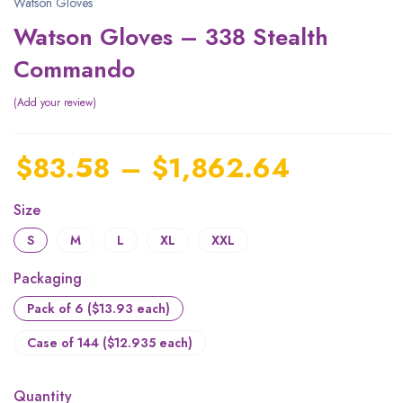
Watson Gloves
Watson Gloves – 338 Stealth
Commando
Add your review
$
83.58
–
$
1,862.64
Size
S
M
L
XL
XXL
Packaging
Pack of 6 ($13.93 each)
Case of 144 ($12.935 each)
Quantity