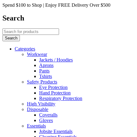
Spend $100 to Shop | Enjoy FREE Delivery Over $500
Search
Categories
Workwear
Jackets / Hoodies
Aprons
Pants
Tshirts
Safety Products
Eye Protection
Hand Protection
Respiratory Protection
High Visibility
Disposable
Coveralls
Gloves
Essentials
Jobsite Essentials
Cleaning Essentials