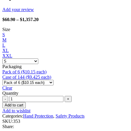
Add your review
Price
$
60.90
–
$
1,357.20
range:
Size
$60.90
S
through
M
$1,357.20
L
XL
XXL
Packaging
Pack of 6 ($10.15 each)
Case of 144 ($9.425 each)
Clear
Quantity
Watson
Gloves
Add to cart
-
Add to wishlist
353
Categories:
Hand Protection
,
Safety Products
Stealth
SKU:
353
Dynamo!
Share:
quantity