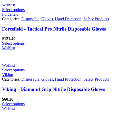
Wishlist
Select options
Forcefield
Categories:
Disposable
,
Gloves
,
Hand Protection
,
Safety Products
Forcefield - Tactical Pro Nitrile Disposable Gloves
$
121.49
Select options
Wishlist
Wishlist
Select options
Viking
Categories:
Disposable
,
Gloves
,
Hand Protection
,
Safety Products
Viking - Diamond Grip Nitrile Disposable Gloves
$
60.20
Select options
Wishlist