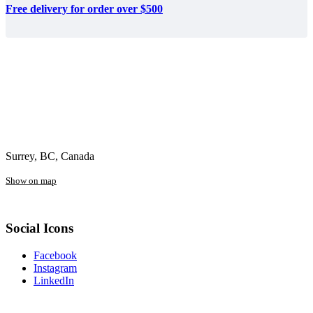
Free delivery for order over $500
Surrey, BC, Canada
Show on map
Social Icons
Facebook
Instagram
LinkedIn