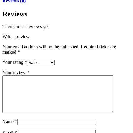
Reviews (0)
Reviews
There are no reviews yet.
Write a review
Your email address will not be published.
Required fields are
marked
*
Your rating
*
Your review
*
Name
*
Email
*