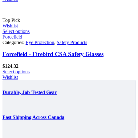
through
$861.60
Top Pick
Wishlist
Select options
Forcefield
Categories:
Eye Protection
,
Safety Products
Forcefield - Firebird CSA Safety Glasses
$
124.32
Select options
Wishlist
Durable, Job-Tested Gear
Fast Shipping Across Canada