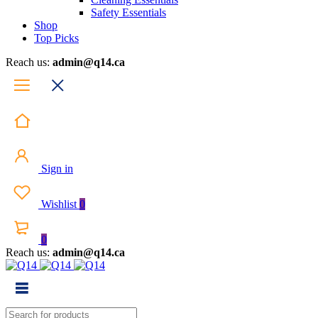
Safety Essentials
Shop
Top Picks
Reach us:
admin@q14.ca
Sign in
Wishlist
0
0
Reach us:
admin@q14.ca