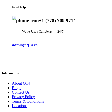
Need help
+1 (778) 709 9714
We’re Just a Call Away — 24/7
admin@q14.ca
Information
About Q14
Blogs
Contact Us
Privacy Policy
Terms & Conditions
Locations