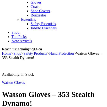
Gloves
Coats
Shoe Covers
Respirator
Essentials
Safety Essentials
Jobsite Essentials
Shop
Top Picks
New Arrivals
Reach us:
admin@q14.ca
Home
>
Shop
>
Safety Products
>
Hand Protection
>
Watson Gloves –
353 Stealth Dynamo!
Availability:
In Stock
Watson Gloves
Watson Gloves – 353 Stealth
Dynamo!