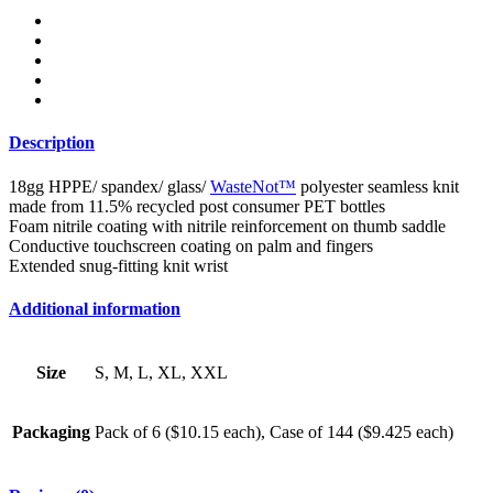
Description
18gg HPPE/ spandex/ glass/
WasteNot™
polyester seamless knit
made from 11.5% recycled post consumer PET bottles
Foam nitrile coating with nitrile reinforcement on thumb saddle
Conductive touchscreen coating on palm and fingers
Extended snug-fitting knit wrist
Additional information
Size
S, M, L, XL, XXL
Packaging
Pack of 6 ($10.15 each), Case of 144 ($9.425 each)