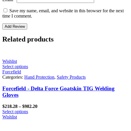
Save my name, email, and website in this browser for the next
time I comment.
Related products
Wishlist
Select options
Forcefield
Categories:
Hand Protection
,
Safety Products
Forcefield - Delta Force Goatskin TIG Welding
Gloves
Price
$
218.28
–
$
982.20
range:
Select options
$218.28
Wishlist
through
$982.20