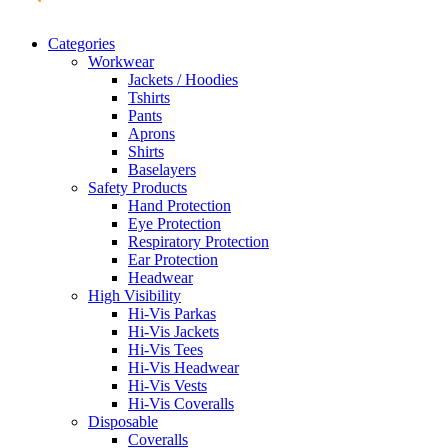
Categories
Workwear
Jackets / Hoodies
Tshirts
Pants
Aprons
Shirts
Baselayers
Safety Products
Hand Protection
Eye Protection
Respiratory Protection
Ear Protection
Headwear
High Visibility
Hi-Vis Parkas
Hi-Vis Jackets
Hi-Vis Tees
Hi-Vis Headwear
Hi-Vis Vests
Hi-Vis Coveralls
Disposable
Coveralls