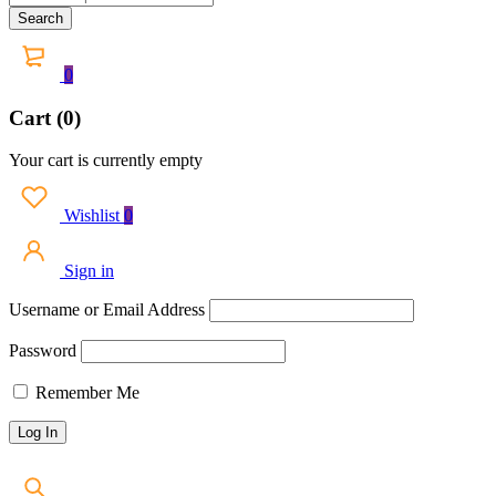
0
Cart (0)
Your cart is currently empty
Wishlist
0
Sign in
Username or Email Address
Password
Remember Me