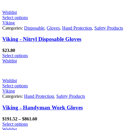
Wishlist
Select options
Viking
Categories:
Disposable
,
Gloves
,
Hand Protection
,
Safety Products
Viking - Nitryl Disposable Gloves
$
23.80
Select options
Wishlist
Wishlist
Select options
Viking
Categories:
Hand Protection
,
Safety Products
Viking - Handyman Work Gloves
Price
$
191.52
–
$
861.60
range:
Select options
$191.52
Wishlist