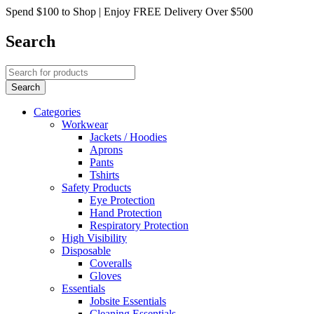
Spend $100 to Shop | Enjoy FREE Delivery Over $500
Search
Categories
Workwear
Jackets / Hoodies
Aprons
Pants
Tshirts
Safety Products
Eye Protection
Hand Protection
Respiratory Protection
High Visibility
Disposable
Coveralls
Gloves
Essentials
Jobsite Essentials
Cleaning Essentials