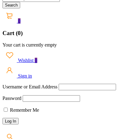
0
Cart (0)
Your cart is currently empty
Wishlist
0
Sign in
Username or Email Address
Password
Remember Me