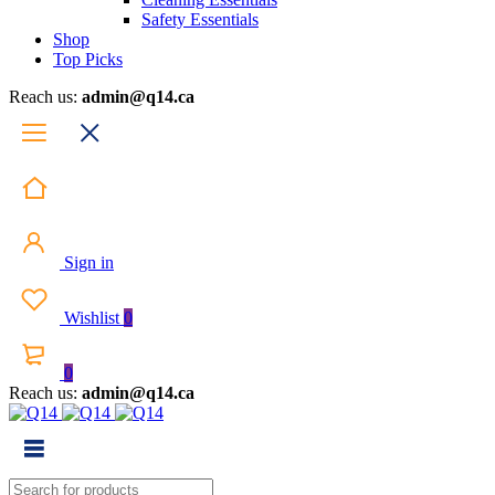
Safety Essentials
Shop
Top Picks
Reach us:
admin@q14.ca
Sign in
Wishlist
0
0
Reach us:
admin@q14.ca