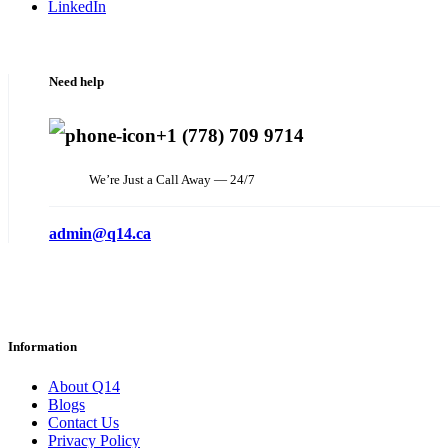
LinkedIn
Need help
+1 (778) 709 9714
We’re Just a Call Away — 24/7
admin@q14.ca
Information
About Q14
Blogs
Contact Us
Privacy Policy