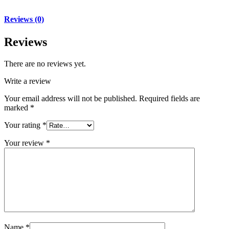
Reviews (0)
Reviews
There are no reviews yet.
Write a review
Your email address will not be published.
Required fields are
marked
*
Your rating
*
Your review
*
Name
*