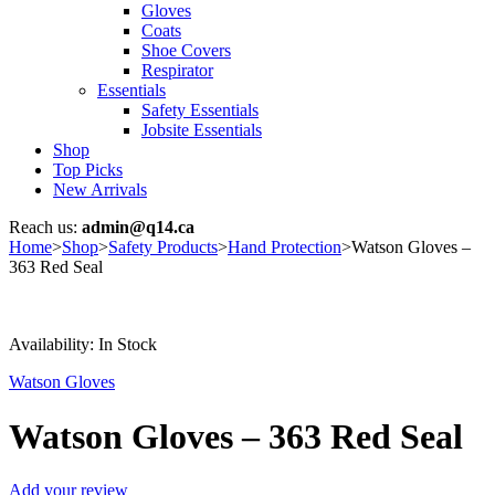
Gloves
Coats
Shoe Covers
Respirator
Essentials
Safety Essentials
Jobsite Essentials
Shop
Top Picks
New Arrivals
Reach us:
admin@q14.ca
Home
>
Shop
>
Safety Products
>
Hand Protection
>
Watson Gloves –
363 Red Seal
Availability:
In Stock
Watson Gloves
Watson Gloves – 363 Red Seal
Add your review