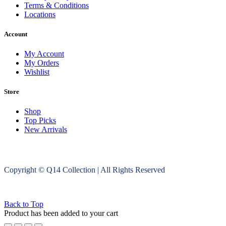
Terms & Conditions
Locations
Account
My Account
My Orders
Wishlist
Store
Shop
Top Picks
New Arrivals
Copyright © Q14 Collection | All Rights Reserved
Back to Top
Product has been added to your cart