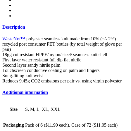
Description
WasteNot™
polyester seamless knit made from 10% (+/- 2%)
recycled post consumer PET bottles (by total weight of glove per
pair)
18gg cut resistant HPPE/ nylon/ steel/ seamless knit shell
First layer water resistant full dip flat nitrile
Second layer sandy nitrile palm
Touchscreen conductive coating on palm and fingers
Snug-fitting knit wrist
Reduces 9.45g CO2 emissions per pair vs. using virgin polyester
Additional information
Size
S, M, L, XL, XXL
Packaging
Pack of 6 ($11.90 each), Case of 72 ($11.05 each)