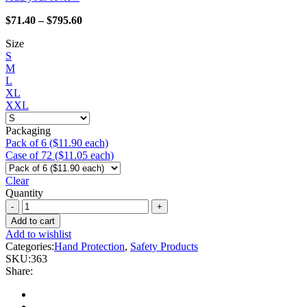
Price
$
71.40
–
$
795.60
range:
Size
$71.40
S
through
M
$795.60
L
XL
XXL
Packaging
Pack of 6 ($11.90 each)
Case of 72 ($11.05 each)
Clear
Quantity
Watson
Gloves
Add to cart
-
Add to wishlist
363
Categories:
Hand Protection
,
Safety Products
Red
SKU:
363
Seal
Share:
quantity