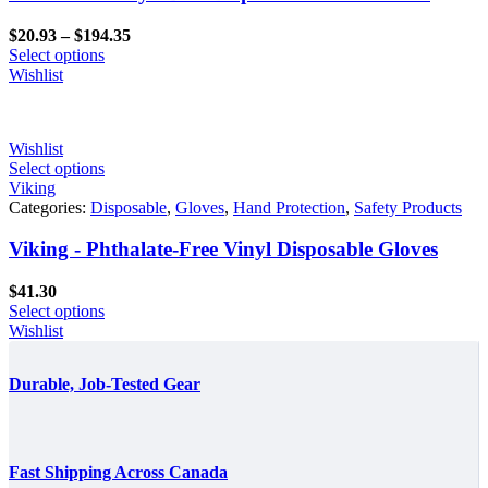
Price
$
20.93
–
$
194.35
range:
Select options
$20.93
Wishlist
through
$194.35
Wishlist
Select options
Viking
Categories:
Disposable
,
Gloves
,
Hand Protection
,
Safety Products
Viking - Phthalate-Free Vinyl Disposable Gloves
$
41.30
Select options
Wishlist
Durable, Job-Tested Gear
Fast Shipping Across Canada