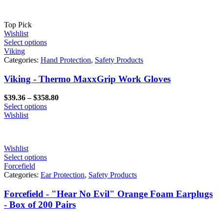
Top Pick
Wishlist
Select options
Viking
Categories:
Hand Protection
,
Safety Products
Viking - Thermo MaxxGrip Work Gloves
Price
$
39.36
–
$
358.80
range:
Select options
$39.36
Wishlist
through
$358.80
Wishlist
Select options
Forcefield
Categories:
Ear Protection
,
Safety Products
Forcefield - "Hear No Evil" Orange Foam Earplugs
- Box of 200 Pairs