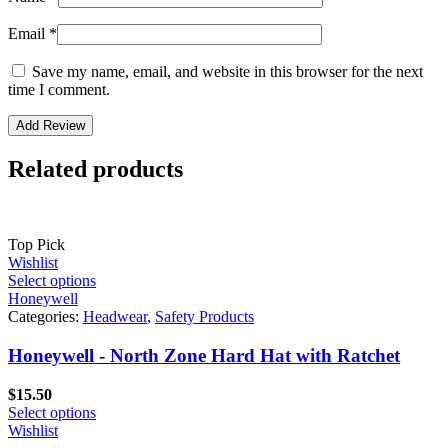
Email
*
Save my name, email, and website in this browser for the next
time I comment.
Related products
Top Pick
Wishlist
Select options
Honeywell
Categories:
Headwear
,
Safety Products
Honeywell - North Zone Hard Hat with Ratchet
$
15.50
Select options
Wishlist