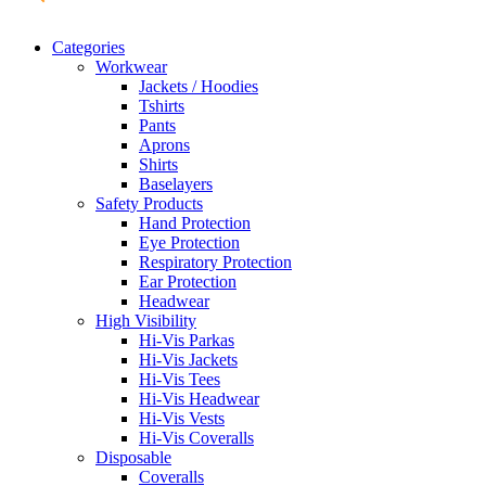
Categories
Workwear
Jackets / Hoodies
Tshirts
Pants
Aprons
Shirts
Baselayers
Safety Products
Hand Protection
Eye Protection
Respiratory Protection
Ear Protection
Headwear
High Visibility
Hi-Vis Parkas
Hi-Vis Jackets
Hi-Vis Tees
Hi-Vis Headwear
Hi-Vis Vests
Hi-Vis Coveralls
Disposable
Coveralls