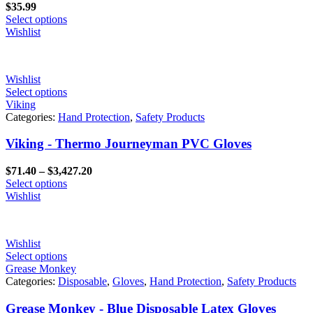
$
35.99
Select options
Wishlist
Wishlist
Select options
Viking
Categories:
Hand Protection
,
Safety Products
Viking - Thermo Journeyman PVC Gloves
Price
$
71.40
–
$
3,427.20
range:
Select options
$71.40
Wishlist
through
$3,427.20
Wishlist
Select options
Grease Monkey
Categories:
Disposable
,
Gloves
,
Hand Protection
,
Safety Products
Grease Monkey - Blue Disposable Latex Gloves