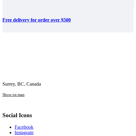
Free delivery for order over $500
Surrey, BC, Canada
Show on map
Social Icons
Facebook
Instagram