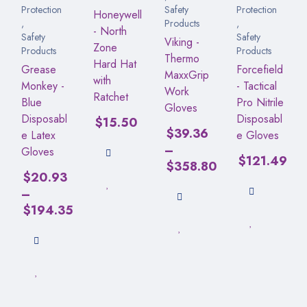
Protection
Safety
Protection
Honeywell
,
Products
,
- North
Safety
Safety
Viking -
Zone
Products
Products
Thermo
Hard Hat
Grease
Forcefield
MaxxGrip
with
Monkey -
- Tactical
Work
Ratchet
Blue
Pro Nitrile
Gloves
Disposabl
Disposabl
$
15.50
$
39.36
e Latex
e Gloves
–
Gloves
$
121.49
$
358.80
$
20.93
–
$
194.35