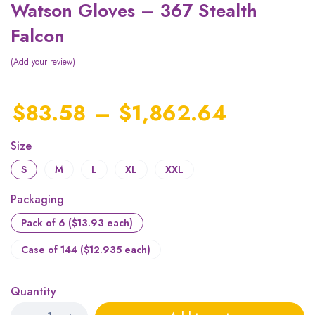
Watson Gloves – 367 Stealth
Falcon
Add your review
$
83.58
–
$
1,862.64
Size
S
M
L
XL
XXL
Packaging
Pack of 6 ($13.93 each)
Case of 144 ($12.935 each)
Quantity