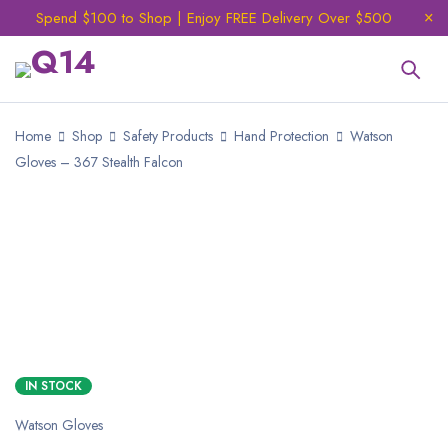
Spend $100 to Shop | Enjoy FREE Delivery Over $500
Home
Shop
Safety Products
Hand Protection
Watson
Gloves – 367 Stealth Falcon
IN STOCK
Watson Gloves