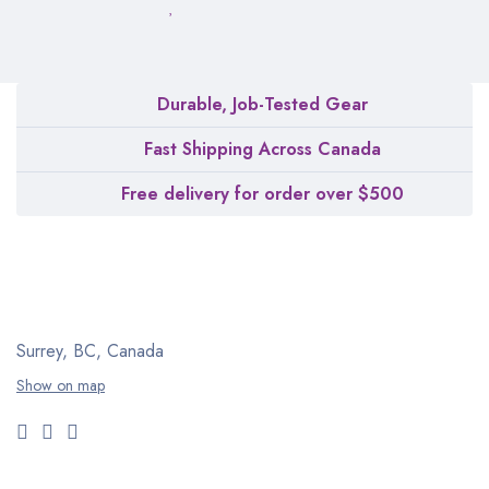
Durable, Job-Tested Gear
Fast Shipping Across Canada
Free delivery for order over $500
Surrey, BC, Canada
Show on map