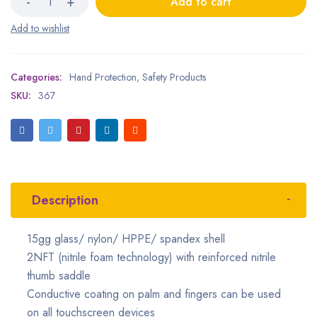
Add to cart
Categories:
Hand Protection
,
Safety Products
SKU:
367
Description
15gg glass/ nylon/ HPPE/ spandex shell
2NFT (nitrile foam technology) with reinforced nitrile
thumb saddle
Conductive coating on palm and fingers can be used
on all touchscreen devices