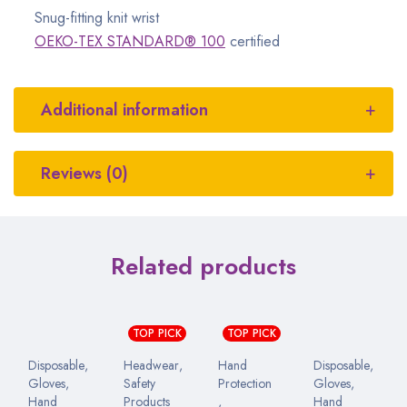
Snug-fitting knit wrist
OEKO-TEX STANDARD® 100
certified
Additional information
Reviews (0)
Related products
TOP PICK
TOP PICK
Disposable
,
Headwear
,
Hand
Disposable
,
Gloves
,
Safety
Protection
Gloves
,
Hand
Products
,
Hand