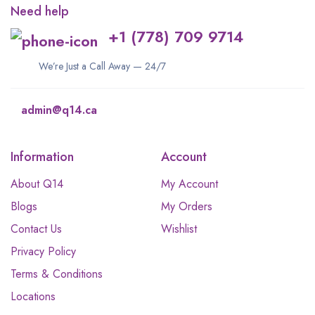
Need help
+1 (778) 709 9714
We’re Just a Call Away — 24/7
admin@q14.ca
Information
Account
About Q14
My Account
Blogs
My Orders
Contact Us
Wishlist
Privacy Policy
Terms & Conditions
Locations