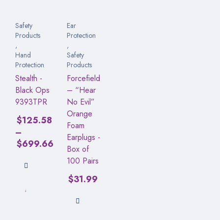
Safety
Ear
Products
Protection
,
,
Hand
Safety
Protection
Products
Stealth -
Forcefield
Black Ops
– “Hear
9393TPR
No Evil”
Orange
$
125.58
Foam
–
Earplugs -
$
699.66
Box of
100 Pairs
$
31.99