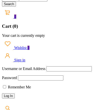
0
Cart (0)
Your cart is currently empty
Wishlist
0
Sign in
Username or Email Address
Password
Remember Me