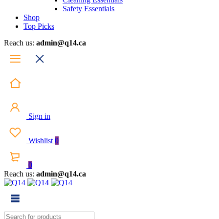
Safety Essentials
Shop
Top Picks
Reach us:
admin@q14.ca
Sign in
Wishlist
0
0
Reach us:
admin@q14.ca