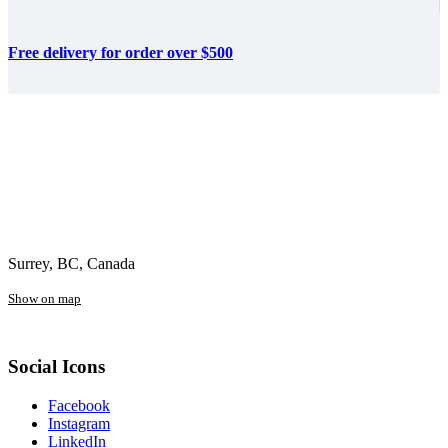
Free delivery for order over $500
Surrey, BC, Canada
Show on map
Social Icons
Facebook
Instagram
LinkedIn