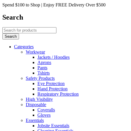
Spend $100 to Shop | Enjoy FREE Delivery Over $500
Search
Categories
Workwear
Jackets / Hoodies
Aprons
Pants
Tshirts
Safety Products
Eye Protection
Hand Protection
Respiratory Protection
High Visibility
Disposable
Coveralls
Gloves
Essentials
Jobsite Essentials
Cleaning Essentials