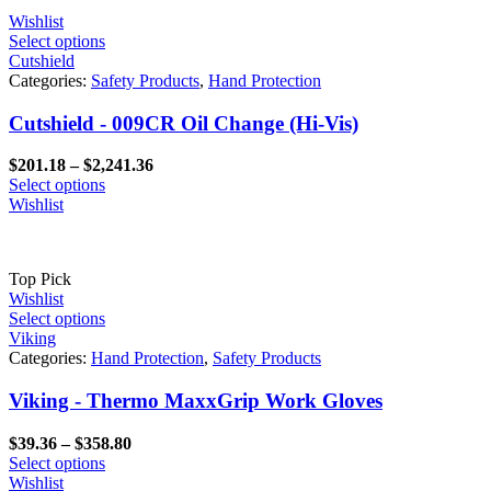
Wishlist
Select options
Cutshield
Categories:
Safety Products
,
Hand Protection
Cutshield - 009CR Oil Change (Hi-Vis)
Price
$
201.18
–
$
2,241.36
range:
Select options
$201.18
Wishlist
through
$2,241.36
Top Pick
Wishlist
Select options
Viking
Categories:
Hand Protection
,
Safety Products
Viking - Thermo MaxxGrip Work Gloves
Price
$
39.36
–
$
358.80
range:
Select options
$39.36
Wishlist