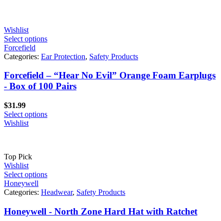
through
$358.80
Wishlist
Select options
Forcefield
Categories:
Ear Protection
,
Safety Products
Forcefield – “Hear No Evil” Orange Foam Earplugs
- Box of 100 Pairs
$
31.99
Select options
Wishlist
Top Pick
Wishlist
Select options
Honeywell
Categories:
Headwear
,
Safety Products
Honeywell - North Zone Hard Hat with Ratchet