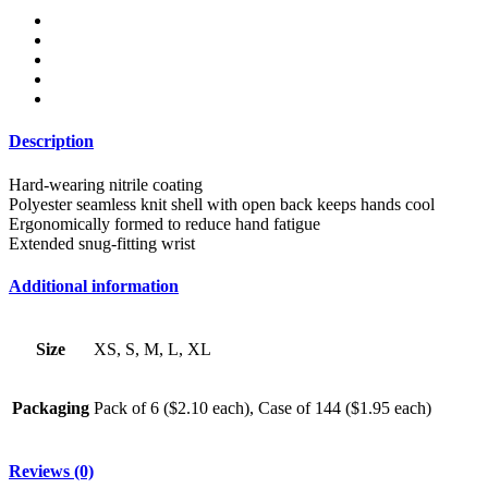
quantity
Description
Hard-wearing nitrile coating
Polyester seamless knit shell with open back keeps hands cool
Ergonomically formed to reduce hand fatigue
Extended snug-fitting wrist
Additional information
Size
XS, S, M, L, XL
Packaging
Pack of 6 ($2.10 each), Case of 144 ($1.95 each)
Reviews (0)