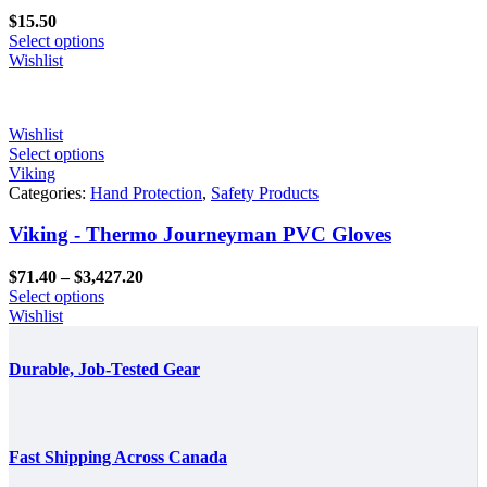
$
15.50
Select options
Wishlist
Wishlist
Select options
Viking
Categories:
Hand Protection
,
Safety Products
Viking - Thermo Journeyman PVC Gloves
Price
$
71.40
–
$
3,427.20
range:
Select options
$71.40
Wishlist
through
$3,427.20
Durable, Job-Tested Gear
Fast Shipping Across Canada