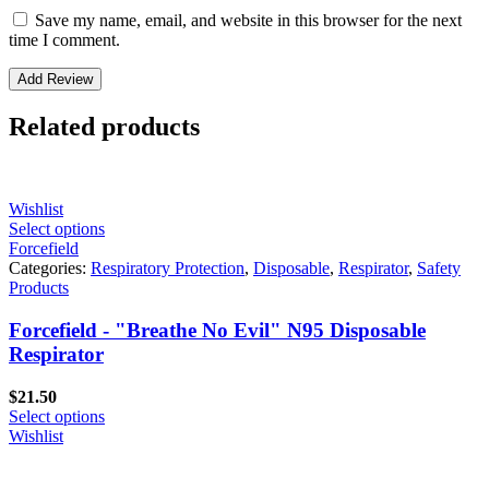
Save my name, email, and website in this browser for the next
time I comment.
Related products
Wishlist
Select options
Forcefield
Categories:
Respiratory Protection
,
Disposable
,
Respirator
,
Safety
Products
Forcefield - "Breathe No Evil" N95 Disposable
Respirator
$
21.50
Select options
Wishlist