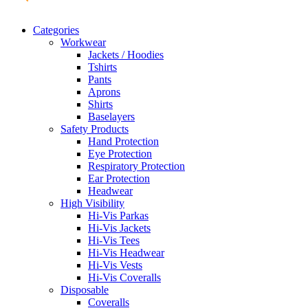
Categories
Workwear
Jackets / Hoodies
Tshirts
Pants
Aprons
Shirts
Baselayers
Safety Products
Hand Protection
Eye Protection
Respiratory Protection
Ear Protection
Headwear
High Visibility
Hi-Vis Parkas
Hi-Vis Jackets
Hi-Vis Tees
Hi-Vis Headwear
Hi-Vis Vests
Hi-Vis Coveralls
Disposable
Coveralls