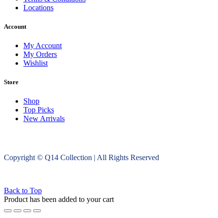
Locations
Account
My Account
My Orders
Wishlist
Store
Shop
Top Picks
New Arrivals
Copyright © Q14 Collection | All Rights Reserved
Back to Top
Product has been added to your cart