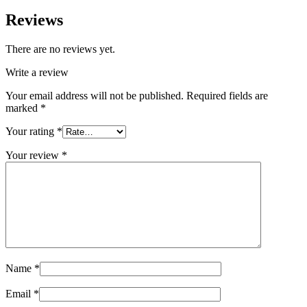
Reviews
There are no reviews yet.
Write a review
Your email address will not be published.
Required fields are
marked
*
Your rating
*
Your review
*
Name
*
Email
*