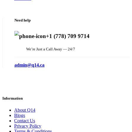
Need help
+1 (778) 709 9714
We’re Just a Call Away — 24/7
admin@q14.ca
Information
About Q14
Blogs
Contact Us
Privacy Policy
Terms & Conditions