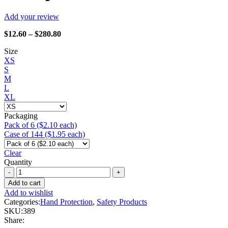
Add your review
Price
$
12.60
–
$
280.80
range:
Size
$12.60
XS
through
S
$280.80
M
L
XL
Packaging
Pack of 6 ($2.10 each)
Case of 144 ($1.95 each)
Clear
Quantity
Watson
Gloves
Add to cart
-
Add to wishlist
389
Categories:
Hand Protection
,
Safety Products
Stealth
SKU:
389
Lite
Share:
Speed