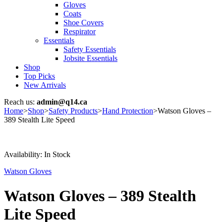
Gloves
Coats
Shoe Covers
Respirator
Essentials
Safety Essentials
Jobsite Essentials
Shop
Top Picks
New Arrivals
Reach us:
admin@q14.ca
Home
>
Shop
>
Safety Products
>
Hand Protection
>
Watson Gloves –
389 Stealth Lite Speed
Availability:
In Stock
Watson Gloves
Watson Gloves – 389 Stealth
Lite Speed