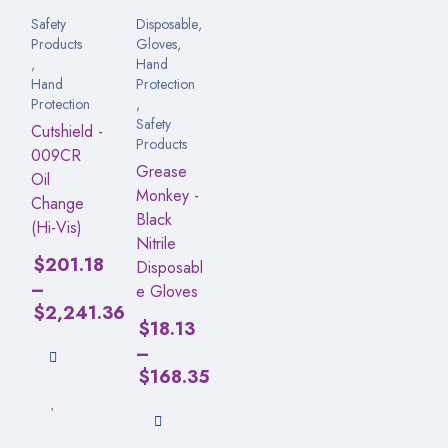
Safety
Disposable
,
Products
Gloves
,
,
Hand
Hand
Protection
Protection
,
Safety
Cutshield -
Products
009CR
Grease
Oil
Monkey -
Change
Black
(Hi-Vis)
Nitrile
$
201.18
Disposabl
–
e Gloves
$
2,241.36
$
18.13
–
$
168.35