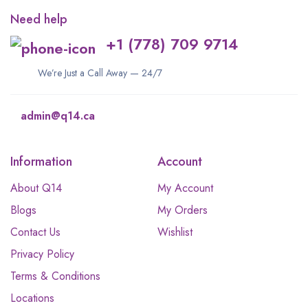
Need help
+1 (778) 709 9714
We’re Just a Call Away — 24/7
admin@q14.ca
Information
Account
About Q14
My Account
Blogs
My Orders
Contact Us
Wishlist
Privacy Policy
Terms & Conditions
Locations