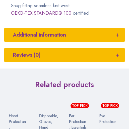
Snug-fitting seamless knit wrist
OEKO-TEX STANDARD® 100
certified
Additional information
Reviews (0)
Related products
TOP PICK
TOP PICK
Hand
Disposable
,
Ear
Eye
Protection
Gloves
,
Protection
Protection
,
Hand
,
Essentials
,
,