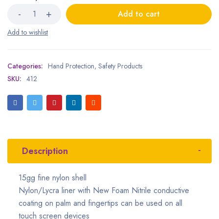
Add to cart
Categories:
Hand Protection
,
Safety Products
SKU:
412
Description
15gg fine nylon
shell
Nylon/Lycra liner with New Foam Nitrile conductive
coating on palm and fingertips can be used on all
touch screen devices