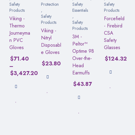
Safety
Protection
Safety
Safety
Products
,
Essentials
Products
Safety
,
Viking -
Forcefield
Products
Safety
Thermo
- Firebird
Products
Viking -
Journeyma
CSA
3M -
Nitryl
n PVC
Safety
Peltor™
Disposabl
Gloves
Glasses
Optime 98
e Gloves
$
71.40
Over-the-
$
124.32
$
23.80
–
Head
$
3,427.20
Earmuffs
$
43.87