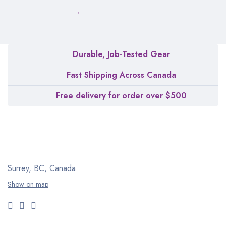
Durable, Job-Tested Gear
Fast Shipping Across Canada
Free delivery for order over $500
Surrey, BC, Canada
Show on map