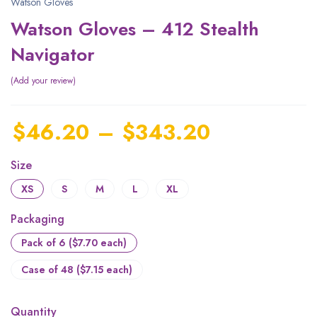
Watson Gloves
Watson Gloves – 412 Stealth
Navigator
Add your review
$
46.20
–
$
343.20
Size
XS
S
M
L
XL
Packaging
Pack of 6 ($7.70 each)
Case of 48 ($7.15 each)
Quantity