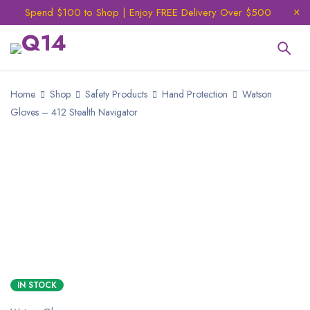
Spend $100 to Shop | Enjoy FREE Delivery Over $500
Home
Shop
Safety Products
Hand Protection
Watson
Gloves – 412 Stealth Navigator
NEW
IN STOCK