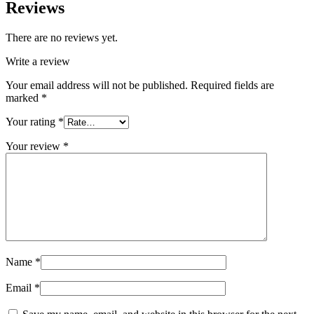
Reviews
There are no reviews yet.
Write a review
Your email address will not be published.
Required fields are
marked
*
Your rating
*
Your review
*
Name
*
Email
*