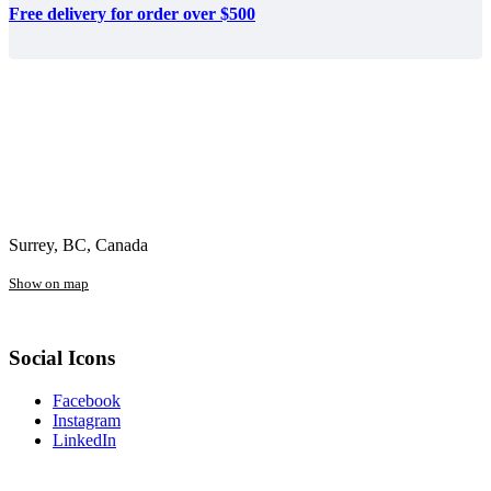
Free delivery for order over $500
Surrey, BC, Canada
Show on map
Social Icons
Facebook
Instagram
LinkedIn