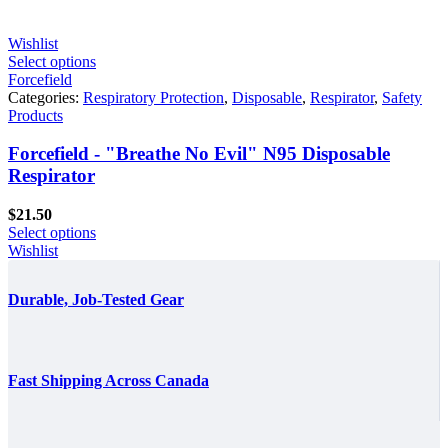
$861.60
Wishlist
Select options
Forcefield
Categories:
Respiratory Protection
,
Disposable
,
Respirator
,
Safety
Products
Forcefield - "Breathe No Evil" N95 Disposable
Respirator
$
21.50
Select options
Wishlist
Durable, Job-Tested Gear
Fast Shipping Across Canada