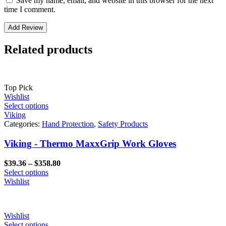
Save my name, email, and website in this browser for the next
time I comment.
Related products
Top Pick
Wishlist
Select options
Viking
Categories:
Hand Protection
,
Safety Products
Viking - Thermo MaxxGrip Work Gloves
Price
$
39.36
–
$
358.80
range:
Select options
$39.36
Wishlist
through
$358.80
Wishlist
Select options