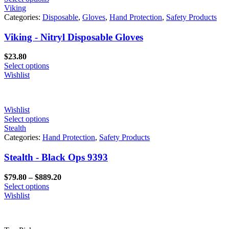
Viking
Categories:
Disposable
,
Gloves
,
Hand Protection
,
Safety Products
Viking - Nitryl Disposable Gloves
$
23.80
Select options
Wishlist
Wishlist
Select options
Stealth
Categories:
Hand Protection
,
Safety Products
Stealth - Black Ops 9393
Price
$
79.80
–
$
889.20
range:
Select options
$79.80
Wishlist
through
$889.20