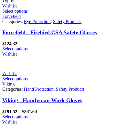
Top Pick
Wishlist
Select options
Forcefield
Categories:
Eye Protection
,
Safety Products
Forcefield - Firebird CSA Safety Glasses
$
124.32
Select options
Wishlist
Wishlist
Select options
Viking
Categories:
Hand Protection
,
Safety Products
Viking - Handyman Work Gloves
Price
$
191.52
–
$
861.60
range:
Select options
$191.52
Wishlist
through