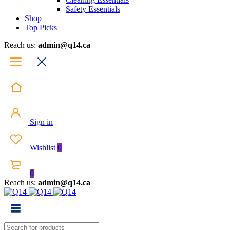
Safety Essentials
Shop
Top Picks
Reach us:
admin@q14.ca
Sign in
Wishlist
0
0
Reach us:
admin@q14.ca