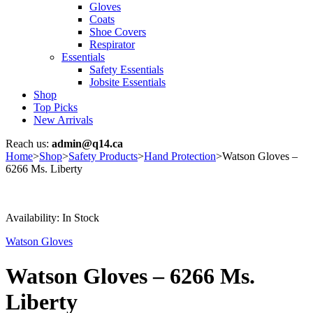
Gloves
Coats
Shoe Covers
Respirator
Essentials
Safety Essentials
Jobsite Essentials
Shop
Top Picks
New Arrivals
Reach us:
admin@q14.ca
Home
>
Shop
>
Safety Products
>
Hand Protection
>
Watson Gloves –
6266 Ms. Liberty
Availability:
In Stock
Watson Gloves
Watson Gloves – 6266 Ms.
Liberty