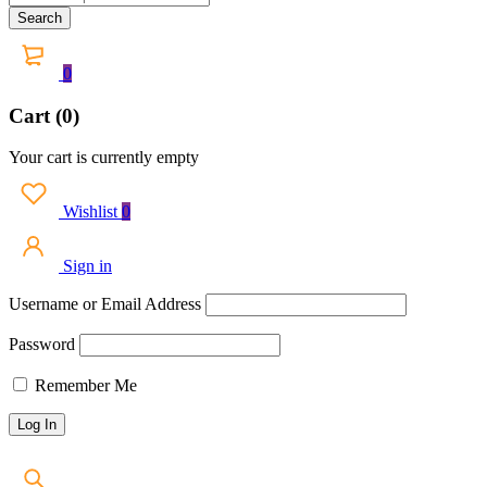
0
Cart (0)
Your cart is currently empty
Wishlist
0
Sign in
Username or Email Address
Password
Remember Me