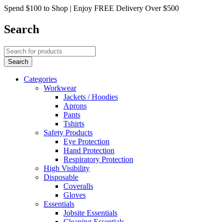
Spend $100 to Shop | Enjoy FREE Delivery Over $500
Search
Categories
Workwear
Jackets / Hoodies
Aprons
Pants
Tshirts
Safety Products
Eye Protection
Hand Protection
Respiratory Protection
High Visibility
Disposable
Coveralls
Gloves
Essentials
Jobsite Essentials
Cleaning Essentials