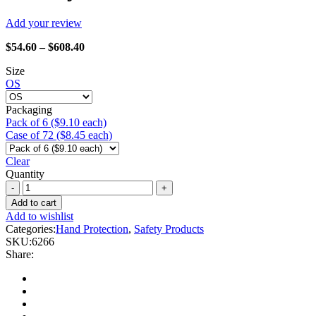
Add your review
Price
$
54.60
–
$
608.40
range:
Size
$54.60
OS
through
$608.40
Packaging
Pack of 6 ($9.10 each)
Case of 72 ($8.45 each)
Clear
Quantity
Watson
Gloves
Add to cart
-
Add to wishlist
6266
Categories:
Hand Protection
,
Safety Products
Ms.
SKU:
6266
Liberty
Share:
quantity