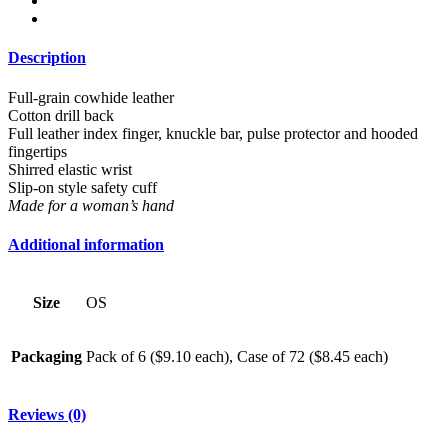
Description
Full-grain cowhide leather
Cotton drill back
Full leather index finger, knuckle bar, pulse protector and hooded
fingertips
Shirred elastic wrist
Slip-on style safety cuff
Made for a woman’s hand
Additional information
Size
OS
Packaging
Pack of 6 ($9.10 each), Case of 72 ($8.45 each)
Reviews (0)