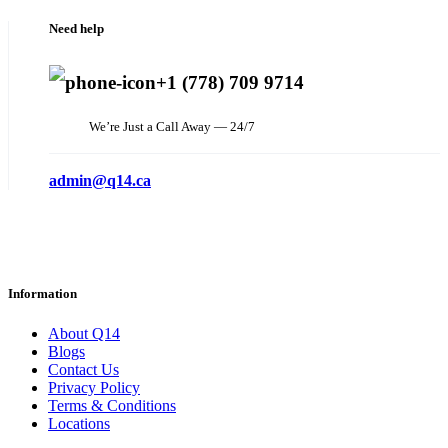
Need help
+1 (778) 709 9714
We’re Just a Call Away — 24/7
admin@q14.ca
Information
About Q14
Blogs
Contact Us
Privacy Policy
Terms & Conditions
Locations