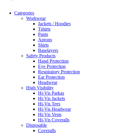
Categories
Workwear
Jackets / Hoodies
Tshirts
Pants
Aprons
Shirts
Baselayers
Safety Products
Hand Protection
Eye Protection
Respiratory Protection
Ear Protection
Headwear
High Visibility
Hi-Vis Parkas
Hi-Vis Jackets
Hi-Vis Tees
Hi-Vis Headwear
Hi-Vis Vests
Hi-Vis Coveralls
Disposable
Coveralls