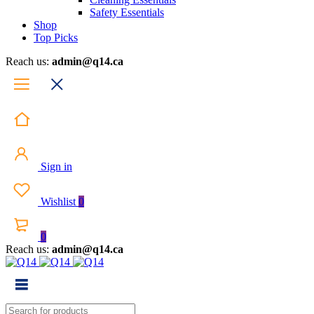
Safety Essentials
Shop
Top Picks
Reach us:
admin@q14.ca
Sign in
Wishlist
0
0
Reach us:
admin@q14.ca