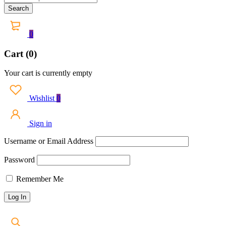
0
Cart (0)
Your cart is currently empty
Wishlist
0
Sign in
Username or Email Address
Password
Remember Me