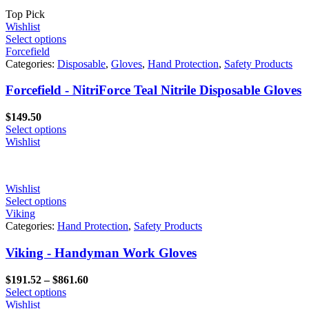
Top Pick
Wishlist
Select options
Forcefield
Categories:
Disposable
,
Gloves
,
Hand Protection
,
Safety Products
Forcefield - NitriForce Teal Nitrile Disposable Gloves
$
149.50
Select options
Wishlist
Wishlist
Select options
Viking
Categories:
Hand Protection
,
Safety Products
Viking - Handyman Work Gloves
Price
$
191.52
–
$
861.60
range:
Select options
$191.52
Wishlist