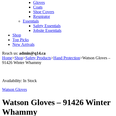
Gloves
Coats
Shoe Covers
Respirator
Essentials
Safety Essentials
Jobsite Essentials
Shop
Top Picks
New Arrivals
Reach us:
admin@q14.ca
Home
>
Shop
>
Safety Products
>
Hand Protection
>
Watson Gloves –
91426 Winter Whammy
Availability:
In Stock
Watson Gloves
Watson Gloves – 91426 Winter
Whammy