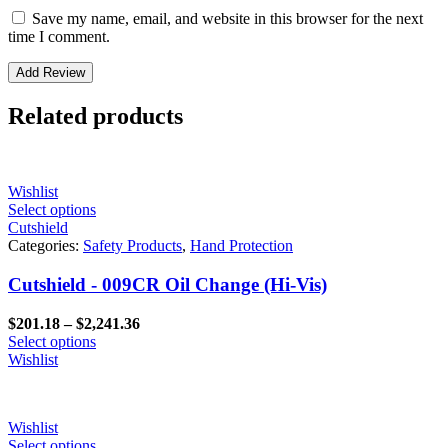
Save my name, email, and website in this browser for the next
time I comment.
Related products
Wishlist
Select options
Cutshield
Categories:
Safety Products
,
Hand Protection
Cutshield - 009CR Oil Change (Hi-Vis)
Price
$
201.18
–
$
2,241.36
range:
Select options
$201.18
Wishlist
through
$2,241.36
Wishlist
Select options