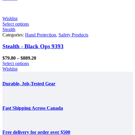
through
$861.60
Wishlist
Select options
Stealth
Categories:
Hand Protection
,
Safety Products
Stealth - Black Ops 9393
Price
$
79.80
–
$
889.20
range:
Select options
$79.80
Wishlist
through
$889.20
Durable, Job-Tested Gear
Fast Shipping Across Canada
Free delivery for order over $500