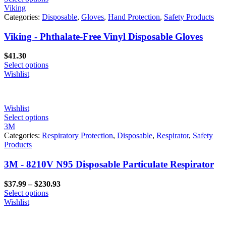
Viking
Categories:
Disposable
,
Gloves
,
Hand Protection
,
Safety Products
Viking - Phthalate-Free Vinyl Disposable Gloves
$
41.30
Select options
Wishlist
Wishlist
Select options
3M
Categories:
Respiratory Protection
,
Disposable
,
Respirator
,
Safety
Products
3M - 8210V N95 Disposable Particulate Respirator
Price
$
37.99
–
$
230.93
range:
Select options
$37.99
Wishlist
through
$230.93