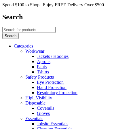
Spend $100 to Shop | Enjoy FREE Delivery Over $500
Search
Categories
Workwear
Jackets / Hoodies
Aprons
Pants
Tshirts
Safety Products
Eye Protection
Hand Protection
Respiratory Protection
High Visibility
Disposable
Coveralls
Gloves
Essentials
Jobsite Essentials
Cleaning Essentials