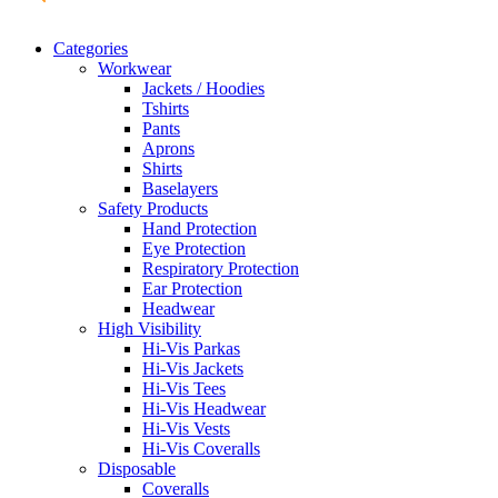
Categories
Workwear
Jackets / Hoodies
Tshirts
Pants
Aprons
Shirts
Baselayers
Safety Products
Hand Protection
Eye Protection
Respiratory Protection
Ear Protection
Headwear
High Visibility
Hi-Vis Parkas
Hi-Vis Jackets
Hi-Vis Tees
Hi-Vis Headwear
Hi-Vis Vests
Hi-Vis Coveralls
Disposable
Coveralls