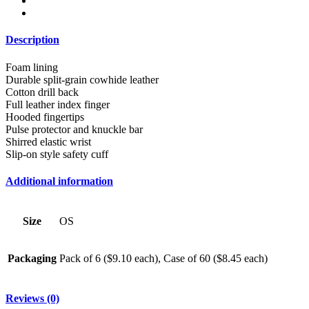
Description
Foam lining
Durable split-grain cowhide leather
Cotton drill back
Full leather index finger
Hooded fingertips
Pulse protector and knuckle bar
Shirred elastic wrist
Slip-on style safety cuff
Additional information
Size
OS
Packaging
Pack of 6 ($9.10 each), Case of 60 ($8.45 each)
Reviews (0)