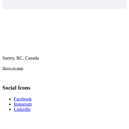
Surrey, BC, Canada
Show on map
Social Icons
Facebook
Instagram
LinkedIn