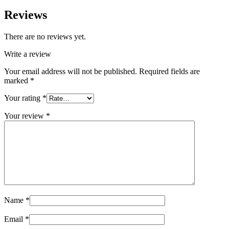
Reviews
There are no reviews yet.
Write a review
Your email address will not be published.
Required fields are
marked
*
Your rating
*
Your review
*
Name
*
Email
*