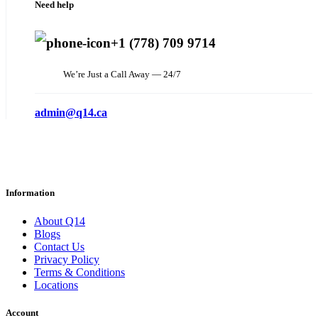
Need help
+1 (778) 709 9714
We’re Just a Call Away — 24/7
admin@q14.ca
Information
About Q14
Blogs
Contact Us
Privacy Policy
Terms & Conditions
Locations
Account