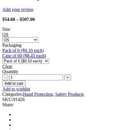
Add your review
Price
$
54.60
–
$
507.00
range:
Size
$54.60
OS
through
$507.00
Packaging
Pack of 6 ($9.10 each)
Case of 60 ($8.45 each)
Clear
Quantity
Watson
Gloves
Add to cart
-
Add to wishlist
91426
Categories:
Hand Protection
,
Safety Products
Winter
SKU:
91426
Whammy
Share:
quantity