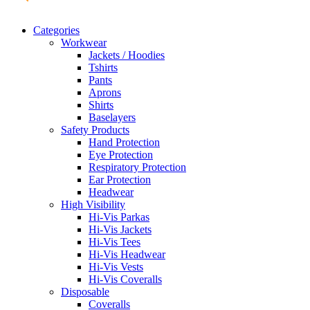
Categories
Workwear
Jackets / Hoodies
Tshirts
Pants
Aprons
Shirts
Baselayers
Safety Products
Hand Protection
Eye Protection
Respiratory Protection
Ear Protection
Headwear
High Visibility
Hi-Vis Parkas
Hi-Vis Jackets
Hi-Vis Tees
Hi-Vis Headwear
Hi-Vis Vests
Hi-Vis Coveralls
Disposable
Coveralls