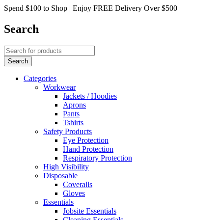
Spend $100 to Shop | Enjoy FREE Delivery Over $500
Search
Categories
Workwear
Jackets / Hoodies
Aprons
Pants
Tshirts
Safety Products
Eye Protection
Hand Protection
Respiratory Protection
High Visibility
Disposable
Coveralls
Gloves
Essentials
Jobsite Essentials
Cleaning Essentials