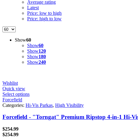
Average rating
Latest
Price: low to high
Price: high to low
Show
60
Show
60
Show
120
Show
180
Show
240
Wishlist
Quick view
Select options
Forcefield
Categories:
Hi-Vis Parkas
,
High Visibility
Forcefield - "Torngat" Premium Ripstop 4-in-1 Hi-Vi
$
254.99
$
254.99