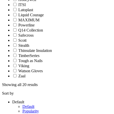
ITSI
Latoplast
Liquid Courage
MAXIMUM
Powerline
Q14 Collection
Safecross
Scott
Stealth
Thinsulate Insulation
TimberSeries
Tough as Nails
Viking
Watson Gloves
Zaal
Showing all 20 results
Sort by
Default
Default
Popularity