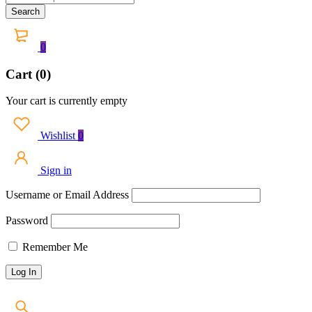
0
Cart (0)
Your cart is currently empty
Wishlist
0
Sign in
Username or Email Address
Password
Remember Me