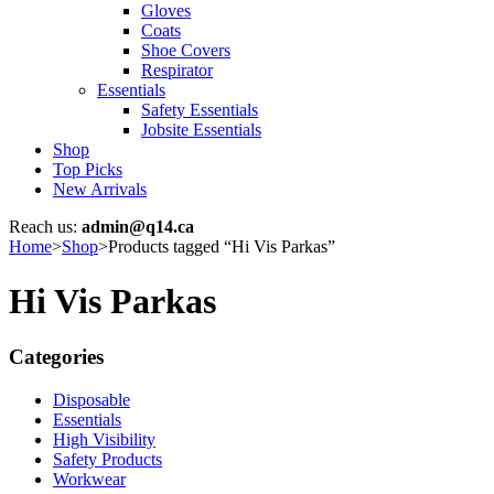
Gloves
Coats
Shoe Covers
Respirator
Essentials
Safety Essentials
Jobsite Essentials
Shop
Top Picks
New Arrivals
Reach us:
admin@q14.ca
Home
>
Shop
>
Products tagged “Hi Vis Parkas”
Hi Vis Parkas
Categories
Disposable
Essentials
High Visibility
Safety Products
Workwear