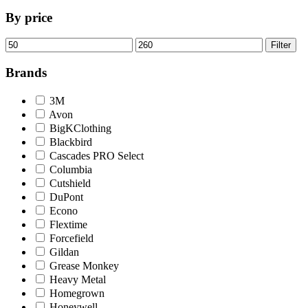
By price
Min
Max
Filter
price
price
Brands
3M
Avon
BigKClothing
Blackbird
Cascades PRO Select
Columbia
Cutshield
DuPont
Econo
Flextime
Forcefield
Gildan
Grease Monkey
Heavy Metal
Homegrown
Honeywell