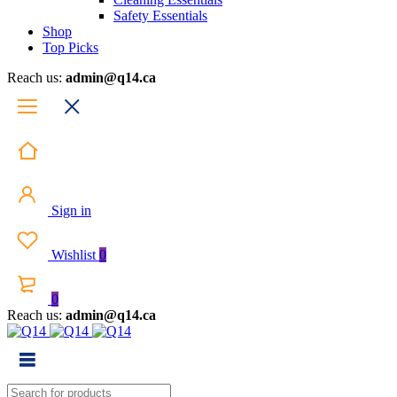
Safety Essentials
Shop
Top Picks
Reach us:
admin@q14.ca
Sign in
Wishlist
0
0
Reach us:
admin@q14.ca