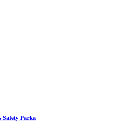
s Safety Parka