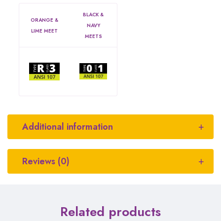
BLACK &
ORANGE &
NAVY
LIME MEET
MEETS
Additional information
Reviews (0)
Related products