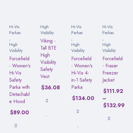
Hi-Vis
High
Hi-Vis
Hi-Vis
Parkas
Visibility
Parkas
Parkas
,
,
,
Viking -
High
High
High
Tall BTE
Visibility
Visibility
Visibility
High
Forcefield
Forcefield
Forcefield
Visibility
- Women's
- Women's
- Fraser
Safety
Hi-Vis
Hi-Vis 4-
Freezer
Vest
Safety
in-1 Safety
Jacket
Parka with
$
36.08
Parka
$
111.92
Detachabl
$
134.00
–
e Hood
$
132.99
$
89.00