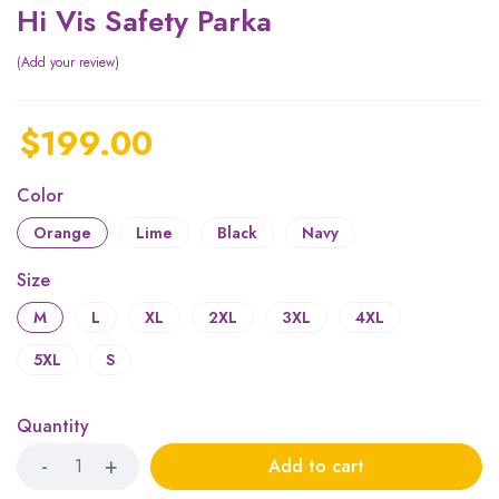
Hi Vis Safety Parka
Add your review
$
199.00
Color
Orange
Lime
Black
Navy
Size
M
L
XL
2XL
3XL
4XL
5XL
S
Quantity
Add to cart