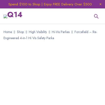
Spend $100 to Shop | Enjoy FREE Delivery Over $500
Home
Shop
High Visibility
Hi-Vis Parkas
Forcefield – Re-
Engineered 4-in-1 Hi Vis Safety Parka