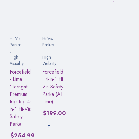
Hi-Vis
Hi-Vis
Parkas
Parkas
,
,
High
High
Visibility
Visibility
Forcefield
Forcefield
- Lime
- 4-in-1 Hi
"Torngat"
Vis Safety
Premium
Parka (All
Ripstop 4-
Lime)
in-1 Hi-Vis
$
199.00
Safety
Parka
$
254.99