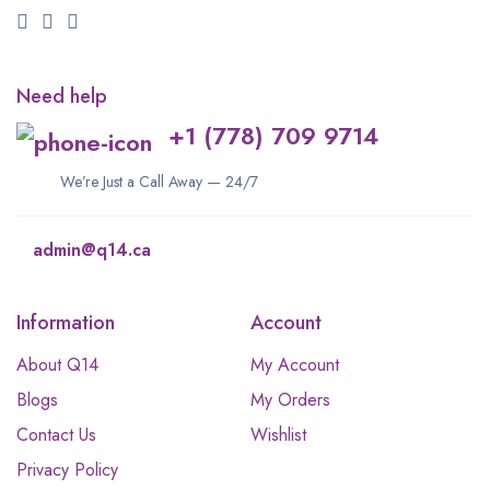
Need help
+1 (778) 709 9714
We’re Just a Call Away — 24/7
admin@q14.ca
Information
Account
About Q14
My Account
Blogs
My Orders
Contact Us
Wishlist
Privacy Policy