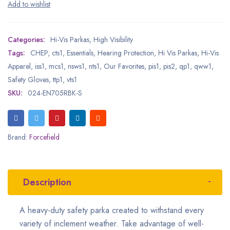
Categories:
Hi-Vis Parkas
,
High Visibility
Tags:
CHEP
,
cts1
,
Essentials
,
Hearing Protection
,
Hi Vis Parkas
,
Hi-Vis
Apparel
,
iss1
,
mcs1
,
nsws1
,
nts1
,
Our Favorites
,
pis1
,
pis2
,
qp1
,
qww1
,
Safety Gloves
,
ttp1
,
vts1
SKU:
024-EN705RBK-S
Brand:
Forcefield
Description
A heavy-duty safety parka created to withstand every
variety of inclement weather. Take advantage of well-