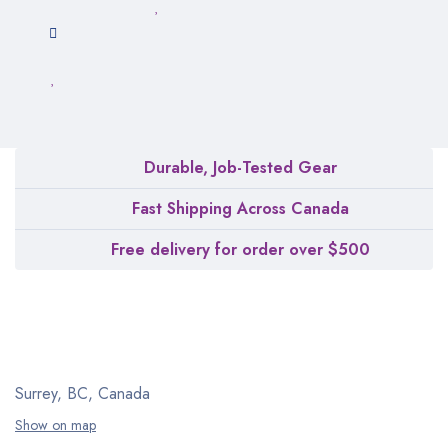
Durable, Job-Tested Gear
Fast Shipping Across Canada
Free delivery for order over $500
Surrey, BC, Canada
Show on map