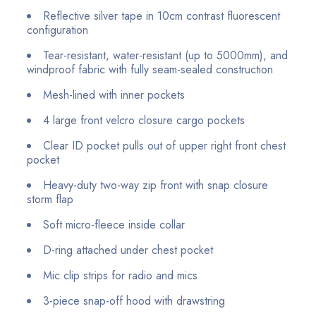
Reflective silver tape in 10cm contrast fluorescent
configuration
Tear-resistant, water-resistant (up to 5000mm), and
windproof fabric with fully seam-sealed construction
Mesh-lined with inner pockets
4 large front velcro closure cargo pockets
Clear ID pocket pulls out of upper right front chest
pocket
Heavy-duty two-way zip front with snap closure
storm flap
Soft micro-fleece inside collar
D-ring attached under chest pocket
Mic clip strips for radio and mics
3-piece snap-off hood with drawstring