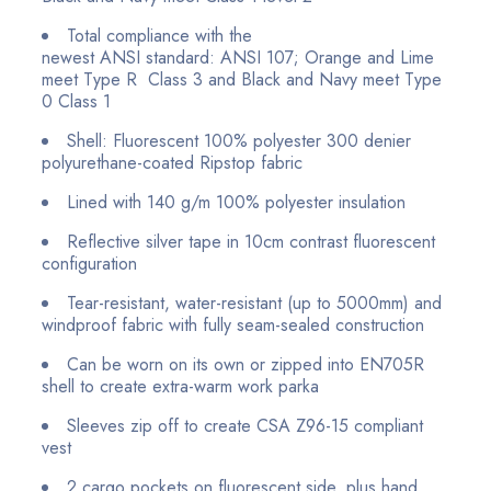
Total compliance with the
newest ANSI
standard:
ANSI 107; Orange and Lime
meet Type R Class 3
and Black and Navy meet Type
0 Class 1
Shell: Fluorescent 100% polyester 300 denier
polyurethane-coated Ripstop fabric
Lined with 140 g/m 100% polyester insulation
Reflective silver tape in 10cm contrast fluorescent
configuration
Tear-resistant, water-resistant (up to 5000mm) and
windproof fabric with fully seam-sealed construction
Can be worn on its own or zipped into EN705R
shell to create extra-warm work parka
Sleeves zip off to create CSA Z96-15 compliant
vest
2 cargo pockets on fluorescent side, plus hand