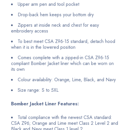
Upper arm pen and tool pocket
Drop-back hem keeps your bottom dry
Zippers at inside neck and chest for easy
embroidery access
To best meet CSA Z96-15 standard, detach hood
when it is in the lowered position
Comes complete with a zipped-in CSA Z96-15
compliant Bomber Jacket liner which can be worn on
its own
Colour availability: Orange, Lime, Black, and Navy
Size range: S to 5XL
Bomber Jacket Liner Features:
Total compliance with the newest CSA standard:
CSA Z96; Orange and Lime meet Class 2 Level 2 and
Black and Navy meet Class 1 level 2