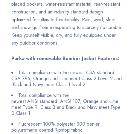
placed pockets, water-resistant material, tear-resistant
construction, and an industry-standard design
optimized for ultimate functionality. Rain, wind, sleet,
and snow go from exasperating to scarcely noticeable.
Keep yourself visible, dry, and fully equipped under
any outdoor conditions.
Parka with removable Bomber Jacket Features:
Total compliance with the newest CSA standard:
CSA Z96; Orange and Lime meet Class 2 Level 2 and
Black and Navy meet Class 1 level 2
Total compliance with the
newest ANSI
standard:
ANSI 107; Orange and Lime
meet Type R Class 3
and Black and Navy meet Type
0 Class 1
Fluorescent 100% polyester 300 denier
polyurethane coated Ripstop fabric