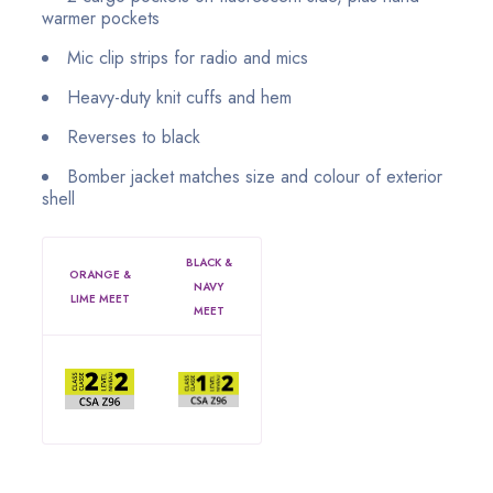
warmer pockets
Mic clip strips for radio and mics
Heavy-duty knit cuffs and hem
Reverses to black
Bomber jacket matches size and colour of exterior
shell
BLACK &
ORANGE &
NAVY
LIME MEET
MEET