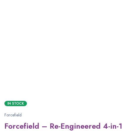
IN STOCK
Forcefield
Forcefield – Re-Engineered 4-in-1