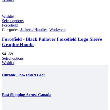
Wishlist
Select options
Forcefield
Categories:
Jackets / Hoodies
,
Workwear
Forcefield - Black Pullover Forcefield Logo Sleeve
Graphic Hoodie
$
41.59
Select options
Wishlist
Durable, Job-Tested Gear
Fast Shipping Across Canada