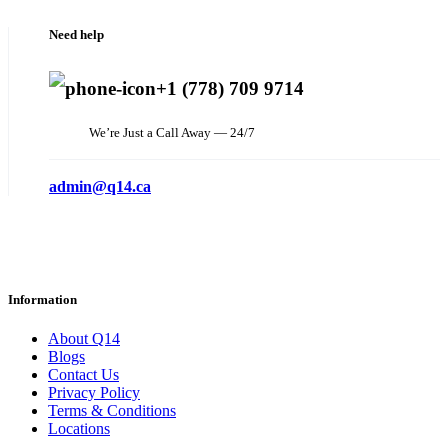
Need help
+1 (778) 709 9714
We’re Just a Call Away — 24/7
admin@q14.ca
Information
About Q14
Blogs
Contact Us
Privacy Policy
Terms & Conditions
Locations