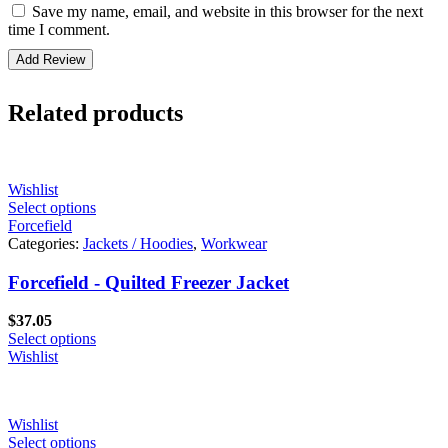
Save my name, email, and website in this browser for the next
time I comment.
Related products
Wishlist
Select options
Forcefield
Categories:
Jackets / Hoodies
,
Workwear
Forcefield - Quilted Freezer Jacket
$
37.05
Select options
Wishlist
Wishlist
Select options