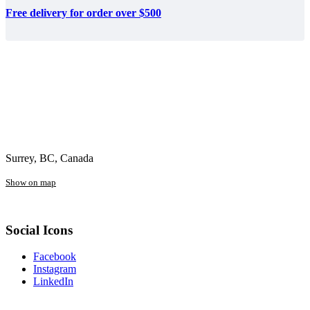
Free delivery for order over $500
Surrey, BC, Canada
Show on map
Social Icons
Facebook
Instagram
LinkedIn