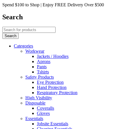
Spend $100 to Shop | Enjoy FREE Delivery Over $500
Search
Categories
Workwear
Jackets / Hoodies
Aprons
Pants
Tshirts
Safety Products
Eye Protection
Hand Protection
Respiratory Protection
High Visibility
Disposable
Coveralls
Gloves
Essentials
Jobsite Essentials
Cleaning Essentials