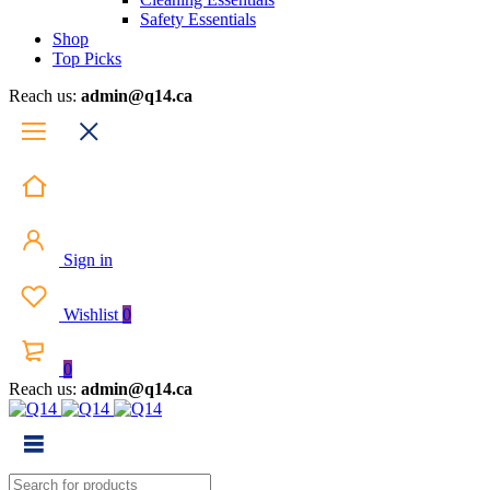
Safety Essentials
Shop
Top Picks
Reach us:
admin@q14.ca
Sign in
Wishlist
0
0
Reach us:
admin@q14.ca