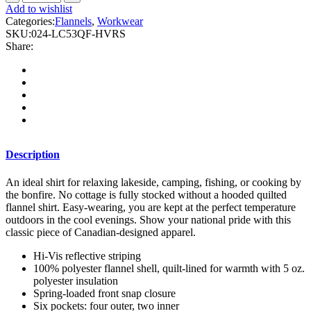
-
Add to wishlist
Hi
Categories:
Flannels
,
Workwear
Vis
SKU:
024-LC53QF-HVRS
Plaid
Share:
Quilted
Flannel
Shirt
Jacket
with
Reflective
Striping
quantity
Description
An ideal shirt for relaxing lakeside, camping, fishing, or cooking by
the bonfire. No cottage is fully stocked without a hooded quilted
flannel shirt. Easy-wearing, you are kept at the perfect temperature
outdoors
in the cool evenings. Show your national pride with this
classic piece of Canadian-designed apparel.
Hi-Vis reflective striping
100% polyester flannel shell, quilt-lined for warmth with 5 oz.
polyester insulation
Spring-loaded front snap closure
Six pockets: four outer, two inner