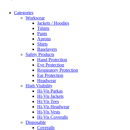
Categories
Workwear
Jackets / Hoodies
Tshirts
Pants
Aprons
Shirts
Baselayers
Safety Products
Hand Protection
Eye Protection
Respiratory Protection
Ear Protection
Headwear
High Visibility
Hi-Vis Parkas
Hi-Vis Jackets
Hi-Vis Tees
Hi-Vis Headwear
Hi-Vis Vests
Hi-Vis Coveralls
Disposable
Coveralls