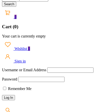
0
Cart (0)
Your cart is currently empty
Wishlist
0
Sign in
Username or Email Address
Password
Remember Me