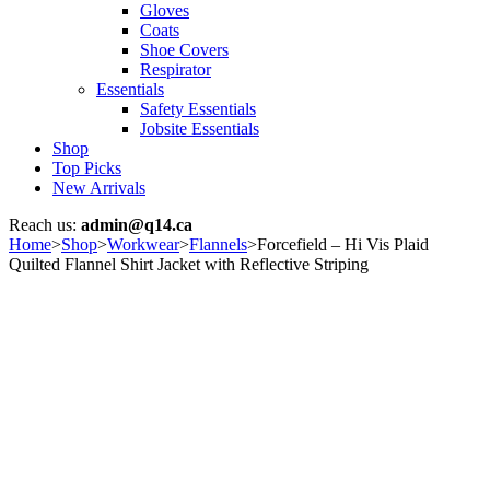
Gloves
Coats
Shoe Covers
Respirator
Essentials
Safety Essentials
Jobsite Essentials
Shop
Top Picks
New Arrivals
Reach us:
admin@q14.ca
Home
>
Shop
>
Workwear
>
Flannels
>
Forcefield – Hi Vis Plaid
Quilted Flannel Shirt Jacket with Reflective Striping