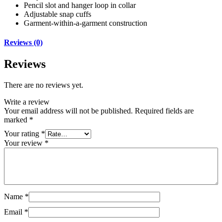
Pencil slot and hanger loop in collar
Adjustable snap cuffs
Garment-within-a-garment construction
Reviews (0)
Reviews
There are no reviews yet.
Write a review
Your email address will not be published.
Required fields are
marked
*
Your rating
*
Your review
*
Name
*
Email
*