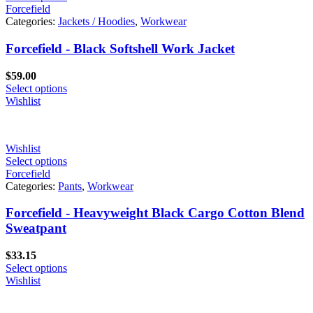
Forcefield
Categories:
Jackets / Hoodies
,
Workwear
Forcefield - Black Softshell Work Jacket
$
59.00
Select options
Wishlist
Wishlist
Select options
Forcefield
Categories:
Pants
,
Workwear
Forcefield - Heavyweight Black Cargo Cotton Blend
Sweatpant
$
33.15
Select options
Wishlist