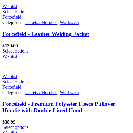
Wishlist
Select options
Forcefield
Categories:
Jackets / Hoodies
,
Workwear
Forcefield - Leather Welding Jacket
$
129.00
Select options
Wishlist
Wishlist
Select options
Forcefield
Categories:
Jackets / Hoodies
,
Workwear
Forcefield - Premium Polyester Fleece Pullover
Hoodie with Double-Lined Hood
$
38.99
Select options
Wishlist