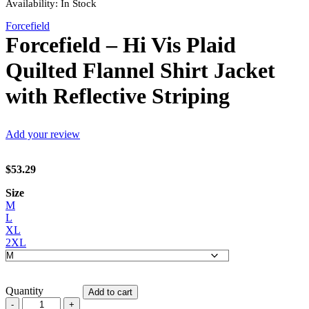
Availability:
In Stock
Forcefield
Forcefield – Hi Vis Plaid
Quilted Flannel Shirt Jacket
with Reflective Striping
Add your review
$
53.29
Size
M
L
XL
2XL
Quantity
Add to cart
Forcefield