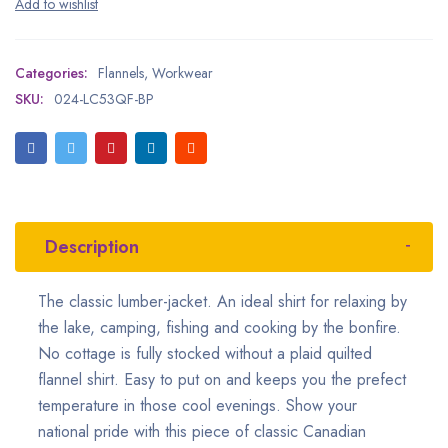
Categories:
Flannels
,
Workwear
SKU:
024-LC53QF-BP
Description
The classic lumber-jacket. An ideal shirt for relaxing by
the lake, camping, fishing and cooking by the bonfire.
No cottage is fully stocked without a plaid quilted
flannel shirt. Easy to put on and keeps you the prefect
temperature in those cool evenings. Show your
national pride with this piece of classic Canadian