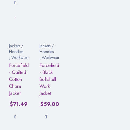
Jackets /
Jackets /
Hoodies
Hoodies
,
Workwear
,
Workwear
Forcefield
Forcefield
- Quilted
- Black
Cotton
Softshell
Chore
Work
Jacket
Jacket
$
71.49
$
59.00