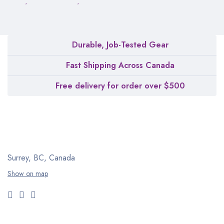
Durable, Job-Tested Gear
Fast Shipping Across Canada
Free delivery for order over $500
Surrey, BC, Canada
Show on map