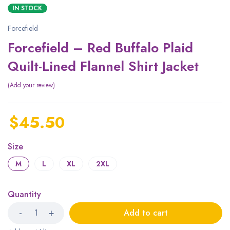
IN STOCK
Forcefield
Forcefield – Red Buffalo Plaid
Quilt-Lined Flannel Shirt Jacket
Add your review
$
45.50
Size
M
L
XL
2XL
Quantity
Add to cart