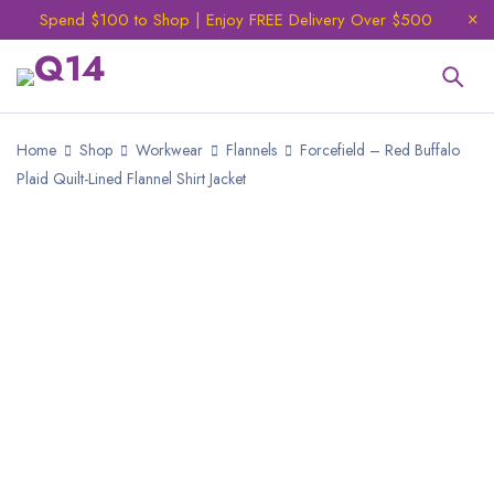
Spend $100 to Shop | Enjoy FREE Delivery Over $500
Home
Shop
Workwear
Flannels
Forcefield – Red Buffalo
Plaid Quilt-Lined Flannel Shirt Jacket