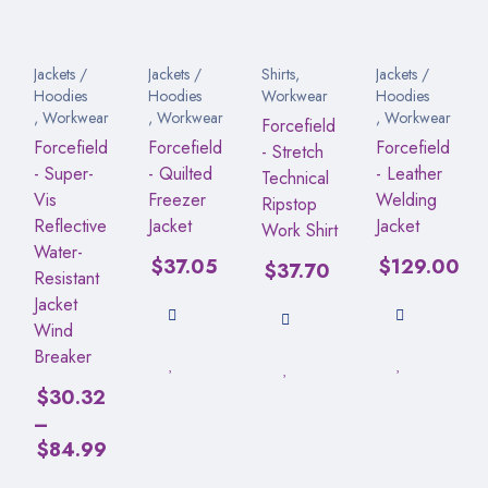
Jackets /
Jackets /
Shirts
,
Jackets /
Hoodies
Hoodies
Workwear
Hoodies
,
Workwear
,
Workwear
,
Workwear
Forcefield
Forcefield
Forcefield
Forcefield
- Stretch
- Super-
- Quilted
- Leather
Technical
Vis
Freezer
Welding
Ripstop
Reflective
Jacket
Jacket
Work Shirt
Water-
$
37.05
$
129.00
$
37.70
Resistant
Jacket
Wind
Breaker
$
30.32
–
$
84.99