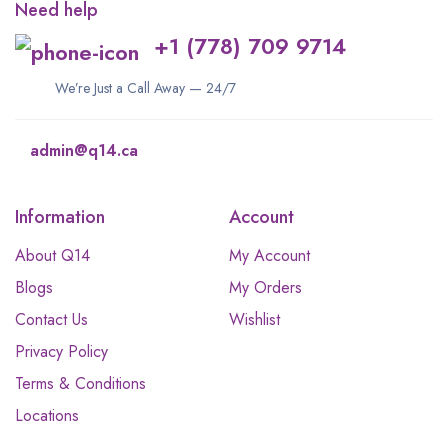
Need help
+1 (778) 709 9714
We’re Just a Call Away — 24/7
admin@q14.ca
Information
Account
About Q14
My Account
Blogs
My Orders
Contact Us
Wishlist
Privacy Policy
Terms & Conditions
Locations