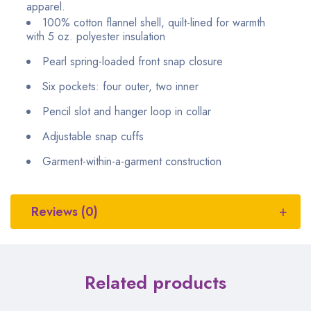
apparel.
100% cotton flannel shell, quilt-lined for warmth
with 5 oz. polyester insulation
Pearl spring-loaded front snap closure
Six pockets: four outer, two inner
Pencil slot and hanger loop in collar
Adjustable snap cuffs
Garment-within-a-garment construction
Reviews (0)
Related products