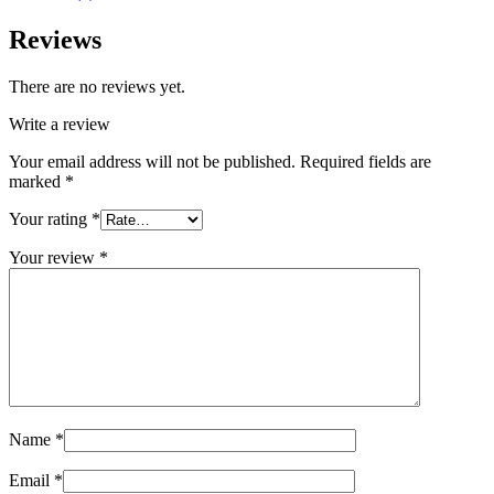
Reviews
There are no reviews yet.
Write a review
Your email address will not be published.
Required fields are
marked
*
Your rating
*
Your review
*
Name
*
Email
*