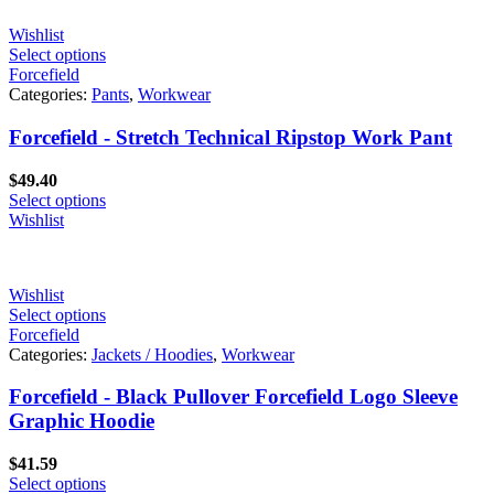
Wishlist
Select options
Forcefield
Categories:
Pants
,
Workwear
Forcefield - Stretch Technical Ripstop Work Pant
$
49.40
Select options
Wishlist
Wishlist
Select options
Forcefield
Categories:
Jackets / Hoodies
,
Workwear
Forcefield - Black Pullover Forcefield Logo Sleeve
Graphic Hoodie
$
41.59
Select options