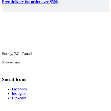
Free delivery for order over $500
Surrey, BC, Canada
Show on map
Social Icons
Facebook
Instagram
LinkedIn