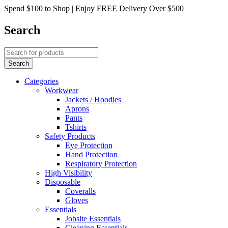
Spend $100 to Shop | Enjoy FREE Delivery Over $500
Search
Categories
Workwear
Jackets / Hoodies
Aprons
Pants
Tshirts
Safety Products
Eye Protection
Hand Protection
Respiratory Protection
High Visibility
Disposable
Coveralls
Gloves
Essentials
Jobsite Essentials
Cleaning Essentials