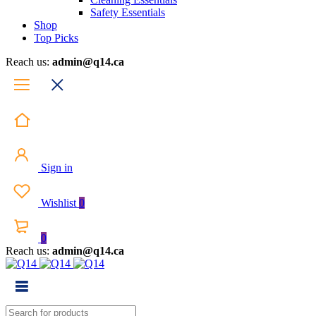
Safety Essentials
Shop
Top Picks
Reach us:
admin@q14.ca
Sign in
Wishlist
0
0
Reach us:
admin@q14.ca