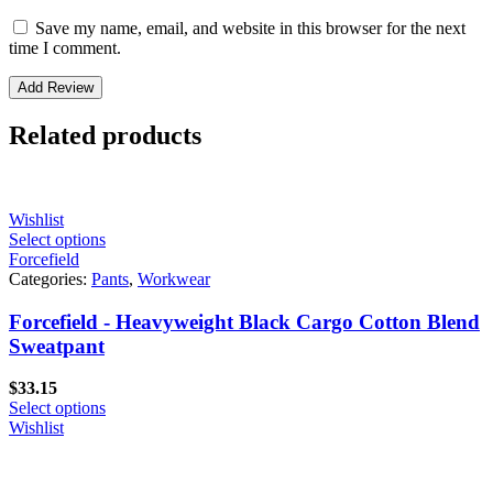
Save my name, email, and website in this browser for the next
time I comment.
Related products
Wishlist
Select options
Forcefield
Categories:
Pants
,
Workwear
Forcefield - Heavyweight Black Cargo Cotton Blend
Sweatpant
$
33.15
Select options
Wishlist