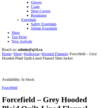
Gloves
Coats
Shoe Covers
Respirator
Essentials
Safety Essentials
Jobsite Essentials
Shop
Top Picks
New Arrivals
Reach us:
admin@q14.ca
Home
>
Shop
>
Workwear
>
Hooded Flannels
>
Forcefield – Grey
Hooded Plaid Quilt-Lined Flannel Shirt Jacket
Availability:
In Stock
Forcefield
Forcefield – Grey Hooded