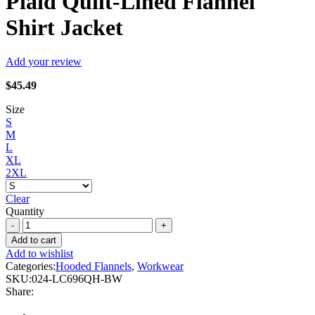
Plaid Quilt-Lined Flannel
Shirt Jacket
Add your review
$
45.49
Size
S
M
L
XL
2XL
Clear
Quantity
Forcefield
-
Add to cart
Grey
Add to wishlist
Hooded
Categories:
Hooded Flannels
,
Workwear
Plaid
SKU:
024-LC696QH-BW
Quilt-
Share:
Lined
Flannel