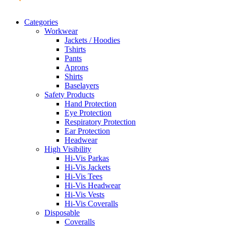
Categories
Workwear
Jackets / Hoodies
Tshirts
Pants
Aprons
Shirts
Baselayers
Safety Products
Hand Protection
Eye Protection
Respiratory Protection
Ear Protection
Headwear
High Visibility
Hi-Vis Parkas
Hi-Vis Jackets
Hi-Vis Tees
Hi-Vis Headwear
Hi-Vis Vests
Hi-Vis Coveralls
Disposable
Coveralls