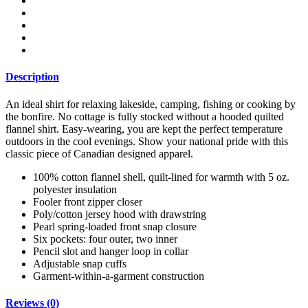
Shirt
Jacket
quantity
Description
An ideal shirt for relaxing lakeside, camping, fishing or cooking by
the bonfire. No cottage is fully stocked without a hooded quilted
flannel shirt. Easy-wearing, you are kept the perfect temperature
outdoors
in the cool evenings. Show your national pride with this
classic piece of Canadian designed apparel.
100% cotton flannel shell, quilt-lined for warmth with 5 oz.
polyester insulation
Fooler front zipper closer
Poly/cotton jersey hood with drawstring
Pearl spring-loaded front snap closure
Six pockets: four outer, two inner
Pencil slot and hanger loop in collar
Adjustable snap cuffs
Garment-within-a-garment construction
Reviews (0)