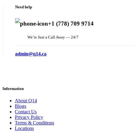
Need help
+1 (778) 709 9714
We’re Just a Call Away — 24/7
admin@q14.ca
Information
About Q14
Blogs
Contact Us
Privacy Policy
Terms & Conditions
Locations