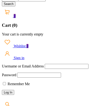
0
Cart (0)
Your cart is currently empty
Wishlist
0
Sign in
Username or Email Address
Password
Remember Me