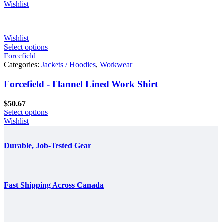
Wishlist
Wishlist
Select options
Forcefield
Categories:
Jackets / Hoodies
,
Workwear
Forcefield - Flannel Lined Work Shirt
$
50.67
Select options
Wishlist
Durable, Job-Tested Gear
Fast Shipping Across Canada