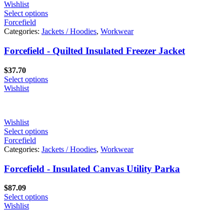
Wishlist
Select options
Forcefield
Categories:
Jackets / Hoodies
,
Workwear
Forcefield - Quilted Insulated Freezer Jacket
$
37.70
Select options
Wishlist
Wishlist
Select options
Forcefield
Categories:
Jackets / Hoodies
,
Workwear
Forcefield - Insulated Canvas Utility Parka
$
87.09
Select options
Wishlist