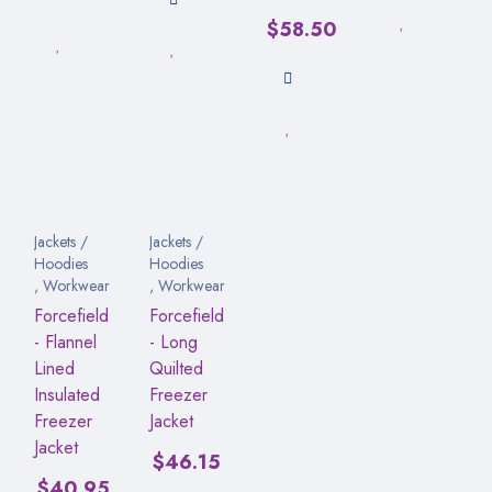
$
58.50
Jackets /
Jackets /
Hoodies
Hoodies
,
Workwear
,
Workwear
Forcefield
Forcefield
- Flannel
- Long
Lined
Quilted
Insulated
Freezer
Freezer
Jacket
Jacket
$
46.15
$
40.95