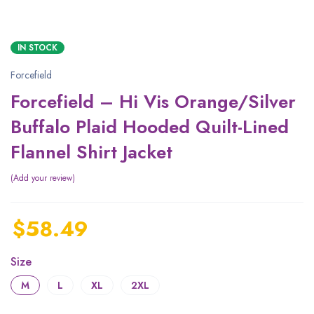
IN STOCK
Forcefield
Forcefield – Hi Vis Orange/Silver
Buffalo Plaid Hooded Quilt-Lined
Flannel Shirt Jacket
Add your review
$
58.49
Size
M
L
XL
2XL