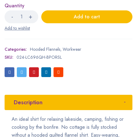
Quantity
Add to cart
Categories:
Hooded Flannels
,
Workwear
SKU:
024-LC696QH-BPORSL
Description
An ideal shirt for relaxing lakeside, camping, fishing or
cooking by the bonfire. No cottage is fully stocked
without a hooded quilted flannel shirt. Easy-wearing,