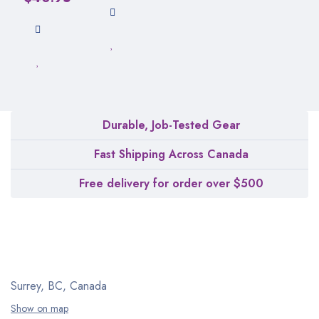
Durable, Job-Tested Gear
Fast Shipping Across Canada
Free delivery for order over $500
Surrey, BC, Canada
Show on map