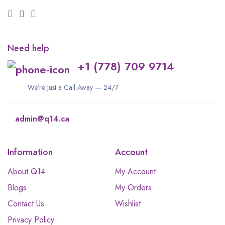
Need help
+1 (778) 709 9714
We’re Just a Call Away — 24/7
admin@q14.ca
Information
Account
About Q14
My Account
Blogs
My Orders
Contact Us
Wishlist
Privacy Policy