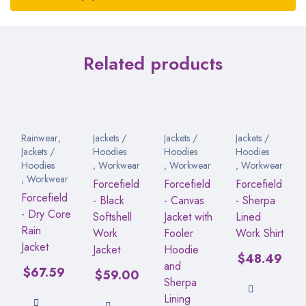
Related products
Rainwear
,
Jackets /
Jackets /
Jackets /
Jackets /
Hoodies
Hoodies
Hoodies
Hoodies
,
Workwear
,
Workwear
,
Workwear
,
Workwear
Forcefield
Forcefield
Forcefield
Forcefield
- Black
- Canvas
- Sherpa
- Dry Core
Softshell
Jacket with
Lined
Rain
Work
Fooler
Work Shirt
Jacket
Jacket
Hoodie
$
48.49
and
$
67.59
$
59.00
Sherpa
Lining