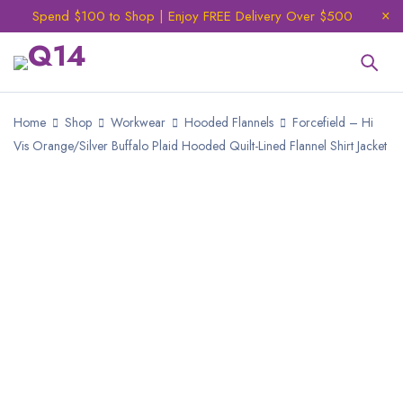
Spend $100 to Shop | Enjoy FREE Delivery Over $500
Home
Shop
Workwear
Hooded Flannels
Forcefield – Hi
Vis Orange/Silver Buffalo Plaid Hooded Quilt-Lined Flannel Shirt Jacket