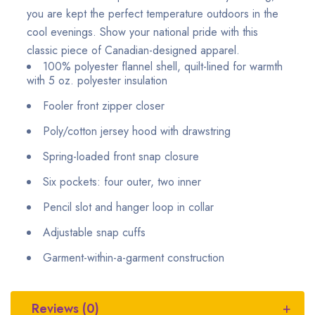
you are kept the perfect temperature outdoors in the
cool evenings. Show your national pride with this
classic piece of Canadian-designed apparel.
100% polyester flannel shell, quilt-lined for warmth
with 5 oz. polyester insulation
Fooler front zipper closer
Poly/cotton jersey hood with drawstring
Spring-loaded front snap closure
Six pockets: four outer, two inner
Pencil slot and hanger loop in collar
Adjustable snap cuffs
Garment-within-a-garment construction
Reviews (0)