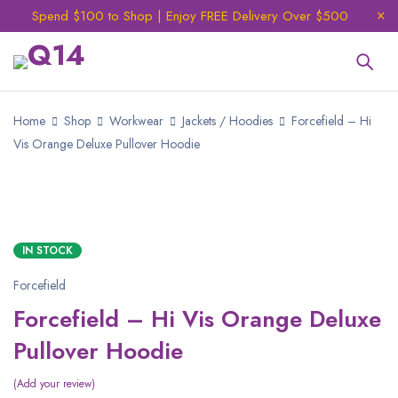
Spend $100 to Shop | Enjoy FREE Delivery Over $500
Home
Shop
Workwear
Jackets / Hoodies
Forcefield – Hi
Vis Orange Deluxe Pullover Hoodie
IN STOCK
Forcefield
Forcefield – Hi Vis Orange Deluxe
Pullover Hoodie
Add your review