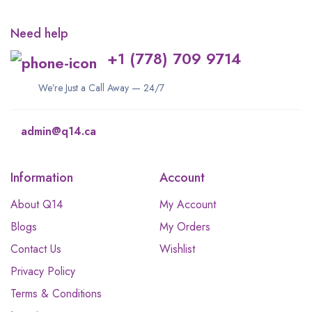
Need help
+1 (778) 709 9714
We’re Just a Call Away — 24/7
admin@q14.ca
Information
Account
About Q14
My Account
Blogs
My Orders
Contact Us
Wishlist
Privacy Policy
Terms & Conditions