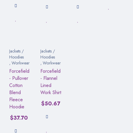
Jackets /
Jackets /
Hoodies
Hoodies
,
Workwear
,
Workwear
Forcefield
Forcefield
- Pullover
- Flannel
Cotton
Lined
Blend
Work Shirt
Fleece
$
50.67
Hoodie
$
37.70