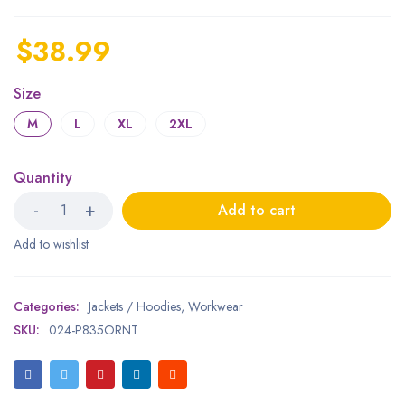
$
38.99
Size
M
L
XL
2XL
Quantity
Add to cart
Categories:
Jackets / Hoodies
,
Workwear
SKU:
024-P835ORNT