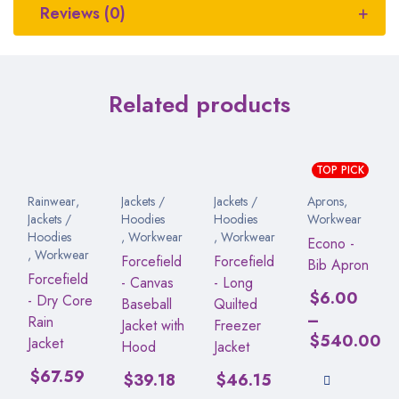
Reviews (0)
Related products
TOP PICK
Rainwear
,
Jackets /
Jackets /
Aprons
,
Jackets /
Hoodies
Hoodies
Workwear
Hoodies
,
Workwear
,
Workwear
Econo -
,
Workwear
Forcefield
Forcefield
Bib Apron
Forcefield
- Canvas
- Long
$
6.00
- Dry Core
Baseball
Quilted
–
Rain
Jacket with
Freezer
$
540.00
Jacket
Hood
Jacket
$
67.59
$
39.18
$
46.15