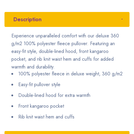
Description
Experience unparalleled comfort with our deluxe 360
g/m2 100% polyester fleece pullover. Featuring an
easy-fit style, double-lined hood, front kangaroo
pocket, and rib knit waist hem and cuffs for added
warmth and durability.
100% polyester fleece in deluxe weight, 360 g/m2
Easy-fit pullover style
Double-lined hood for extra warmth
Front kangaroo pocket
Rib knit waist hem and cuffs