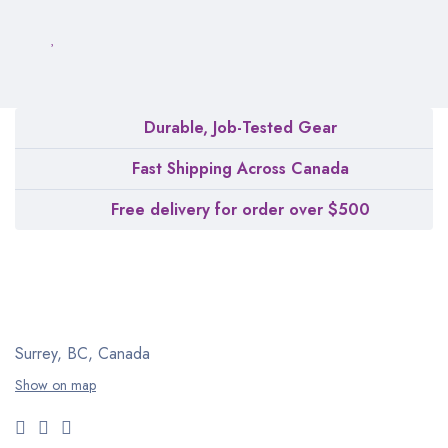
Durable, Job-Tested Gear
Fast Shipping Across Canada
Free delivery for order over $500
Surrey, BC, Canada
Show on map