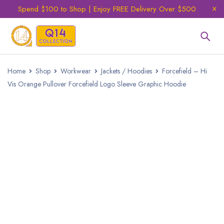
Spend $100 to Shop | Enjoy FREE Delivery Over $500
Home
Shop
Workwear
Jackets / Hoodies
Forcefield – Hi
Vis Orange Pullover Forcefield Logo Sleeve Graphic Hoodie