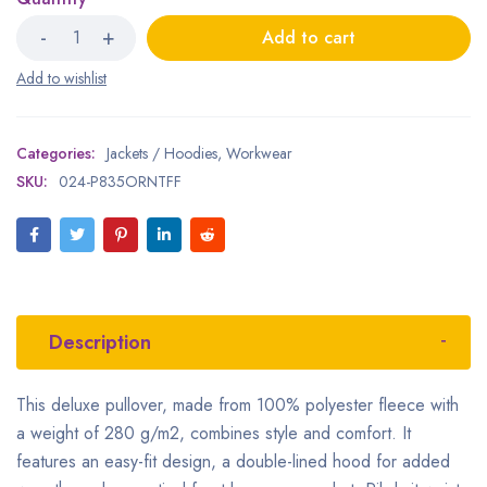
Add to cart
Categories:
Jackets / Hoodies
,
Workwear
SKU:
024-P835ORNTFF
Description
This deluxe pullover, made from 100% polyester fleece with
a weight of 280 g/m2, combines style and comfort. It
features an easy-fit design, a double-lined hood for added