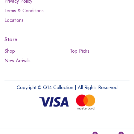
Privacy Policy
Terms & Conditions
Locations
Store
Shop
Top Picks
New Arrivals
Copyright © Q14 Collection | All Rights Reserved