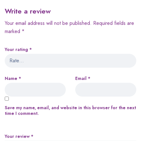
Write a review
Your email address will not be published.
Required fields are
marked
*
Your rating
*
Name
*
Email
*
Save my name, email, and website in this browser for the next
time I comment.
Your review
*