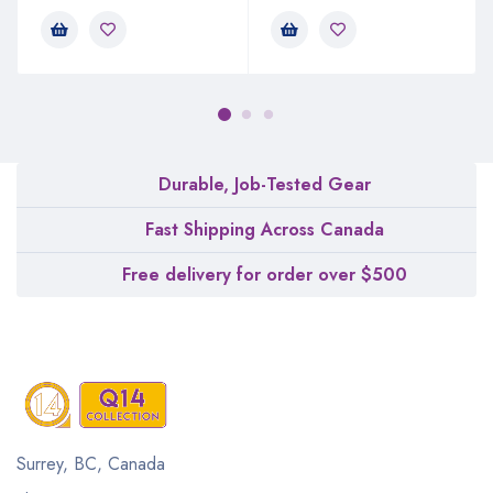
Durable, Job-Tested Gear
Fast Shipping Across Canada
Free delivery for order over $500
Surrey, BC, Canada