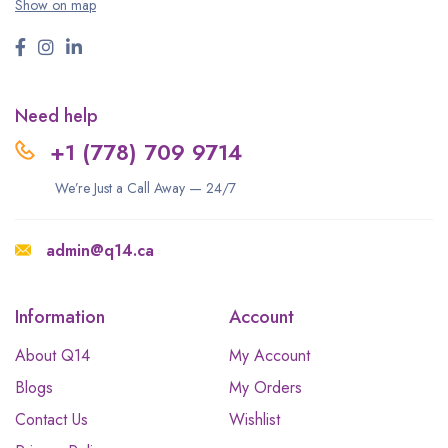
Show on map
Need help
+1 (778) 709 9714
We’re Just a Call Away — 24/7
admin@q14.ca
Information
Account
About Q14
My Account
Blogs
My Orders
Contact Us
Wishlist