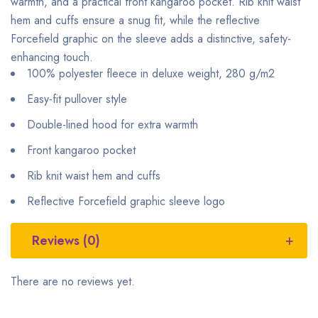
warmth, and a practical front kangaroo pocket. Rib knit waist
hem and cuffs ensure a snug fit, while the reflective
Forcefield graphic on the sleeve adds a distinctive, safety-
enhancing touch.
100% polyester fleece in deluxe weight, 280 g/m2
Easy-fit pullover style
Double-lined hood for extra warmth
Front kangaroo pocket
Rib knit waist hem and cuffs
Reflective Forcefield graphic sleeve logo
Reviews (0)
There are no reviews yet.