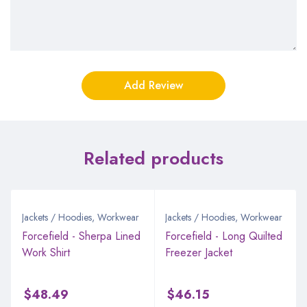
Related products
Jackets / Hoodies
,
Workwear
Jackets / Hoodies
,
Workwear
Forcefield - Sherpa Lined
Forcefield - Long Quilted
Work Shirt
Freezer Jacket
$
48.49
$
46.15