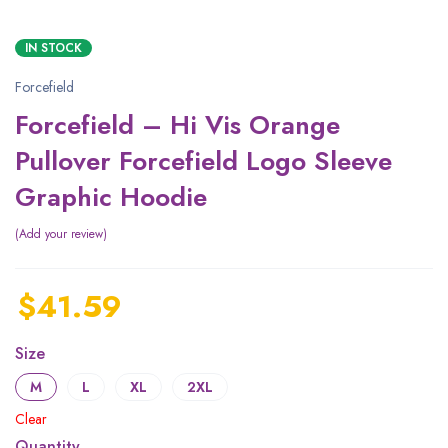
IN STOCK
Forcefield
Forcefield – Hi Vis Orange
Pullover Forcefield Logo Sleeve
Graphic Hoodie
Add your review
$
41.59
Size
M
L
XL
2XL
Clear
Quantity