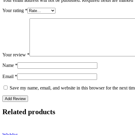
Your email address will not be published.
Required fields are marked
Your rating
*
Your review
*
Name
*
Email
*
Save my name, email, and website in this browser for the next ti
Related products
Wishlist