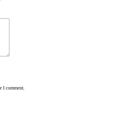
*
me I comment.