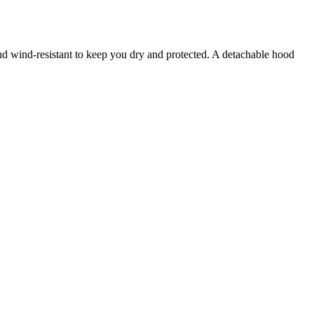
and wind-resistant to keep you dry and protected. A detachable hood