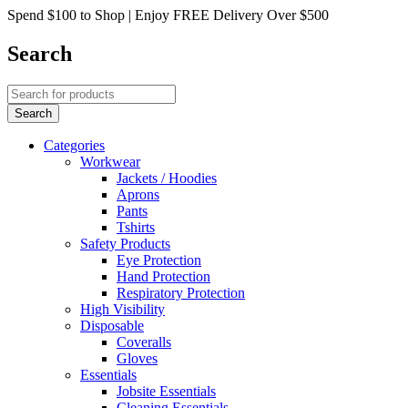
Spend $100 to Shop | Enjoy FREE Delivery Over $500
Search
Categories
Workwear
Jackets / Hoodies
Aprons
Pants
Tshirts
Safety Products
Eye Protection
Hand Protection
Respiratory Protection
High Visibility
Disposable
Coveralls
Gloves
Essentials
Jobsite Essentials
Cleaning Essentials