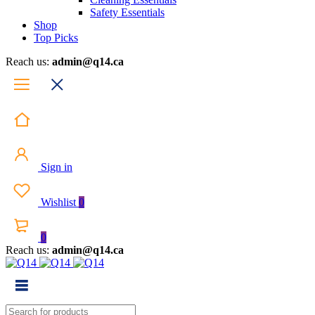
Safety Essentials
Shop
Top Picks
Reach us:
admin@q14.ca
Sign in
Wishlist
0
0
Reach us:
admin@q14.ca