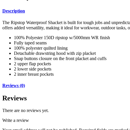
Description
The Ripstop Waterproof Shacket is built for tough jobs and unpredicta
offers added versatility, making it ideal for workwear, outdoor tasks, o
100% Polyester 150D ripstop w/5000mm WR finish
Fully taped seams
100% polyester quilted lining
Detachable drawstring hood with zip placket
Snap buttons closure on the front placket and cuffs
2 upper flap pockets
2 lower side pockets
2 inner breast pockets
Reviews (0)
Reviews
There are no reviews yet.
Write a review