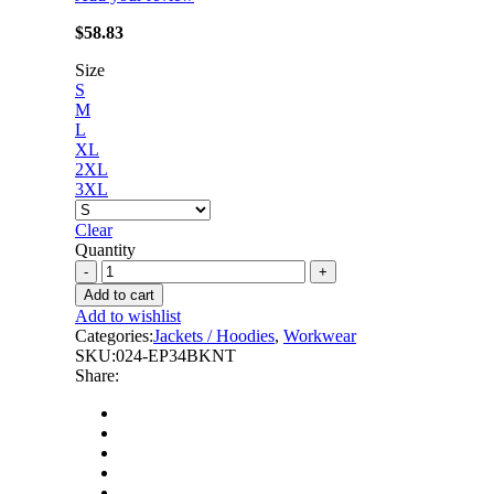
$
58.83
Size
S
M
L
XL
2XL
3XL
Clear
Quantity
Forcefield
-
Add to cart
Hoodie
Add to wishlist
Shacket
Categories:
Jackets / Hoodies
,
Workwear
With
SKU:
024-EP34BKNT
Detachable
Share:
Hood
quantity