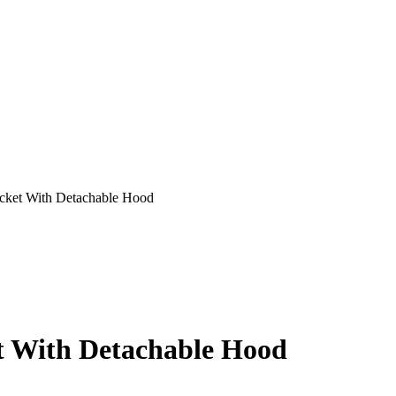
acket With Detachable Hood
et With Detachable Hood