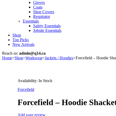
Gloves
Coats
Shoe Covers
Respirator
Essentials
Safety Essentials
Jobsite Essentials
Shop
Top Picks
New Arrivals
Reach us:
admin@q14.ca
Home
>
Shop
>
Workwear
>
Jackets / Hoodies
>
Forcefield – Hoodie Sh
Availability:
In Stock
Forcefield
Forcefield – Hoodie Shack
Add your review