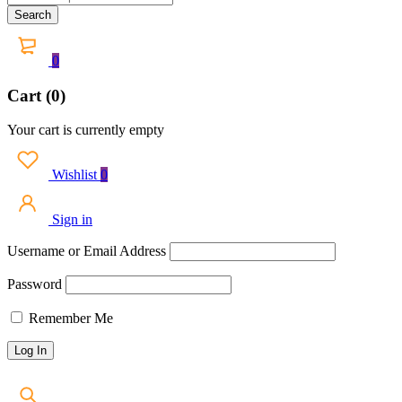
0
Cart (0)
Your cart is currently empty
Wishlist
0
Sign in
Username or Email Address
Password
Remember Me