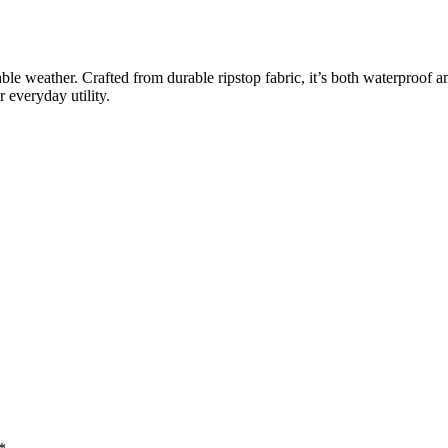
ble weather. Crafted from durable ripstop fabric, it’s both waterproof 
r everyday utility.