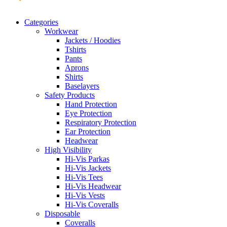
Categories
Workwear
Jackets / Hoodies
Tshirts
Pants
Aprons
Shirts
Baselayers
Safety Products
Hand Protection
Eye Protection
Respiratory Protection
Ear Protection
Headwear
High Visibility
Hi-Vis Parkas
Hi-Vis Jackets
Hi-Vis Tees
Hi-Vis Headwear
Hi-Vis Vests
Hi-Vis Coveralls
Disposable
Coveralls