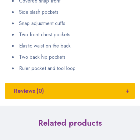
Covered snap front
Side slash pockets
Snap adjustment cuffs
Two front chest pockets
Elastic waist on the back
Two back hip pockets
Ruler pocket and tool loop
Reviews (0)
Related products