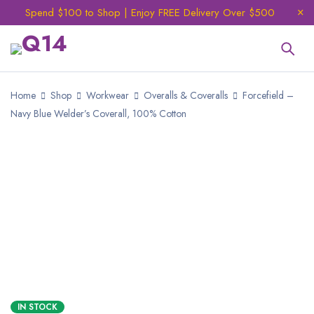
Spend $100 to Shop | Enjoy FREE Delivery Over $500
Home
Shop
Workwear
Overalls & Coveralls
Forcefield –
Navy Blue Welder’s Coverall, 100% Cotton
IN STOCK