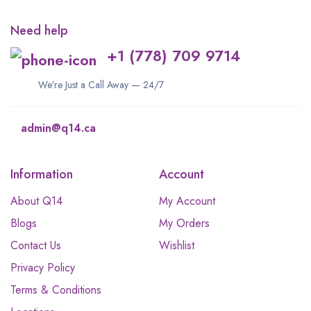
Need help
+1 (778) 709 9714
We’re Just a Call Away — 24/7
admin@q14.ca
Information
Account
About Q14
My Account
Blogs
My Orders
Contact Us
Wishlist
Privacy Policy
Terms & Conditions