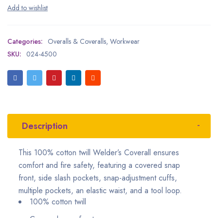
Categories:
Overalls & Coveralls
,
Workwear
SKU:
024-4500
Description
This 100% cotton twill Welder’s Coverall ensures
comfort and fire safety, featuring a covered snap
front, side slash pockets, snap-adjustment cuffs,
multiple pockets, an elastic waist, and a tool loop.
100% cotton twill