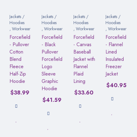
Jackets /
Jackets /
Jackets /
Jackets /
Hoodies
Hoodies
Hoodies
Hoodies
,
Workwear
,
Workwear
,
Workwear
,
Workwear
Forcefield
Forcefield
Forcefield
Forcefield
- Pullover
- Black
- Canvas
- Flannel
Cotton
Pullover
Baseball
Lined
Blend
Forcefield
Jacket with
Insulated
Fleece
Logo
Flannel
Freezer
Half-Zip
Sleeve
Plaid
Jacket
Hoodie
Graphic
Lining
$
40.95
Hoodie
$
38.99
$
33.60
$
41.59