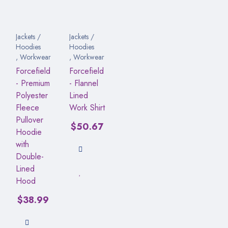
Jackets /
Jackets /
Hoodies
Hoodies
,
Workwear
,
Workwear
Forcefield
Forcefield
- Premium
- Flannel
Polyester
Lined
Fleece
Work Shirt
Pullover
$
50.67
Hoodie
with
Double-
Lined
Hood
$
38.99