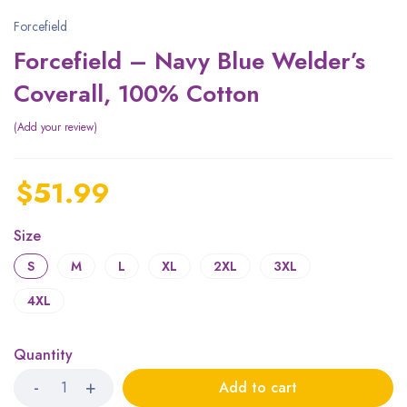
Forcefield
Forcefield – Navy Blue Welder’s
Coverall, 100% Cotton
Add your review
$
51.99
Size
S
M
L
XL
2XL
3XL
4XL
Quantity
Add to cart