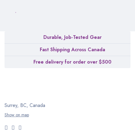
Durable, Job-Tested Gear
Fast Shipping Across Canada
Free delivery for order over $500
Surrey, BC, Canada
Show on map