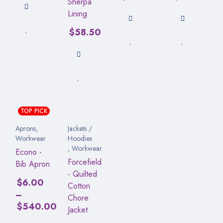
Sherpa
Lining
$
58.50
TOP PICK
Aprons
,
Jackets /
Workwear
Hoodies
,
Workwear
Econo -
Forcefield
Bib Apron
- Quilted
$
6.00
Cotton
–
Chore
$
540.00
Jacket