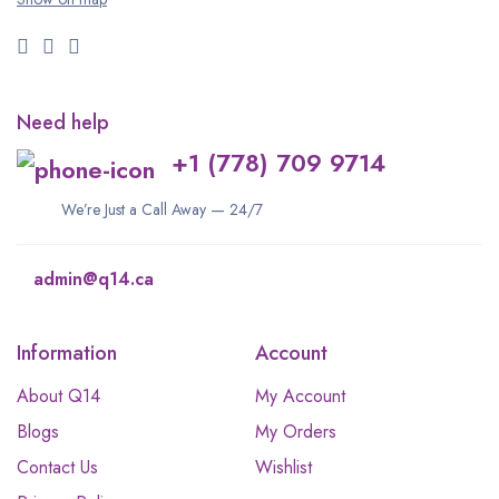
Need help
+1 (778) 709 9714
We’re Just a Call Away — 24/7
admin@q14.ca
Information
Account
About Q14
My Account
Blogs
My Orders
Contact Us
Wishlist