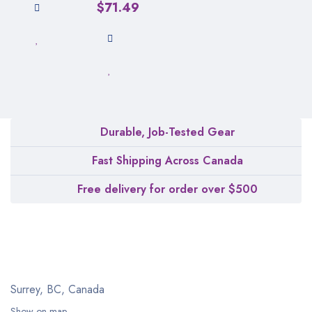
$
71.49
Durable, Job-Tested Gear
Fast Shipping Across Canada
Free delivery for order over $500
Surrey, BC, Canada
Show on map