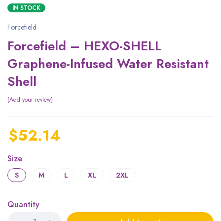
IN STOCK
Forcefield
Forcefield – HEXO-SHELL
Graphene-Infused Water Resistant
Shell
Add your review
$
52.14
Size
S
M
L
XL
2XL
Quantity