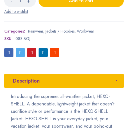
Add to cart
Categories:
Rainwear
,
Jackets / Hoodies
,
Workwear
SKU:
088-BGJ
Description
Introducing the supreme, all-weather jacket, HEXO-
SHELL. A dependable, lightweight jacket that doesn’t
sacrifice style or performance is the HEXO-SHELL
Jacket. HEXO-SHELL is your everyday jacket, your
vacation jacket, your sportswear, and your going-out