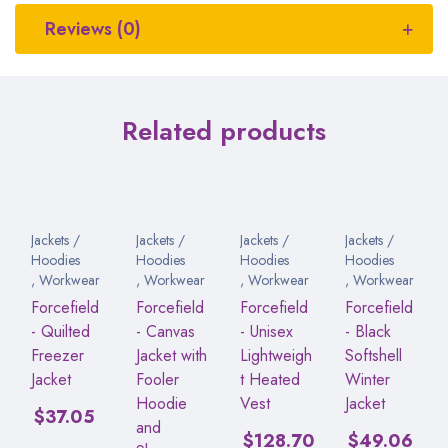
Reviews (0)
Related products
Jackets /
Jackets /
Jackets /
Jackets /
Hoodies
Hoodies
Hoodies
Hoodies
,
Workwear
,
Workwear
,
Workwear
,
Workwear
Forcefield
Forcefield
Forcefield
Forcefield
- Quilted
- Canvas
- Unisex
- Black
Freezer
Jacket with
Lightweigh
Softshell
Jacket
Fooler
t Heated
Winter
Hoodie
Vest
Jacket
$
37.05
and
$
128.70
$
49.06