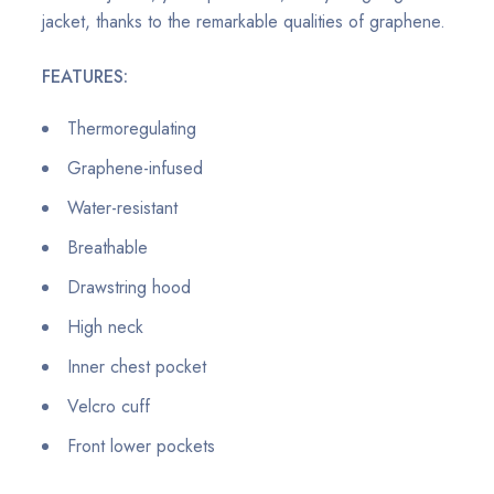
jacket, thanks to the remarkable qualities of graphene.
FEATURES:
Thermoregulating
Graphene-infused
Water-resistant
Breathable
Drawstring hood
High neck
Inner chest pocket
Velcro cuff
Front lower pockets