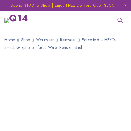
Spend $100 to Shop | Enjoy FREE Delivery Over $500
Home
Shop
Workwear
Rainwear
Forcefield – HEXO-
SHELL Graphene-Infused Water Resistant Shell