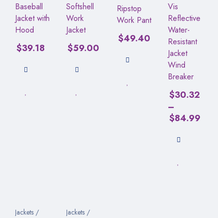
Baseball
Softshell
Vis
Ripstop
Jacket with
Work
Reflective
Work Pant
Hood
Jacket
Water-
$
49.40
Resistant
$
39.18
$
59.00
Jacket
Wind
Breaker
$
30.32
–
$
84.99
Jackets /
Jackets /