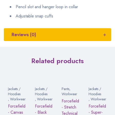
Pencil slot and hanger loop in collar
Adjustable snap cuffs
Reviews (0)
Related products
Jackets /
Jackets /
Pants
,
Jackets /
Hoodies
Hoodies
Workwear
Hoodies
,
Workwear
,
Workwear
,
Workwear
Forcefield
Forcefield
Forcefield
Forcefield
- Stretch
- Canvas
- Black
- Super-
Technical