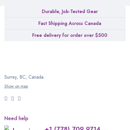
Durable, Job-Tested Gear
Fast Shipping Across Canada
Free delivery for order over $500
Surrey, BC, Canada
Show on map
Need help
+1 (778) 709 9714