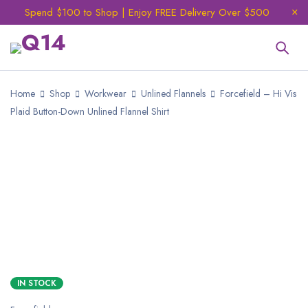
Spend $100 to Shop | Enjoy FREE Delivery Over $500
Home
Shop
Workwear
Unlined Flannels
Forcefield – Hi Vis
Plaid Button-Down Unlined Flannel Shirt
IN STOCK