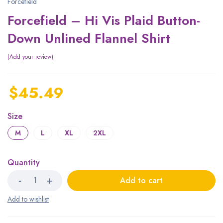
Forcefield
Forcefield – Hi Vis Plaid Button-
Down Unlined Flannel Shirt
Add your review
$
45.49
Size
M
L
XL
2XL
Quantity
Add to cart