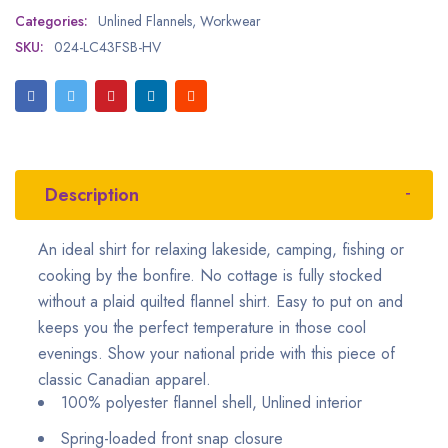
Categories:
Unlined Flannels
,
Workwear
SKU:
024-LC43FSB-HV
Description
An ideal shirt for relaxing lakeside, camping, fishing or
cooking by the bonfire. No cottage is fully stocked
without a plaid quilted flannel shirt. Easy to put on and
keeps you the perfect temperature in those cool
evenings. Show your national pride with this piece of
classic Canadian apparel.
100% polyester flannel shell, Unlined interior
Spring-loaded front snap closure