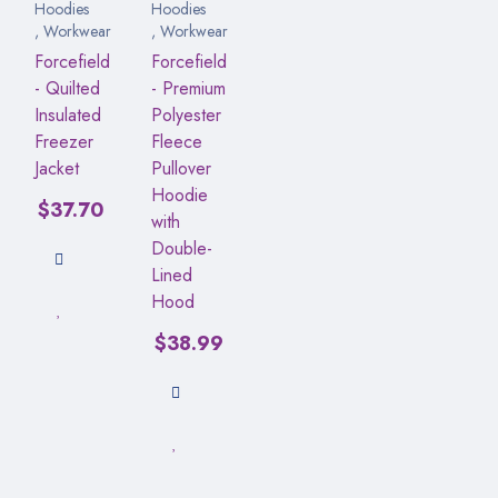
Hoodies
Hoodies
,
Workwear
,
Workwear
Forcefield
Forcefield
- Quilted
- Premium
Insulated
Polyester
Freezer
Fleece
Jacket
Pullover
Hoodie
$
37.70
with
Double-
Lined
Hood
$
38.99