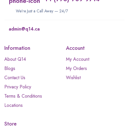
We’re Just a Call Away — 24/7
admin@q14.ca
Information
Account
About Q14
My Account
Blogs
My Orders
Contact Us
Wishlist
Privacy Policy
Terms & Conditions
Locations
Store