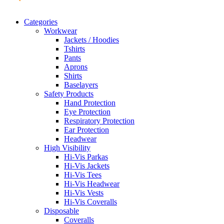
Categories
Workwear
Jackets / Hoodies
Tshirts
Pants
Aprons
Shirts
Baselayers
Safety Products
Hand Protection
Eye Protection
Respiratory Protection
Ear Protection
Headwear
High Visibility
Hi-Vis Parkas
Hi-Vis Jackets
Hi-Vis Tees
Hi-Vis Headwear
Hi-Vis Vests
Hi-Vis Coveralls
Disposable
Coveralls