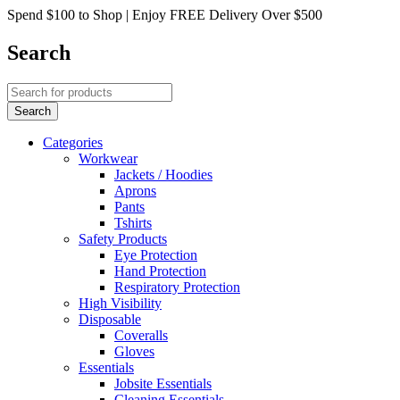
Spend $100 to Shop | Enjoy FREE Delivery Over $500
Search
Categories
Workwear
Jackets / Hoodies
Aprons
Pants
Tshirts
Safety Products
Eye Protection
Hand Protection
Respiratory Protection
High Visibility
Disposable
Coveralls
Gloves
Essentials
Jobsite Essentials
Cleaning Essentials