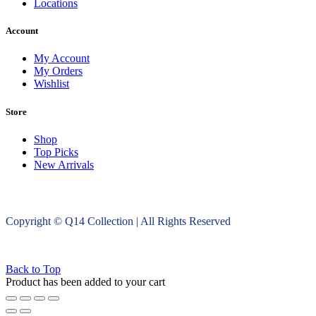
Locations
Account
My Account
My Orders
Wishlist
Store
Shop
Top Picks
New Arrivals
Copyright © Q14 Collection | All Rights Reserved
Back to Top
Product has been added to your cart