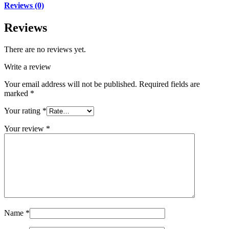
Reviews (0)
Reviews
There are no reviews yet.
Write a review
Your email address will not be published.
Required fields are
marked
*
Your rating
*
Your review
*
Name
*