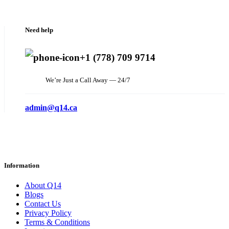
Need help
+1 (778) 709 9714
We’re Just a Call Away — 24/7
admin@q14.ca
Information
About Q14
Blogs
Contact Us
Privacy Policy
Terms & Conditions