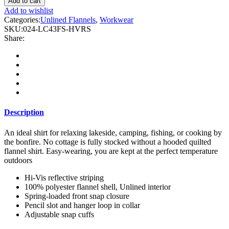
Add to cart
Hi
Add to wishlist
Vis
Categories:
Unlined Flannels
,
Workwear
Plaid
SKU:
024-LC43FS-HVRS
Unlined
Share:
Flannel
Shirt
Jacket
with
Reflective
Striping
quantity
Description
An ideal shirt for relaxing lakeside, camping, fishing, or cooking by
the bonfire. No cottage is fully stocked without a hooded quilted
flannel shirt. Easy-wearing, you are kept at the perfect temperature
outdoors
Hi-Vis reflective striping
100% polyester flannel shell, Unlined interior
Spring-loaded front snap closure
Pencil slot and hanger loop in collar
Adjustable snap cuffs