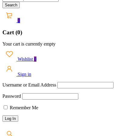
0
Cart (0)
Your cart is currently empty
Wishlist
0
Sign in
Username or Email Address
Password
Remember Me