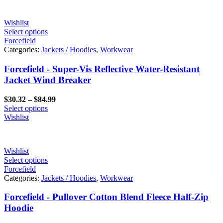
Wishlist
Select options
Forcefield
Categories:
Jackets / Hoodies
,
Workwear
Forcefield - Super-Vis Reflective Water-Resistant
Jacket Wind Breaker
Price
$
30.32
–
$
84.99
range:
Select options
$30.32
Wishlist
through
$84.99
Wishlist
Select options
Forcefield
Categories:
Jackets / Hoodies
,
Workwear
Forcefield - Pullover Cotton Blend Fleece Half-Zip
Hoodie