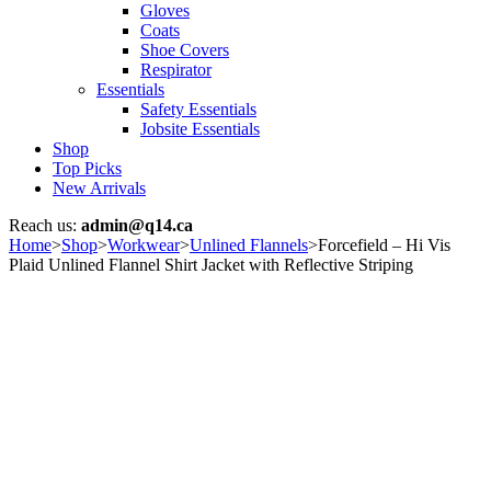
Gloves
Coats
Shoe Covers
Respirator
Essentials
Safety Essentials
Jobsite Essentials
Shop
Top Picks
New Arrivals
Reach us:
admin@q14.ca
Home
>
Shop
>
Workwear
>
Unlined Flannels
>
Forcefield – Hi Vis
Plaid Unlined Flannel Shirt Jacket with Reflective Striping