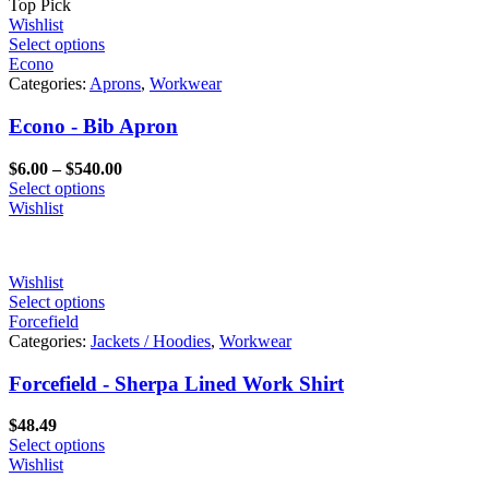
Top Pick
Wishlist
Select options
Econo
Categories:
Aprons
,
Workwear
Econo - Bib Apron
Price
$
6.00
–
$
540.00
range:
Select options
$6.00
Wishlist
through
$540.00
Wishlist
Select options
Forcefield
Categories:
Jackets / Hoodies
,
Workwear
Forcefield - Sherpa Lined Work Shirt
$
48.49
Select options
Wishlist