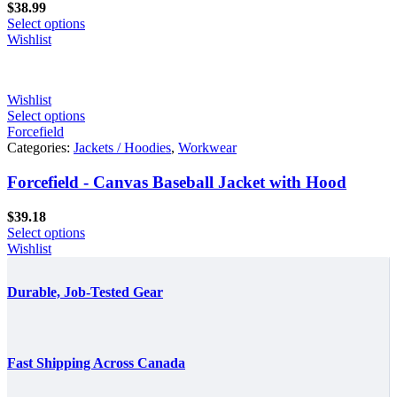
$
38.99
Select options
Wishlist
Wishlist
Select options
Forcefield
Categories:
Jackets / Hoodies
,
Workwear
Forcefield - Canvas Baseball Jacket with Hood
$
39.18
Select options
Wishlist
Durable, Job-Tested Gear
Fast Shipping Across Canada