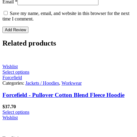
Email
*
Save my name, email, and website in this browser for the next
time I comment.
Related products
Wishlist
Select options
Forcefield
Categories:
Jackets / Hoodies
,
Workwear
Forcefield - Pullover Cotton Blend Fleece Hoodie
$
37.70
Select options
Wishlist