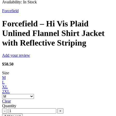
Availability:
In Stock
Forcefield
Forcefield – Hi Vis Plaid
Unlined Flannel Shirt Jacket
with Reflective Striping
Add your review
$
58.50
Size
M
L
XL
2XL
Clear
Quantity
Forcefield
-