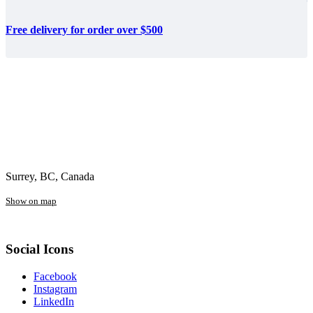
Free delivery for order over $500
Surrey, BC, Canada
Show on map
Social Icons
Facebook
Instagram
LinkedIn