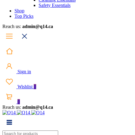
Safety Essentials
Shop
Top Picks
Reach us:
admin@q14.ca
Sign in
Wishlist
0
0
Reach us:
admin@q14.ca