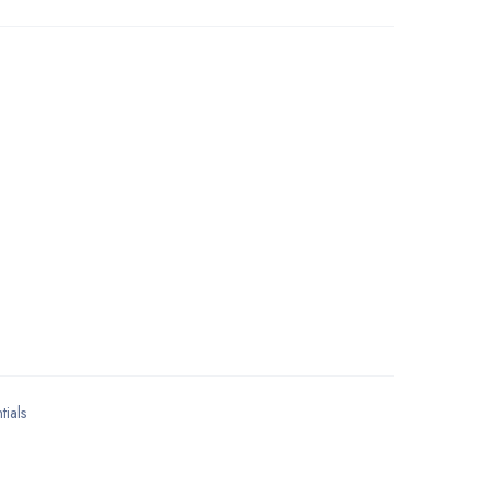
tials