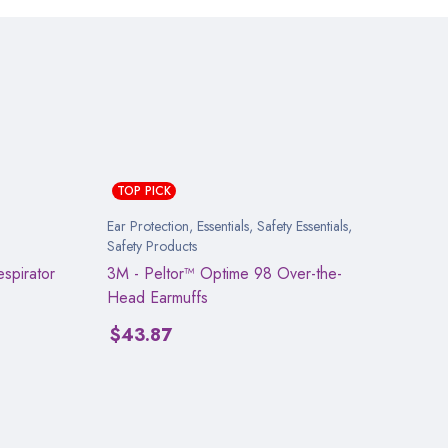
TOP PICK
Ear Protection
,
Essentials
,
Safety Essentials
,
Safety Products
spirator
3M - Peltor™ Optime 98 Over-the-
Head Earmuffs
$
43.87