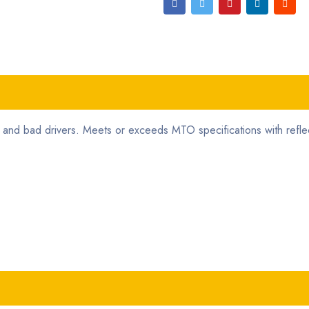
and bad drivers. Meets or exceeds MTO specifications with reflec