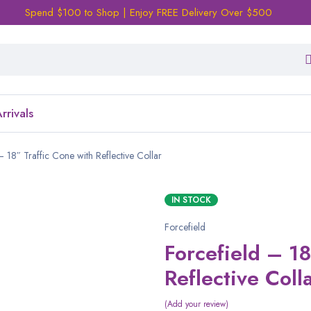
Spend $100 to Shop | Enjoy FREE Delivery Over $500
rrivals
– 18″ Traffic Cone with Reflective Collar
IN STOCK
Forcefield
Forcefield – 18
Reflective Coll
Add your review