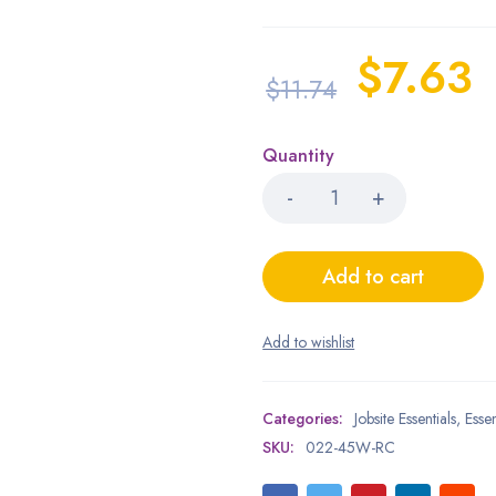
$
7.63
$
11.74
Quantity
Add to cart
Categories:
Jobsite Essentials
,
Essen
SKU:
022-45W-RC