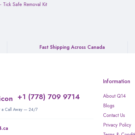
 - Tick Safe Removal Kit
Fast Shipping Across Canada
Information
+1 (778) 709 9714
About Q14
Blogs
st a Call Away — 24/7
Contact Us
Privacy Policy
4.ca
Terms & Condit