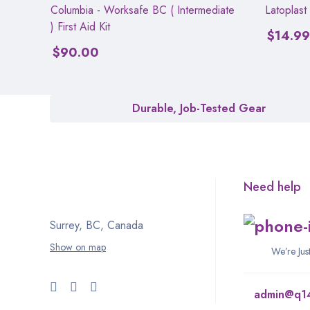
Columbia - Worksafe BC ( Intermediate
Latoplast
) First Aid Kit
$
14.99
$
90.00
Durable, Job-Tested Gear
Need help
Surrey, BC, Canada
Show on map
We’re Ju
admin@q1