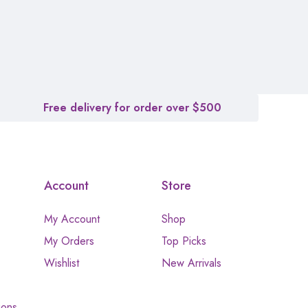
Free delivery for order over $500
Account
Store
My Account
Shop
My Orders
Top Picks
Wishlist
New Arrivals
ions