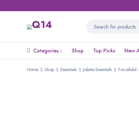
Categories
Shop
Top Picks
New A
Home
Shop
Essentials
Jobsite Essentials
Forcefield 
SALE