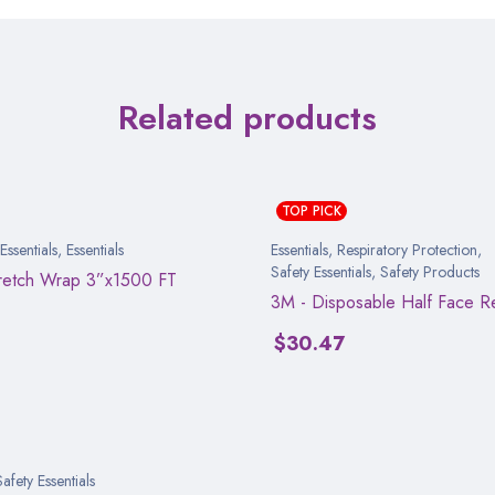
Related products
TOP PICK
ssentials
,
Essentials
Essentials
,
Respiratory Protection
,
Safety Essentials
,
Safety Products
tretch Wrap 3”x1500 FT
3M - Disposable Half Face Re
$
30.47
Safety Essentials