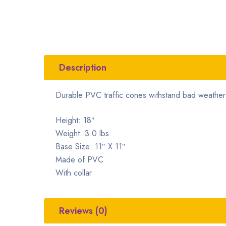
Description
Durable PVC traffic cones withstand bad weather 
Height: 18″
Weight: 3.0 lbs
Base Size: 11″ X 11″
Made of PVC
With collar
Reviews (0)