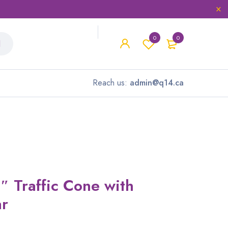
0
0
Reach us:
admin@q14.ca
″ Traffic Cone with
ar