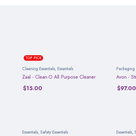
TOP PICK
Cleaning Essentials
,
Essentials
Packaging E
Zaal - Clean-O All Purpose Cleaner
Avon - S
$
15.00
$
97.00
Essentials
,
Safety Essentials
Essentials
,