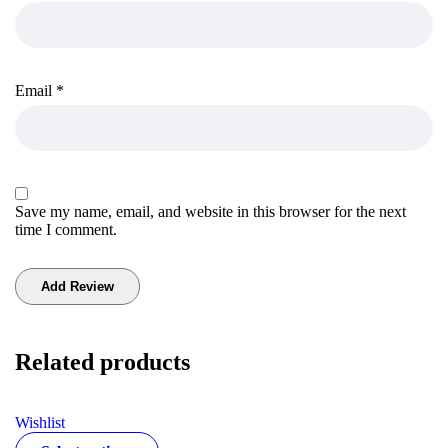
Email
*
Save my name, email, and website in this browser for the next
time I comment.
Related products
Wishlist