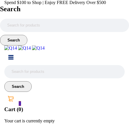
Spend $100 to Shop | Enjoy FREE Delivery Over $500
Search
0
Cart (0)
Your cart is currently empty