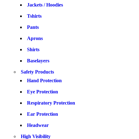
Jackets / Hoodies
Tshirts
Pants
Aprons
Shirts
Baselayers
Safety Products
Hand Protection
Eye Protection
Respiratory Protection
Ear Protection
Headwear
High Visibility