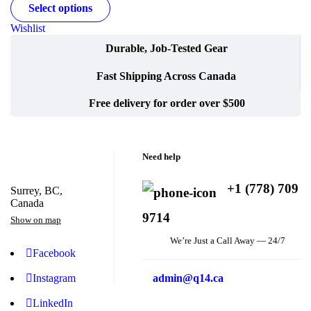
Select options
Wishlist
Durable, Job-Tested Gear
Fast Shipping Across Canada
Free delivery for order over $500
Need help
+1 (778) 709
Surrey, BC,
Canada
9714
Show on map
We’re Just a Call Away — 24/7
Facebook
Instagram
admin@q14.ca
LinkedIn