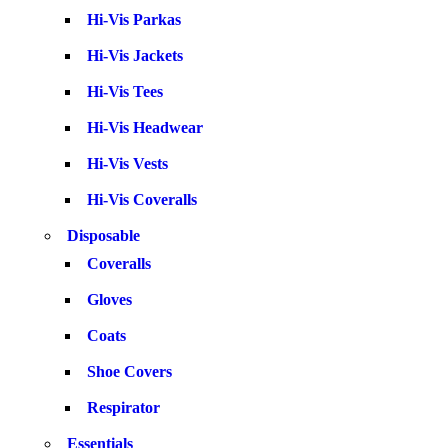
Hi-Vis Parkas
Hi-Vis Jackets
Hi-Vis Tees
Hi-Vis Headwear
Hi-Vis Vests
Hi-Vis Coveralls
Disposable
Coveralls
Gloves
Coats
Shoe Covers
Respirator
Essentials