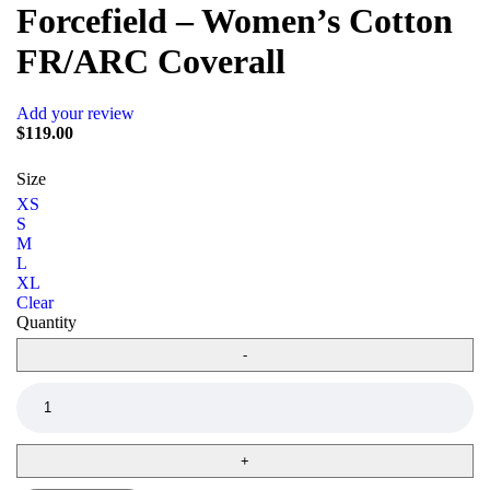
Forcefield – Women’s Cotton
FR/ARC Coverall
Add your review
$
119.00
Size
XS
S
M
L
XL
Clear
Quantity