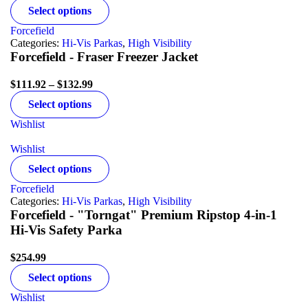
Select options
Forcefield
Categories:
Hi-Vis Parkas
,
High Visibility
Forcefield - Fraser Freezer Jacket
$
111.92
–
$
132.99
Select options
Wishlist
Wishlist
Select options
Forcefield
Categories:
Hi-Vis Parkas
,
High Visibility
Forcefield - "Torngat" Premium Ripstop 4-in-1
Hi-Vis Safety Parka
$
254.99
Select options
Wishlist