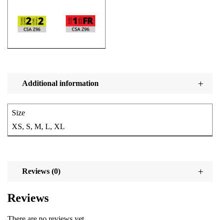
Additional information
Size
XS, S, M, L, XL
Reviews (0)
Reviews
There are no reviews yet.