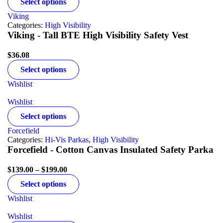
Select options
Viking
Categories:
High Visibility
Viking - Tall BTE High Visibility Safety Vest
$
36.08
Select options
Wishlist
Wishlist
Select options
Forcefield
Categories:
Hi-Vis Parkas
,
High Visibility
Forcefield - Cotton Canvas Insulated Safety Parka
$
139.00
–
$
199.00
Select options
Wishlist
Wishlist