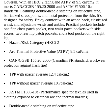
Coverall. With an HRC 2 rating and ATPV of 9.5 cal/cm2, it
meets CAN/CGSB 155.20-2000 and ASTM F1506-10a
standards. Featuring double-needle stitching on reflective tape,
bar-tacked stress points, and metal protection from the skin, it’s
designed for safety. Enjoy comfort with an action back, elasticized
waist, and adjustable wrists and ankles. Practical pockets include
one flap chest patch pocket, two waist patch pockets with side
access, two rear hip patch pockets, and a tool pocket on the right
leg.
Hazard/Risk Category (HRC) 2
Arc Thermal Protective Value (ATPV) 9.5 cal/cm2
CAN/CGSB 155.20-2000 (Canadian FR standard, workwear
protection against flash fire)
TPP with spacer average 12.4 cal/cm2
TPP without spacer average 10.7cal/cm2
ASTM F1506-10a (Performance spec for textiles used in
clothing exposed to electrical arc and thermal hazards)
Double-needle stitching on reflective tape