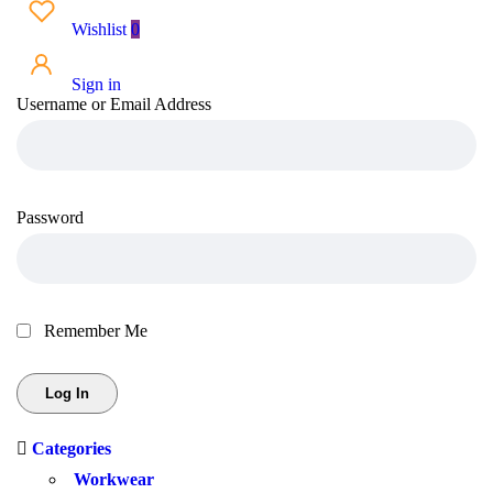
Wishlist
0
Sign in
Username or Email Address
Password
Remember Me
Categories
Workwear