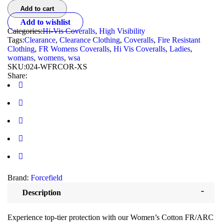
Add to cart
Add to wishlist
Categories:
Hi-Vis Coveralls
,
High Visibility
Tags:
Clearance
,
Clearance Clothing
,
Coveralls
,
Fire Resistant
Clothing
,
FR Womens Coveralls
,
Hi Vis Coveralls
,
Ladies
,
womans
,
womens
,
wsa
SKU:
024-WFRCOR-XS
Share:
Brand:
Forcefield
Description
Experience top-tier protection with our Women’s Cotton FR/ARC