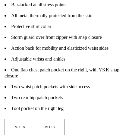
Bar-tacked at all stress points
All metal thermally protected from the skin
Protective shirt collar
Storm guard over front zipper with snap closure
Action back for mobility and elasticized waist sides
Adjustable wrists and ankles
One flap chest patch pocket on the right, with YKK snap
closure
Two waist patch pockets with side access
Two rear hip patch pockets
Tool pocket on the right leg
MEETS
MEETS