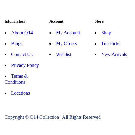
Information
Account
Store
About Q14
My Account
Shop
Blogs
My Orders
Top Picks
Contact Us
Wishlist
New Arrivals
Privacy Policy
Terms &
Conditions
Locations
Copyright © Q14 Collection | All Rights Reserved