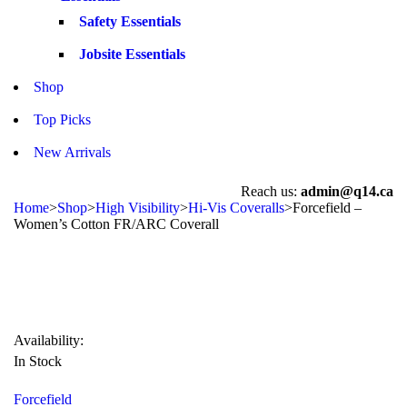
Safety Essentials
Jobsite Essentials
Shop
Top Picks
New Arrivals
Reach us:
admin@q14.ca
Home
>
Shop
>
High Visibility
>
Hi-Vis Coveralls
>
Forcefield –
Women’s Cotton FR/ARC Coverall
Availability:
In Stock
Forcefield