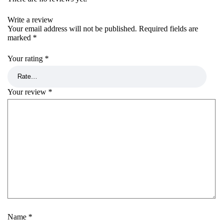
Write a review
Your email address will not be published.
Required fields are
marked
*
Your rating
*
Your review
*
Name
*