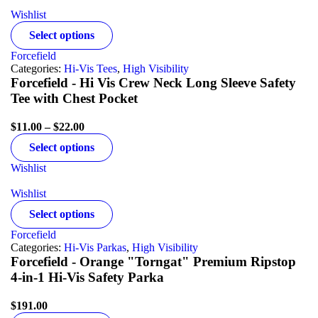
Wishlist
Select options
Forcefield
Categories:
Hi-Vis Tees
,
High Visibility
Forcefield - Hi Vis Crew Neck Long Sleeve Safety
Tee with Chest Pocket
$
11.00
–
$
22.00
Select options
Wishlist
Wishlist
Select options
Forcefield
Categories:
Hi-Vis Parkas
,
High Visibility
Forcefield - Orange "Torngat" Premium Ripstop
4-in-1 Hi-Vis Safety Parka
$
191.00