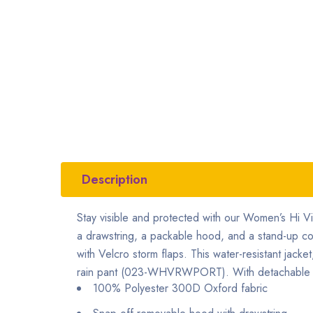
Description
Stay visible and protected with our Women’s Hi V
a drawstring, a packable hood, and a stand-up colla
with Velcro storm flaps. This water-resistant ja
rain pant (023-WHVRWPORT). With detachable snap-
100% Polyester 300D Oxford fabric