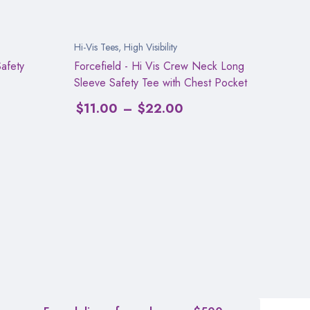
Hi-Vis Tees
,
High Visibility
afety
Forcefield - Hi Vis Crew Neck Long
Sleeve Safety Tee with Chest Pocket
$
11.00
–
$
22.00