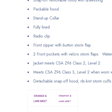
Snap-off removable hood with drawstring
Packable hood
Stand-up Collar
Fully lined
Radio clip
Front zipper with button storm flap
2 Front pockets with velcro storm flaps • Wate
Jacket meets CSA Z96 Class 2, Level 2
Meets CSA Z96 Class 3, Level 2 when worn
Detachable snap-off hood, rib-knit storm cuffs
ORANGE &
ORANGE &
LIME MEET
LIME MEET