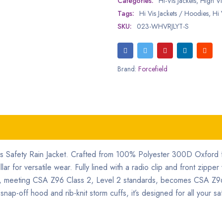
Categories:
Hi-Vis Jackets
,
High Vis
Tags:
Hi Vis Jackets / Hoodies
,
Hi 
SKU:
023-WHVRJLYT-S
Brand:
Forcefield
is Safety Rain Jacket. Crafted from 100% Polyester 300D Oxford fa
r for versatile wear. Fully lined with a radio clip and front zipper 
cket, meeting CSA Z96 Class 2, Level 2 standards, becomes CSA Z9
off hood and rib-knit storm cuffs, it’s designed for all your sa