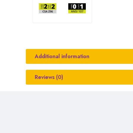
Additional information
Reviews (0)