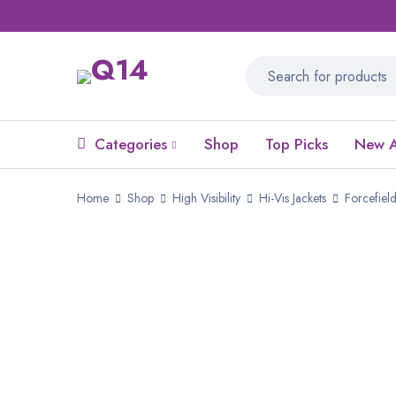
Categories
Shop
Top Picks
New A
Home
Shop
High Visibility
Hi-Vis Jackets
Forcefiel