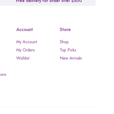
Free delivery for order over $500
Account
Store
My Account
Shop
My Orders
Top Picks
Wishlist
New Arrivals
ions