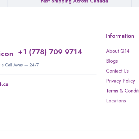
Fast Shipping Across Canada
Information
+1 (778) 709 9714
About Q14
Blogs
st a Call Away — 24/7
Contact Us
Privacy Policy
4.ca
Terms & Condit
Locations