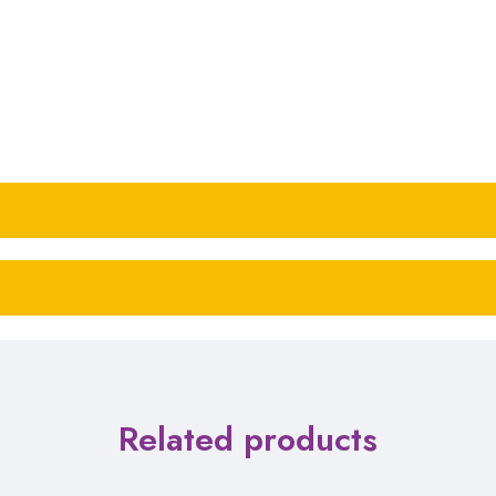
Related products