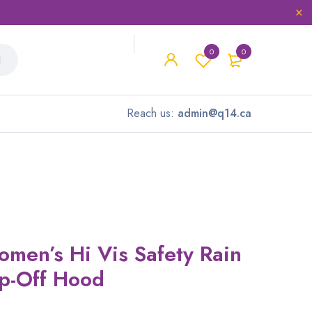
0
0
Reach us:
admin@q14.ca
omen’s Hi Vis Safety Rain
ap-Off Hood