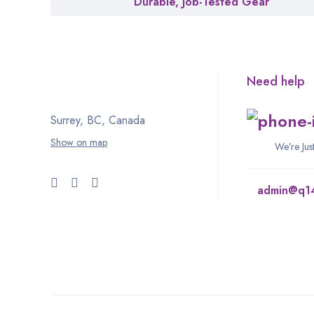
Durable, Job-Tested Gear
Need help
Surrey, BC, Canada
Show on map
We’re Ju
admin@q1