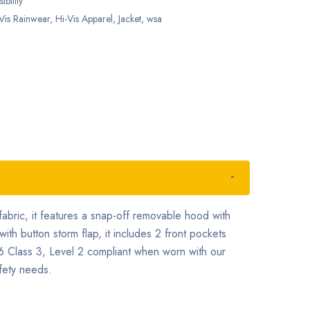
ibility
Vis Rainwear
,
Hi-Vis Apparel
,
Jacket
,
wsa
bric, it features a snap-off removable hood with
with button storm flap, it includes 2 front pockets
6 Class 3, Level 2 compliant when worn with our
fety needs.