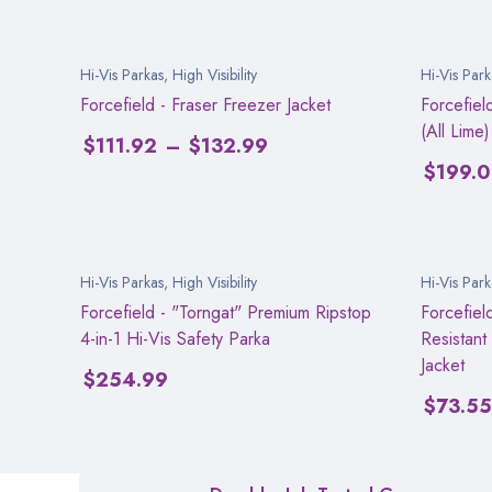
Hi-Vis Parkas
,
High Visibility
Hi-Vis Park
Forcefield - Fraser Freezer Jacket
Forcefiel
(All Lime)
$
111.92
–
$
132.99
$
199.
Hi-Vis Parkas
,
High Visibility
Hi-Vis Park
Forcefield - "Torngat" Premium Ripstop
Forcefiel
4-in-1 Hi-Vis Safety Parka
Resistant
Jacket
$
254.99
$
73.55