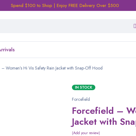
Spend $100 to Shop | Enjoy FREE Delivery Over $500
rrivals
d – Women’s Hi Vis Safety Rain Jacket with Snap-Off Hood
IN STOCK
Forcefield
Forcefield – W
Jacket with Sn
Add your review