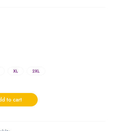
XL
2XL
d to cart