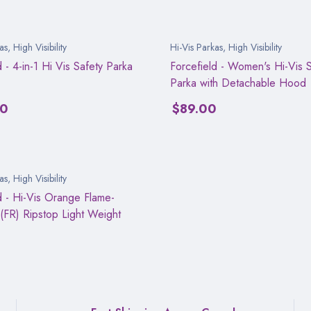
as
,
High Visibility
Hi-Vis Parkas
,
High Visibility
d - 4-in-1 Hi Vis Safety Parka
Forcefield - Women's Hi-Vis S
Parka with Detachable Hood
00
$
89.00
as
,
High Visibility
d - Hi-Vis Orange Flame-
 (FR) Ripstop Light Weight