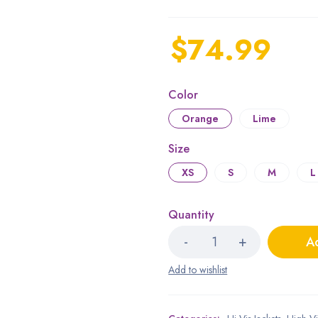
$
74.99
Color
Orange
Lime
Size
XS
S
M
L
Quantity
Ad