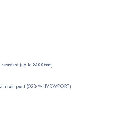
r-resistant (up to 8000mm)
 with rain pant (023-WHVRWPORT)