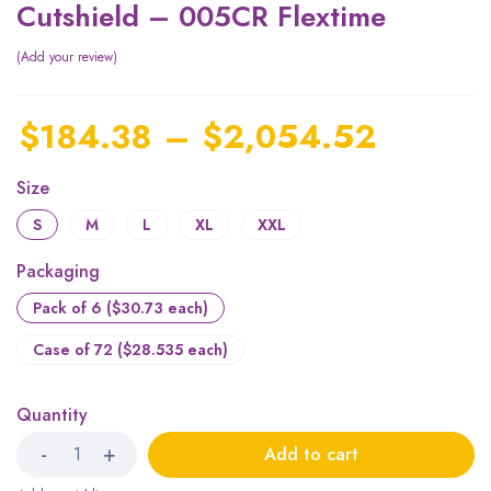
Cutshield – 005CR Flextime
Add your review
$
184.38
–
$
2,054.52
Size
S
M
L
XL
XXL
Packaging
Pack of 6 ($30.73 each)
Case of 72 ($28.535 each)
Quantity
Add to cart