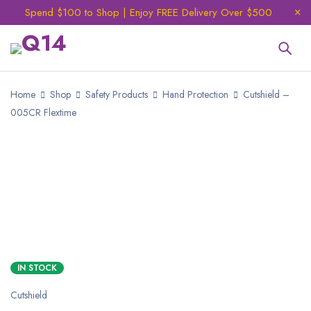
Spend $100 to Shop | Enjoy FREE Delivery Over $500
Home
Shop
Safety Products
Hand Protection
Cutshield –
005CR Flextime
IN STOCK
Cutshield