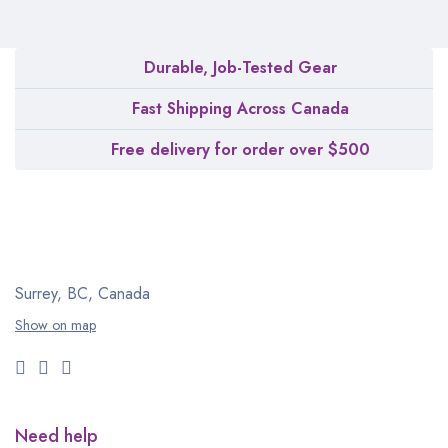
Durable, Job-Tested Gear
Fast Shipping Across Canada
Free delivery for order over $500
Surrey, BC, Canada
Show on map
Need help