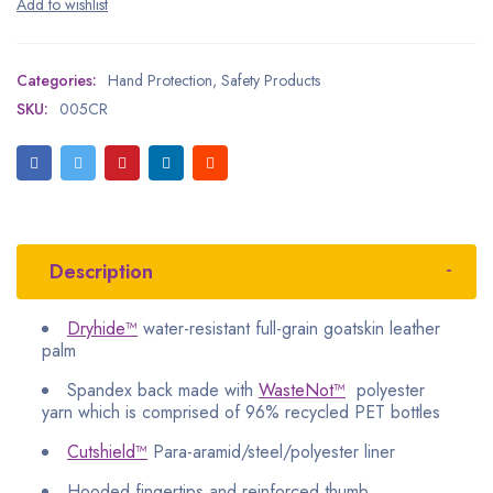
Categories:
Hand Protection
,
Safety Products
SKU:
005CR
Description
Dryhide™
water-resistant full-grain goatskin leather
palm
Spandex back made with
WasteNot™
polyester
yarn which is comprised of 96% recycled PET bottles
Cutshield™
Para-aramid/steel/polyester liner
Hooded fingertips and reinforced thumb