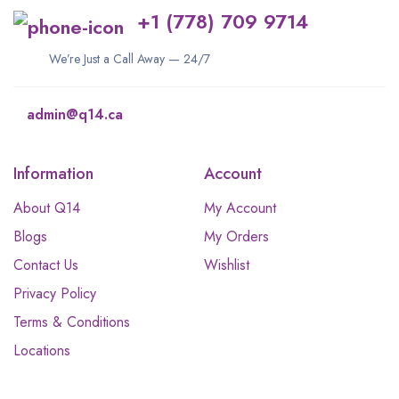
+1 (778) 709 9714
We’re Just a Call Away — 24/7
admin@q14.ca
Information
Account
About Q14
My Account
Blogs
My Orders
Contact Us
Wishlist
Privacy Policy
Terms & Conditions
Locations