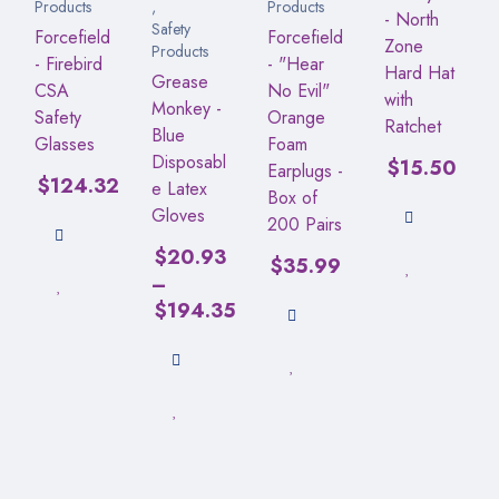
Products
,
Products
- North
Safety
Forcefield
Forcefield
Zone
Products
- Firebird
- "Hear
Hard Hat
Grease
CSA
No Evil"
with
Monkey -
Safety
Orange
Ratchet
Blue
Glasses
Foam
Disposabl
$
15.50
Earplugs -
$
124.32
e Latex
Box of
Gloves
200 Pairs
$
20.93
$
35.99
–
$
194.35