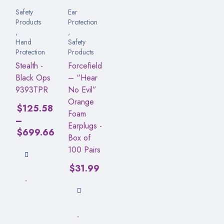
Safety
Ear
Products
Protection
,
,
Hand
Safety
Protection
Products
Stealth -
Forcefield
Black Ops
– “Hear
9393TPR
No Evil”
Orange
$
125.58
Foam
–
Earplugs -
$
699.66
Box of
100 Pairs
$
31.99