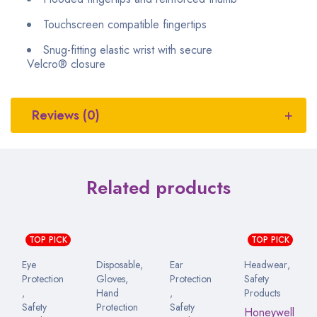
Touchscreen compatible fingertips
Snug-fitting elastic wrist with secure
Velcro
®
closure
Reviews (0)
Related products
TOP PICK
TOP PICK
Eye
Disposable
,
Ear
Headwear
,
Protection
Gloves
,
Protection
Safety
,
Hand
,
Products
Safety
Protection
Safety
Honeywell