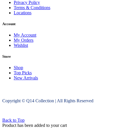
Privacy Policy
Terms & Conditions
Locations
Account
My Account
My Orders
Wishlist
Store
Shop
Top Picks
New Arrivals
Copyright © Q14 Collection | All Rights Reserved
Back to Top
Product has been added to your cart