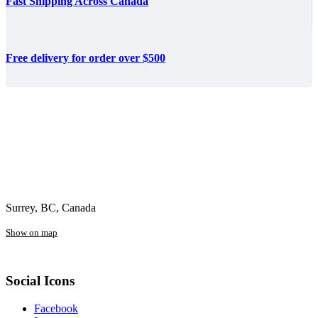
Fast Shipping Across Canada
Free delivery for order over $500
Surrey, BC, Canada
Show on map
Social Icons
Facebook