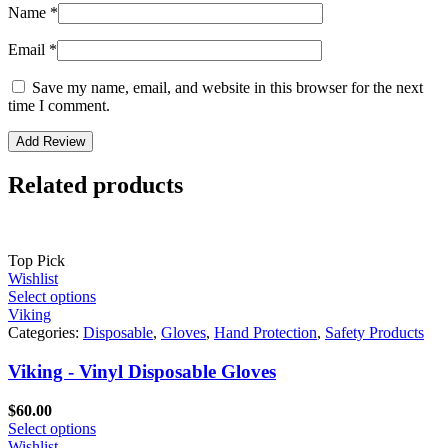
Name
*
Email
*
Save my name, email, and website in this browser for the next
time I comment.
Related products
Top Pick
Wishlist
Select options
Viking
Categories:
Disposable
,
Gloves
,
Hand Protection
,
Safety Products
Viking - Vinyl Disposable Gloves
$
60.00
Select options
Wishlist