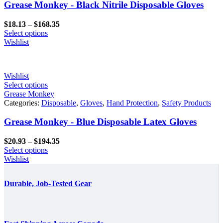
Grease Monkey - Black Nitrile Disposable Gloves
Price
$
18.13
–
$
168.35
range:
Select options
$18.13
Wishlist
through
$168.35
Wishlist
Select options
Grease Monkey
Categories:
Disposable
,
Gloves
,
Hand Protection
,
Safety Products
Grease Monkey - Blue Disposable Latex Gloves
Price
$
20.93
–
$
194.35
range:
Select options
$20.93
Wishlist
through
$194.35
Durable, Job-Tested Gear