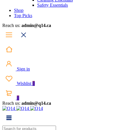
Safety Essentials
Shop
Top Picks
Reach us:
admin@q14.ca
Sign in
Wishlist
0
0
Reach us:
admin@q14.ca