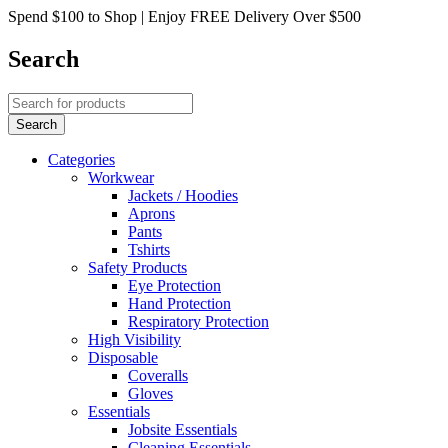
Spend $100 to Shop | Enjoy FREE Delivery Over $500
Search
Categories
Workwear
Jackets / Hoodies
Aprons
Pants
Tshirts
Safety Products
Eye Protection
Hand Protection
Respiratory Protection
High Visibility
Disposable
Coveralls
Gloves
Essentials
Jobsite Essentials
Cleaning Essentials