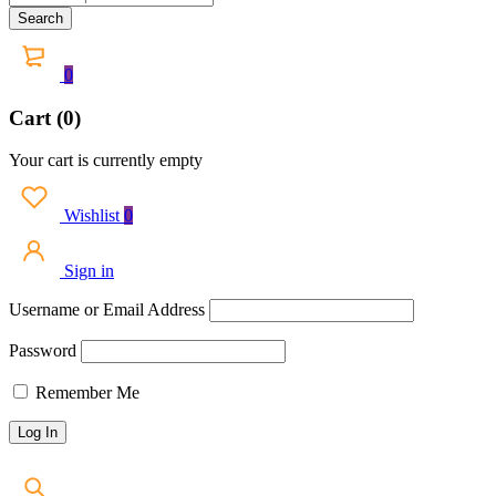
0
Cart (0)
Your cart is currently empty
Wishlist
0
Sign in
Username or Email Address
Password
Remember Me