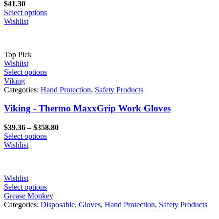
$
41.30
Select options
Wishlist
Top Pick
Wishlist
Select options
Viking
Categories:
Hand Protection
,
Safety Products
Viking - Thermo MaxxGrip Work Gloves
Price
$
39.36
–
$
358.80
range:
Select options
$39.36
Wishlist
through
$358.80
Wishlist
Select options
Grease Monkey
Categories:
Disposable
,
Gloves
,
Hand Protection
,
Safety Products