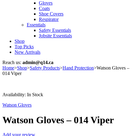
Gloves
Coats
Shoe Covers
Respirator
Essentials
Safety Essentials
Jobsite Essentials
Shop
Top Picks
New Arrivals
Reach us:
admin@q14.ca
Home
>
Shop
>
Safety Products
>
Hand Protection
>
Watson Gloves –
014 Viper
Availability:
In Stock
Watson Gloves
Watson Gloves – 014 Viper
Add your review