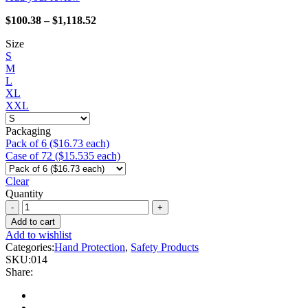
Price
$
100.38
–
$
1,118.52
range:
Size
$100.38
S
through
M
$1,118.52
L
XL
XXL
Packaging
Pack of 6 ($16.73 each)
Case of 72 ($15.535 each)
Clear
Quantity
Watson
Gloves
Add to cart
-
Add to wishlist
014
Categories:
Hand Protection
,
Safety Products
Viper
SKU:
014
quantity
Share: