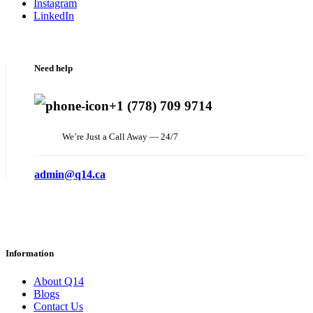
Instagram
LinkedIn
Need help
+1 (778) 709 9714
We’re Just a Call Away — 24/7
admin@q14.ca
Information
About Q14
Blogs
Contact Us