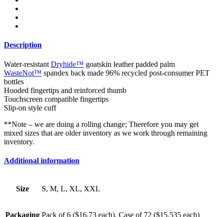
Description
Water-resistant
Dryhide™
goatskin leather padded palm
WasteNot™
spandex back made 96% recycled post-consumer PET
bottles
Hooded fingertips and reinforced thumb
Touchscreen compatible fingertips
Slip-on style cuff
**Note – we are doing a rolling change; Therefore you may get
mixed sizes that are older inventory as we work through remaining
inventory.
Additional information
Size
S, M, L, XL, XXL
Packaging
Pack of 6 ($16.73 each), Case of 72 ($15.535 each)