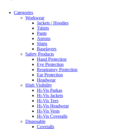
Categories
Workwear
Jackets / Hoodies
Tshirts
Pants
Aprons
Shirts
Baselayers
Safety Products
Hand Protection
Eye Protection
Respiratory Protection
Ear Protection
Headwear
High Visibility
Hi-Vis Parkas
Hi-Vis Jackets
Hi-Vis Tees
Hi-Vis Headwear
Hi-Vis Vests
Hi-Vis Coveralls
Disposable
Coveralls