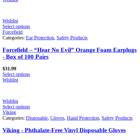
Wishlist
Select options
Forcefield
Categories:
Ear Protection
,
Safety Products
Forcefield – “Hear No Evil” Orange Foam Earplugs
- Box of 100 Pairs
$
31.99
Select options
Wishlist
Wishlist
Select options
Viking
Categories:
Disposable
,
Gloves
,
Hand Protection
,
Safety Products
Viking - Phthalate-Free Vinyl Disposable Gloves