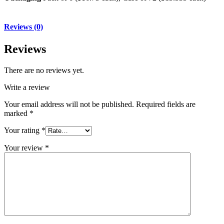
Reviews (0)
Reviews
There are no reviews yet.
Write a review
Your email address will not be published.
Required fields are
marked
*
Your rating
*
Your review
*