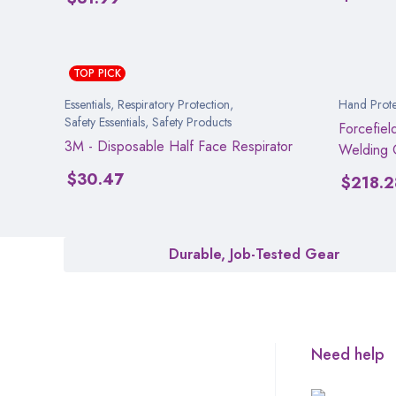
TOP PICK
Essentials
,
Respiratory Protection
,
Hand Prote
Safety Essentials
,
Safety Products
Forcefiel
3M - Disposable Half Face Respirator
Welding 
$
30.47
$
218.2
Durable, Job-Tested Gear
Need help