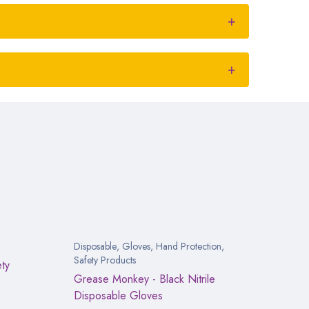
Disposable
,
Gloves
,
Hand Protection
,
Safety Products
ety
Grease Monkey - Black Nitrile
Disposable Gloves