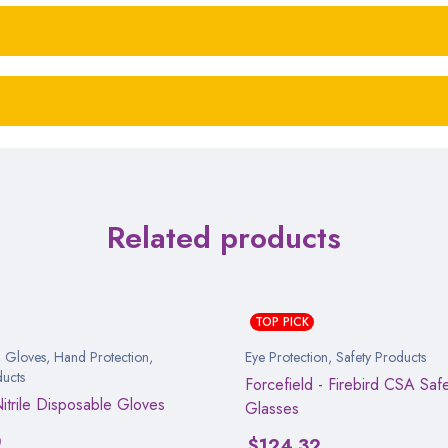
Related products
TOP PICK
,
Gloves
,
Hand Protection
,
Eye Protection
,
Safety Products
ducts
Forcefield - Firebird CSA Saf
Nitrile Disposable Gloves
Glasses
0
$
124.32