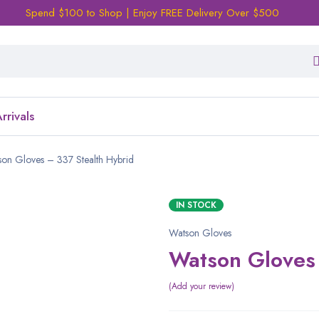
Spend $100 to Shop | Enjoy FREE Delivery Over $500
rrivals
on Gloves – 337 Stealth Hybrid
IN STOCK
Watson Gloves
Watson Gloves 
Add your review