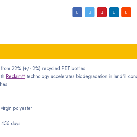
e from 22% (+/- 2%) recycled PET bottles
ith
Reclaim™
technology accelerates biodegradation in landfill cond
shes
irgin polyester
 456 days