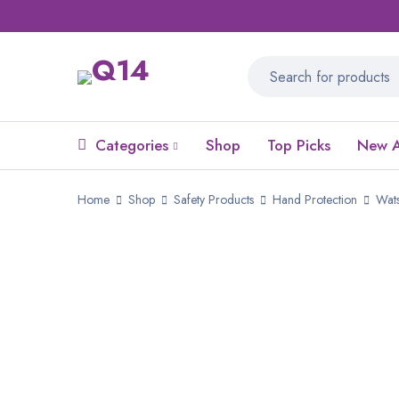
Categories
Shop
Top Picks
New A
Home
Shop
Safety Products
Hand Protection
Wats