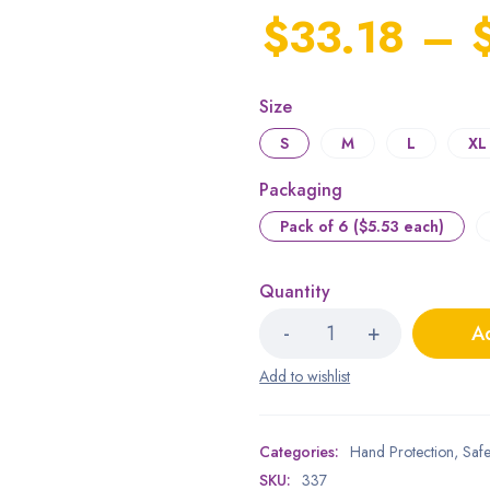
$
33.18
–
Size
S
M
L
XL
Packaging
Pack of 6 ($5.53 each)
Quantity
Ad
Categories:
Hand Protection
,
Safe
SKU:
337