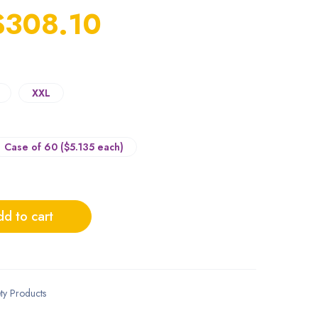
$
308.10
XXL
Case of 60 ($5.135 each)
d to cart
ty Products