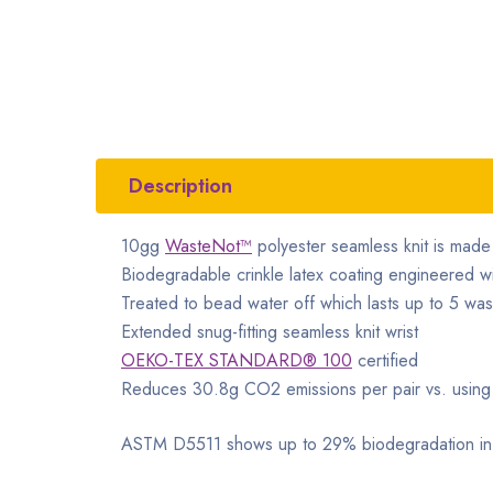
Description
10gg
WasteNot™
polyester seamless knit is mad
Biodegradable crinkle latex coating engineered w
Treated to bead water off which lasts up to 5 wa
Extended snug-fitting seamless knit wrist
OEKO-TEX STANDARD® 100
certified
Reduces 30.8g CO2 emissions per pair vs. using v
ASTM D5511 shows up to 29% biodegradation in