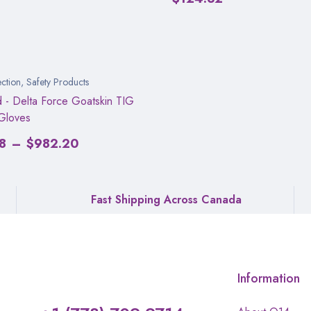
ction
,
Safety Products
d - Delta Force Goatskin TIG
Gloves
8
–
$
982.20
Fast Shipping Across Canada
Information