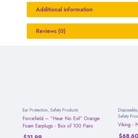
Additional information
Reviews (0)
Ear Protection
,
Safety Products
Disposable
Safety Pro
Forcefield – “Hear No Evil” Orange
Viking - 
Foam Earplugs - Box of 100 Pairs
$
68.6
$
31.99