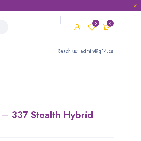
0
0
Reach us:
admin@q14.ca
– 337 Stealth Hybrid