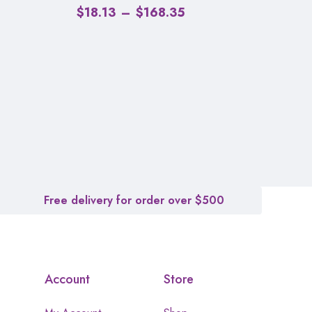
$
18.13
–
$
168.35
Free delivery for order over $500
Account
Store